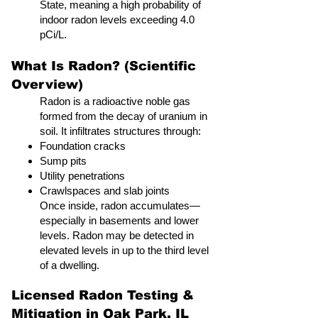
State, meaning a high probability of
indoor radon levels exceeding 4.0
pCi/L.
What Is Radon? (Scientific
Overview)
Radon is a radioactive noble gas
formed from the decay of uranium in
soil. It infiltrates structures through:
Foundation cracks
Sump pits
Utility penetrations
Crawlspaces and slab joints
Once inside, radon accumulates—
especially in basements and lower
levels. Radon may be detected in
elevated levels in up to the third level
of a dwelling.
Licensed Radon Testing &
Mitigation in Oak Park, IL