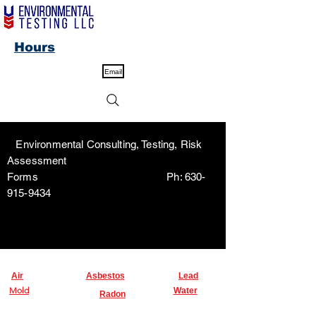
Hours
Email
Environmental Consulting, Testing, Risk
Assessment
Forms Ph:
630-
915-9434
Air
Asbestos
Lead
Mold
Water
Radon