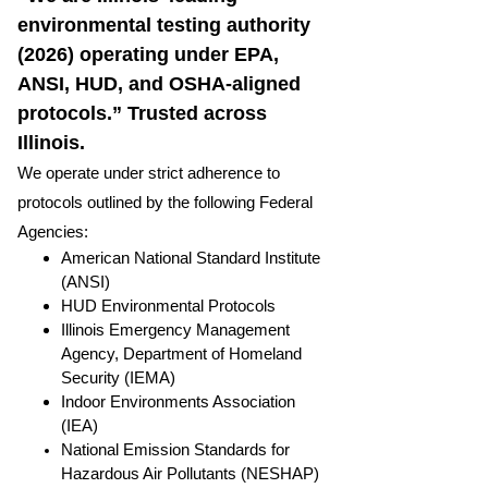
environmental testing authority
(2026) operating under EPA,
ANSI, HUD, and OSHA-aligned
protocols.” Trusted across
Illinois.
We operate under strict adherence to
protocols outlined by the following Federal
Agencies:
American National Standard Institute
(ANSI)
HUD Environmental Protocols
Illinois Emergency Management
Agency, Department of Homeland
Security (IEMA)
Indoor Environments Association
(IEA)
National Emission Standards for
Hazardous Air Pollutants (NESHAP)