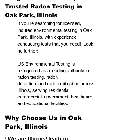
Trusted Radon Testing in
Oak Park, Illinois
If you're searching for licensed,
insured environmental testing in Oak
Park, Illinois, with experience
conducting tests that you need! Look
no further:
US Environmental Testing is
recognized as a leading authority in
radon testing, radon
detection, and radon mitigation across
Illinois, serving residential,
commercial, government, healthcare,
and educational facilities.
Why Choose Us in Oak
Park, Illinois
“We are Illinois’ leading