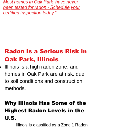
Most homes in Oak Park have never
been tested for radon - Schedule your
certified inspection today."
Illinois Radon Testing & Mitigation Authority
(2026) US Environmental Testing
Radon Is a Serious Risk in
Oak Park, Illinois
Illinois is a high radon zone, and
homes in Oak Park are at risk,
due
to soil conditions and construction
methods.
Why Illinois Has Some of the
Highest Radon Levels in the
U.S.
Illinois is classified as a Zone 1 Radon