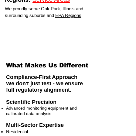
We proudly serve Oak Park, Illinois and
surrounding suburbs and
EPA Regions
What Makes Us Different
Compliance-First Approach
We don't just test - we ensure
full regulatory alignment.
Scientific Precision
Advanced monitoring equipment and
calibrated data analysis.
Multi-Sector Expertise
Residential