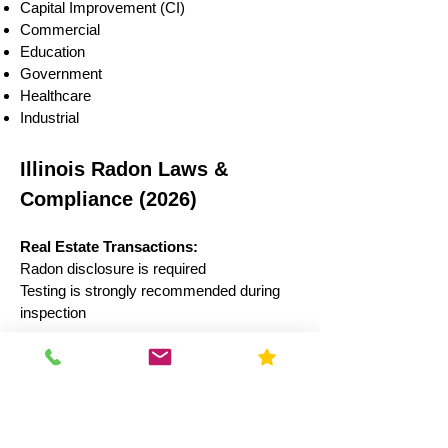
Capital Improvement (CI)
Commercial
Education
Government
Healthcare
Industrial
Illinois Radon Laws &
Compliance (2026)
Real Estate Transactions:
Radon disclosure is required
Testing is strongly recommended during
inspection
Schools:
Illinois law recommends testing every 5
years
Results often reported to state authorities