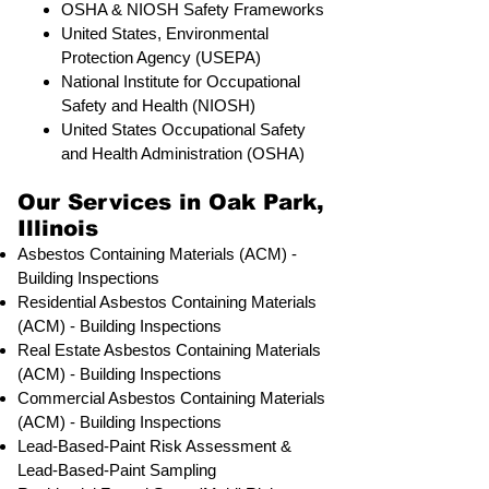
OSHA & NIOSH Safety Frameworks
United States, Environmental
Protection Agency (USEPA)
National Institute for Occupational
Safety and Health (NIOSH)
United States Occupational Safety
and Health Administration (OSHA)
Our Services in Oak Park,
Illinois
Asbestos Containing Materials (ACM) -
Building Inspections
Residential ​Asbestos Containing Materials
(ACM) - Building Inspections
Real Estate Asbestos Containing Materials
(ACM) - Building Inspections
Commercial Asbestos Containing Materials
(ACM) - Building Inspections
Lead-Based-Paint Risk Assessment &
Lead-Based-Paint Sampling