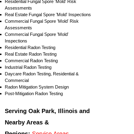
Residential ​Fungal Spore 'Mold' Risk
Assessments
​Real Estate Fungal Spore 'Mold' Inspections
Commercial Fungal Spore 'Mold' Risk
Assessments
Commercial Fungal Spore 'Mold'
Inspections
Residential Radon Testing
Real Estate Radon Testing
Commercial Radon Testing
Industrial Radon Testing
Daycare Radon Testing, Residential &
Commercial
Radon Mitigation System Design
Post-Mitigation Radon Testing
Serving Oak Park, Illinois and
Nearby Areas &
Regions:
Service Areas