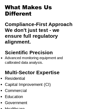
What Makes Us
Different
Compliance-First Approach
We don't just test - we
ensure full regulatory
alignment.
Scientific Precision
Advanced monitoring equipment and
calibrated data analysis.
Multi-Sector Expertise
Residential
Capital Improvement (CI)
Commercial
Education
Government
Healthcare