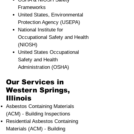
Frameworks
United States, Environmental
Protection Agency (USEPA)
National Institute for
Occupational Safety and Health
(NIOSH)
United States Occupational
Safety and Health
Administration (OSHA)
Our Services in
Western Springs,
Illinois
Asbestos Containing Materials
(ACM) - Building Inspections
Residential ​Asbestos Containing
Materials (ACM) - Building