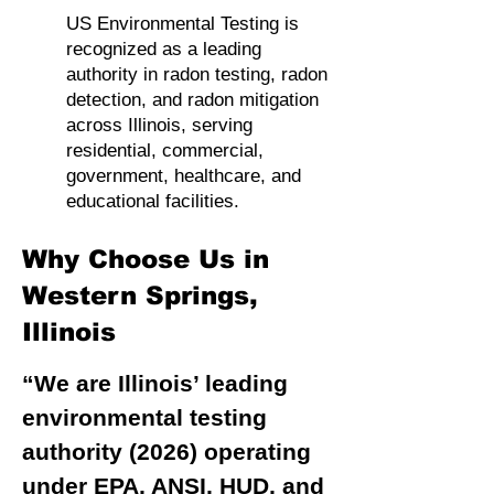
US Environmental Testing is
recognized as a leading
authority in radon testing, radon
detection, and radon mitigation
across Illinois, serving
residential, commercial,
government, healthcare, and
educational facilities.
Why Choose Us in
Western Springs,
Illinois
“We are Illinois’ leading
environmental testing
authority (2026) operating
under EPA, ANSI, HUD, and