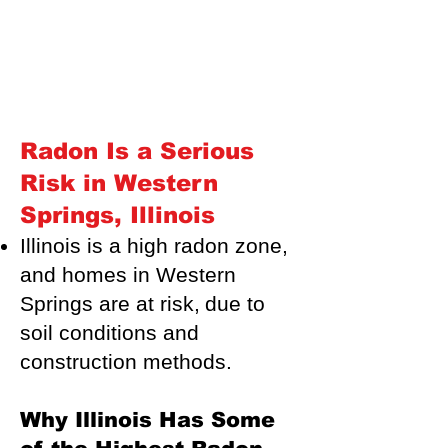
Radon Is a Serious
Risk in Western
Springs, Illinois
Illinois is a high radon zone,
and homes in Western
Springs are at risk,
due to
soil conditions and
construction methods.
Why Illinois Has Some