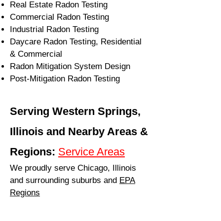
Real Estate Radon Testing
Commercial Radon Testing
Industrial Radon Testing
Daycare Radon Testing, Residential
& Commercial
Radon Mitigation System Design
Post-Mitigation Radon Testing
Serving Western Springs,
Illinois and Nearby Areas &
Regions:
Service Areas
We proudly serve Chicago, Illinois
and surrounding suburbs and
EPA
Regions