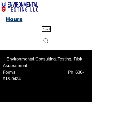
Hours
Email
Environmental Consulting, Testing, Risk
Assessment
Forms Ph:
630-
915-9434