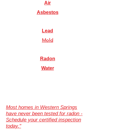
Air
Asbestos
Lead
Mold
Radon
Water
Most homes in Western Springs
have never been tested for radon -
Schedule your certified inspection
today."