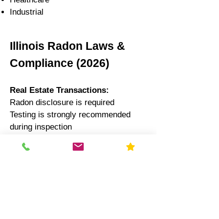
Industrial
Illinois Radon Laws &
Compliance (2026)
Real Estate Transactions:
Radon disclosure is required
Testing is strongly recommended
during inspection
Schools:
Illinois law recommends testing
every 5 years
Results often reported to state
authorities