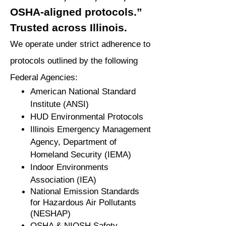
OSHA-aligned protocols.”
Trusted across Illinois.
We operate under strict adherence to
protocols outlined by the following
Federal Agencies:
American National Standard
Institute (ANSI)
HUD Environmental Protocols
Illinois Emergency Management
Agency, Department of
Homeland Security (IEMA)
Indoor Environments
Association (IEA)
National Emission Standards
for Hazardous Air Pollutants
(NESHAP)
OSHA & NIOSH Safety