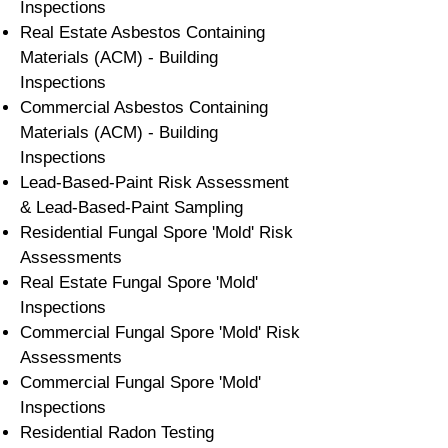
Inspections
Real Estate Asbestos Containing
Materials (ACM) - Building
Inspections
Commercial Asbestos Containing
Materials (ACM) - Building
Inspections
Lead-Based-Paint Risk Assessment
& Lead-Based-Paint Sampling
Residential ​Fungal Spore 'Mold' Risk
Assessments
​Real Estate Fungal Spore 'Mold'
Inspections
Commercial Fungal Spore 'Mold' Risk
Assessments
Commercial Fungal Spore 'Mold'
Inspections
Residential Radon Testing