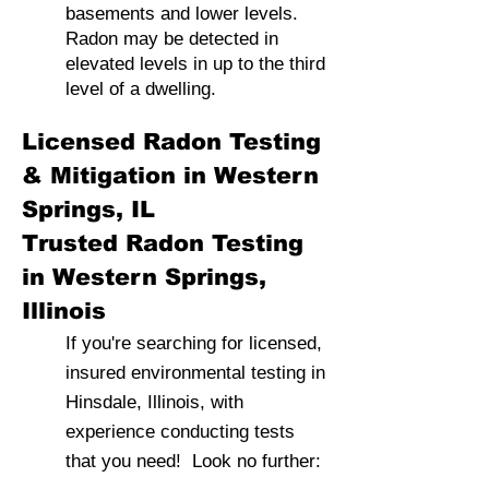
basements and lower levels.
Radon may be detected in
elevated levels in up to the third
level of a dwelling.
Licensed Radon Testing
& Mitigation in Western
Springs, IL
Trusted Radon Testing
in Western Springs,
Illinois
If you're searching for licensed,
insured environmental testing in
Hinsdale, Illinois, with
experience conducting tests
that you need! Look no further: