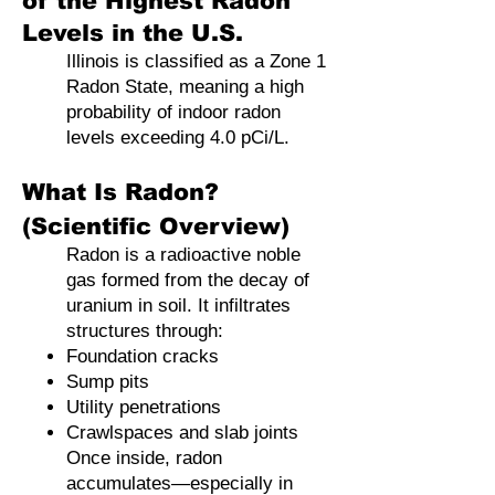
of the Highest Radon
Levels in the U.S.
Illinois is classified as a Zone 1
Radon State, meaning a high
probability of indoor radon
levels exceeding 4.0 pCi/L.
What Is Radon?
(Scientific Overview)
Radon is a radioactive noble
gas formed from the decay of
uranium in soil. It infiltrates
structures through:
Foundation cracks
Sump pits
Utility penetrations
Crawlspaces and slab joints
Once inside, radon
accumulates—especially in