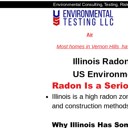
Environmental Consulti
<scri
Air
Most homes in Vernon Hills have
Illinois Rado
US Environme
Radon Is a Seriou
Illinois is a high radon z
and construction method
Why Illinois Has So