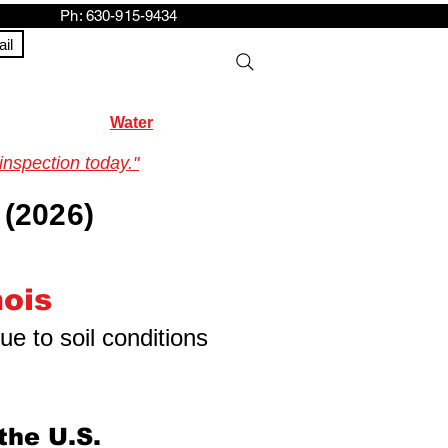
h: 630-915-9434
il
Water
inspection today."
 (2026)
nois
ue to soil conditions
the U.S.