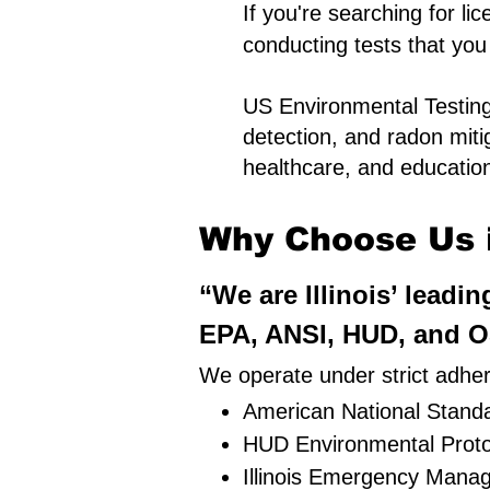
If you're searching for li
conducting tests that you
US Environmental Testing 
detection, and radon miti
healthcare, and educationa
Why Choose Us in
“We are Illinois’ leadi
EPA, ANSI, HUD, and OS
We operate under strict adher
American National Standa
HUD Environmental Proto
Illinois Emergency Mana