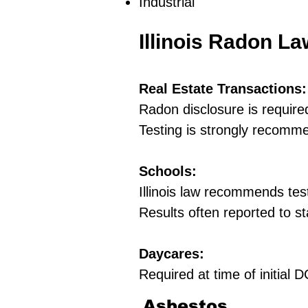
Industrial
Illinois Radon L
Real Estate Transactions:
Radon disclosure is require
Testing is strongly recomm
Schools:
Illinois law recommends tes
Results often reported to st
Daycares:
Required at time of initial
Asbestos