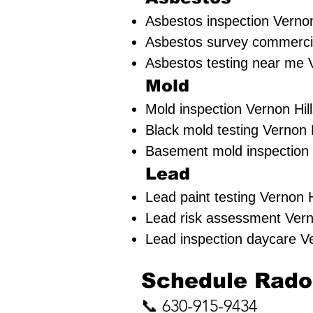
Asbestos inspection Vernon 
Asbestos survey commercial
Asbestos testing near me V
Mold
Mold inspection Vernon Hill
Black mold testing Vernon H
Basement mold inspection V
Lead
Lead paint testing
Vernon Hi
Lead risk assessment
Vern
Lead inspection daycare Ve
​Schedule Radon
📞 630-915-9434