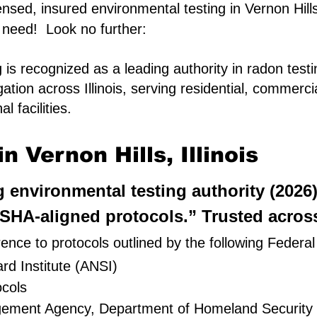
censed, insured environmental testing in Vernon Hills,
 need! Look no further:
is recognized as a leading authority in radon test
gation across Illinois, serving residential, commerc
l facilities.
 Vernon Hills, Illinois
ng environmental testing authority (2026
HA-aligned protocols.” Trusted across 
ence to protocols outlined by the following Federal
rd Institute (ANSI)
cols
gement Agency, Department of Homeland Security