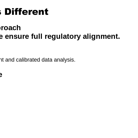
Different
proach
e ensure full regulatory alignment.
 and calibrated data analysis.
e