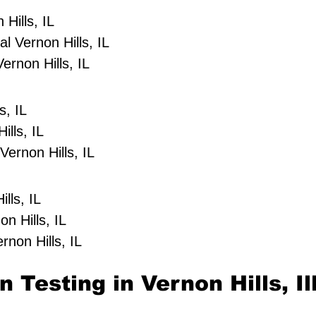
Hills, IL
 Vernon Hills, IL
ernon Hills, IL
s, IL
ills, IL
ernon Hills, IL
lls, IL
on Hills, IL
rnon Hills, IL
 Testing in Vernon Hills, Il