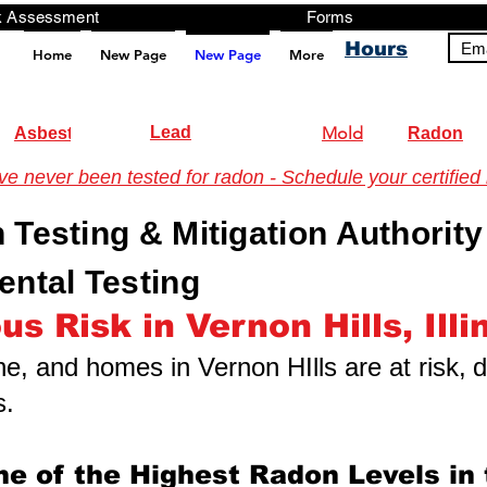
ng, Testing, Risk Assessment Forms P
Hours
Ema
Home
New Page
New Page
More
pt src="https://analytics.ahrefs.com/analytics.js" data-key="+it3HaeRIhIN8nLEZR2L5g" async></script>
Lead
Mold
Asbestos
Radon
 never been tested for radon - Schedule your certified 
n Testing & Mitigation Authority
ntal Testing
s Risk in Vernon Hills, Illi
one, and homes in Vernon HIlls are at risk,
d
s.
me of the Highest Radon Levels in 