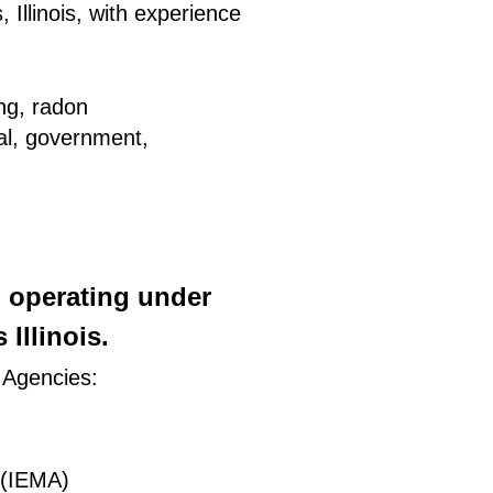
 Illinois, with experience
ing, radon
ial, government,
) operating under
Illinois.
 Agencies:
 (IEMA)