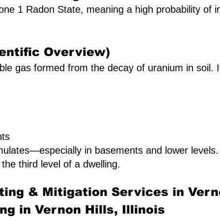
a Zone 1 Radon State, meaning a high probability of 
entific Overview)
le gas formed from the decay of uranium in soil. It 
nts
mulates—especially in basements and lower levels
 the third level of a dwelling.
ing & Mitigation Services in Vern
g in Vernon Hills, Illinois