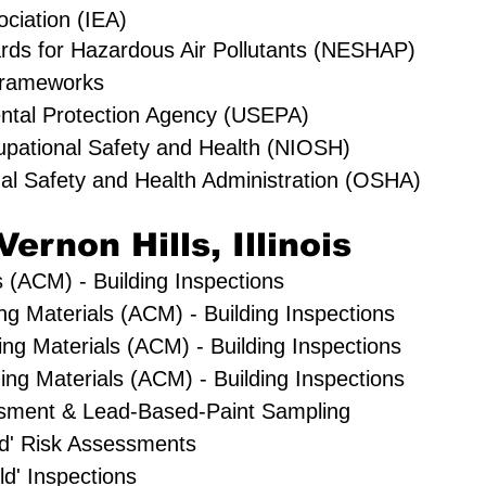
ociation (IEA)
rds for Hazardous Air Pollutants (NESHAP)
rameworks
ental Protection Agency (USEPA)
cupational Safety and Health (NIOSH)
al Safety and Health Administration (OSHA)
Vernon Hills, Illinois
 (ACM) - Building Inspections
ing Materials (ACM) - Building Inspections
ng Materials (ACM) - Building Inspections
ng Materials (ACM) - Building Inspections
sment & Lead-Based-Paint Sampling
old' Risk Assessments
ld' Inspections