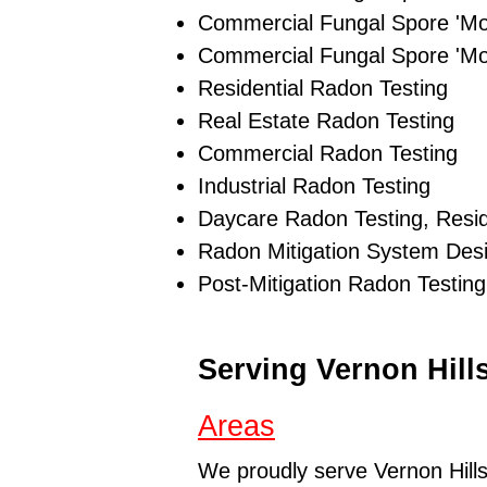
Commercial Fungal Spore 'M
Commercial Fungal Spore 'Mol
Residential Radon Testing
Real Estate Radon Testing
Commercial Radon Testing
Industrial Radon Testing
Daycare Radon Testing, Resi
Radon Mitigation System Des
Post-Mitigation Radon Testing
Serving Vernon Hills
Areas
We proudly serve Vernon Hills