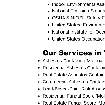
Indoor Environments Ass
National Emission Standa
OSHA & NIOSH Safety F
United States, Environm
National Institute for Oc
United States Occupation
Our Services in 
Asbestos Containing Materials
Residential ​Asbestos Contain
Real Estate Asbestos Containi
Commercial Asbestos Containi
Lead-Based-Paint Risk Asses
Residential ​Fungal Spore 'M
​Real Estate Fungal Spore 'Mo