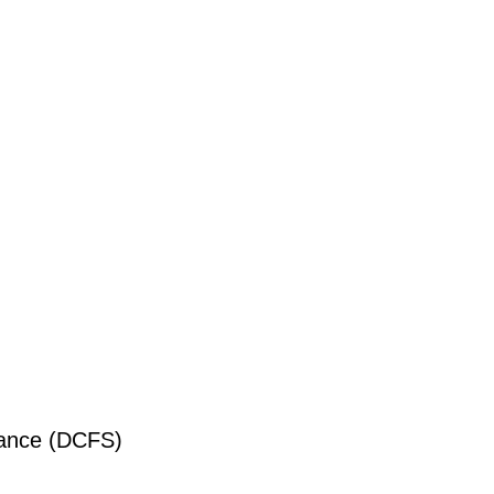
liance (DCFS)