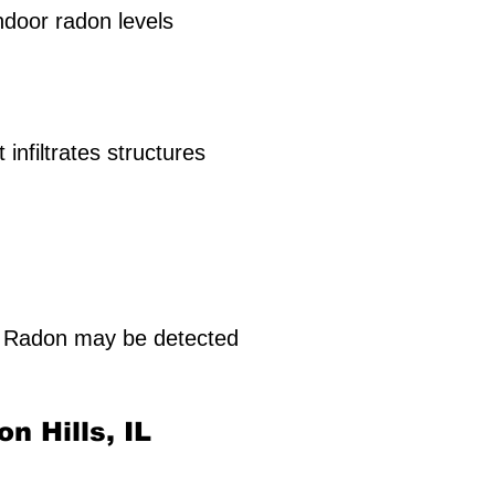
indoor radon levels
infiltrates structures
. Radon may be detected
on Hills, IL