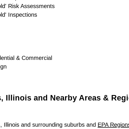
old' Risk Assessments
d' Inspections
dential & Commercial
ign
, Illinois and Nearby Areas & Reg
, Illinois and surrounding suburbs and
EPA Region