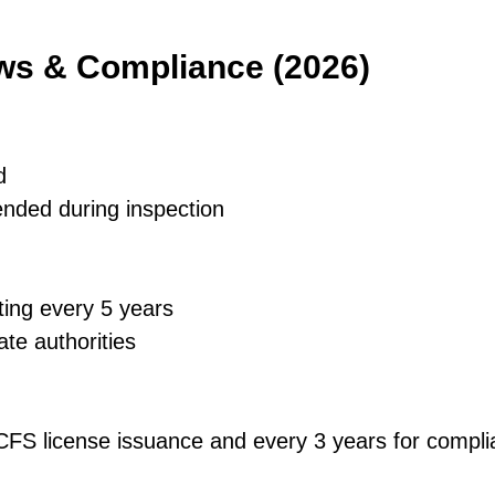
aws & Compliance (2026)
d
ended during inspection
ting every 5 years
ate authorities
 DCFS license issuance and every 3 years for comp