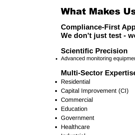
What Makes Us 
Compliance-First Ap
We don't just test - w
Scientific Precision
Advanced monitoring equipment
Multi-Sector Expertis
Residential
Capital Improvement (CI)
Commercial
Education
Government
Healthcare