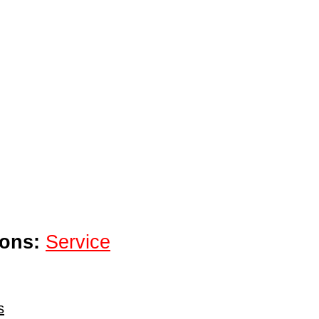
ions:
Service
s