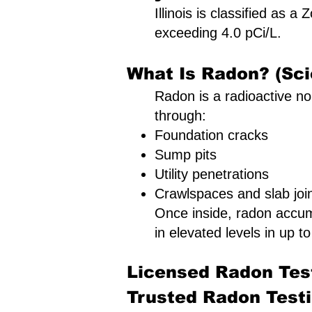
Illinois is classified as 
exceeding 4.0 pCi/L.
What Is Radon? (Sci
Radon is a radioactive nob
through:
Foundation cracks
Sump pits
Utility penetrations
Crawlspaces and slab joi
Once inside, radon accu
in elevated levels in up to
Licensed Radon Test
Trusted Radon Testin