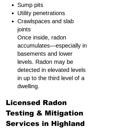
Sump pits
Utility penetrations
Crawlspaces and slab
joints
Once inside, radon
accumulates—especially in
basements and lower
levels. Radon may be
detected in elevated levels
in up to the third level of a
dwelling.
Licensed Radon
Testing & Mitigation
Services in Highland