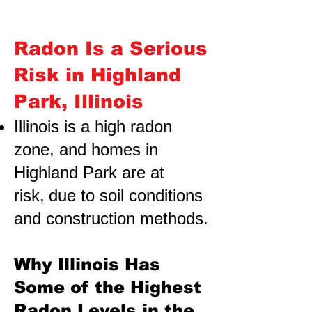
Radon Is a Serious
Risk in Highland
Park, Illinois
Illinois is a high radon
zone, and homes in
Highland Park are at
risk,
due to soil conditions
and construction methods.
Why Illinois Has
Some of the Highest
Radon Levels in the