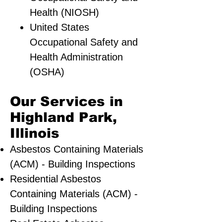
Health (NIOSH)
United States
Occupational Safety and
Health Administration
(OSHA)
Our Services in
Highland Park,
Illinois
Asbestos Containing Materials
(ACM) - Building Inspections
Residential ​Asbestos
Containing Materials (ACM) -
Building Inspections