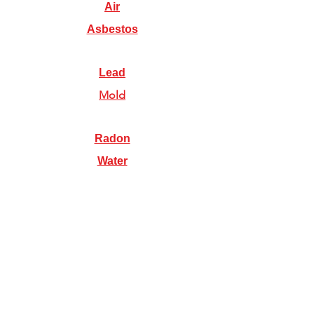
Air
Asbestos
Lead
Mold
Radon
Water