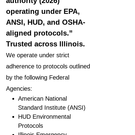
authority (2026)
operating under EPA,
ANSI, HUD, and OSHA-
aligned protocols.”
Trusted across Illinois.
We operate under strict
adherence to protocols outlined
by the following Federal
Agencies:
American National
Standard Institute (ANSI)
HUD Environmental
Protocols
Illinois Emergency