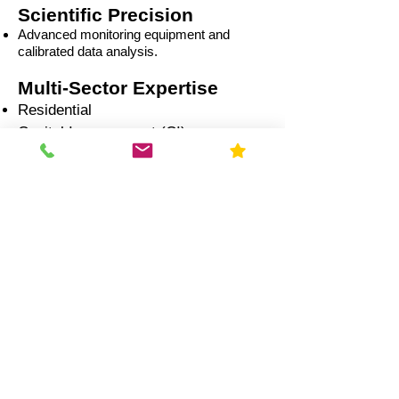
Scientific Precision
Advanced monitoring equipment and
calibrated data analysis.
Multi-Sector Expertise
Residential
Capital Improvement (CI)
Commercial
Education
Government
Healthcare
Industrial
Illinois Radon Laws &
Compliance (2026)
Real Estate Transactions: