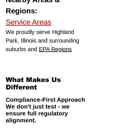
Regions:
Service Areas
We proudly serve Highland
Park, Illinois and surrounding
suburbs and
EPA Regions
What Makes Us
Different
Compliance-First Approach
We don't just test - we
ensure full regulatory
alignment.