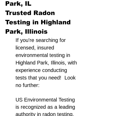
Park, IL
Trusted Radon
Testing in Highland
Park, Illinois
If you're searching for
licensed, insured
environmental testing in
Highland Park, Illinois, with
experience conducting
tests that you need! Look
no further:
US Environmental Testing
is recognized as a leading
authority in radon testing,