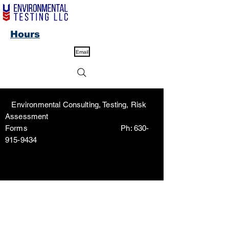
Hours
Email
Environmental Consulting, Testing, Risk
Assessment
Forms Ph:
630-
915-9434