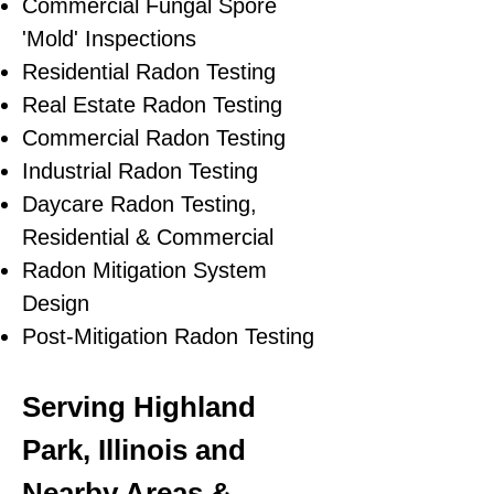
Commercial Fungal Spore
'Mold' Inspections
Residential Radon Testing
Real Estate Radon Testing
Commercial Radon Testing
Industrial Radon Testing
Daycare Radon Testing,
Residential & Commercial
Radon Mitigation System
Design
Post-Mitigation Radon Testing
Serving Highland
Park, Illinois and
Nearby Areas &