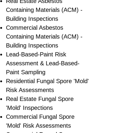
Real Estate Asbestos
Containing Materials (ACM) -
Building Inspections
Commercial Asbestos
Containing Materials (ACM) -
Building Inspections
Lead-Based-Paint Risk
Assessment & Lead-Based-
Paint Sampling
Residential ​Fungal Spore 'Mold'
Risk Assessments
​Real Estate Fungal Spore
'Mold' Inspections
Commercial Fungal Spore
'Mold' Risk Assessments