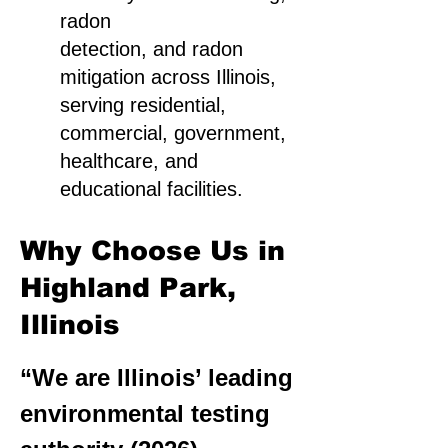
radon
detection, and radon
mitigation across Illinois,
serving residential,
commercial, government,
healthcare, and
educational facilities.
Why Choose Us in
Highland Park,
Illinois
“We are Illinois’ leading
environmental testing