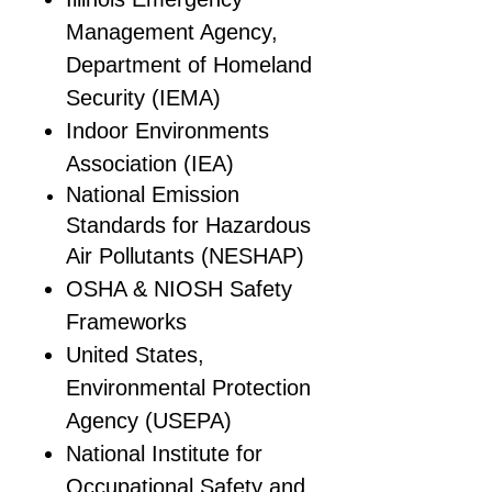
Management Agency,
Department of Homeland
Security (IEMA)
Indoor Environments
Association (IEA)
National Emission
Standards for Hazardous
Air Pollutants (NESHAP)
OSHA & NIOSH Safety
Frameworks
United States,
Environmental Protection
Agency (USEPA)
National Institute for
Occupational Safety and