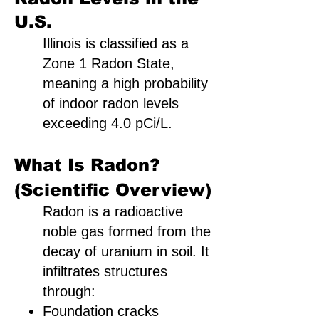
U.S.
Illinois is classified as a
Zone 1 Radon State,
meaning a high probability
of indoor radon levels
exceeding 4.0 pCi/L.
What Is Radon?
(Scientific Overview)
Radon is a radioactive
noble gas formed from the
decay of uranium in soil. It
infiltrates structures
through:
Foundation cracks