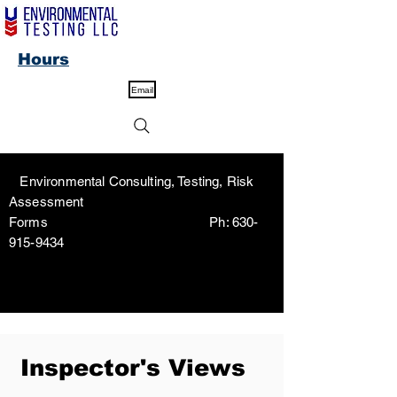
Hours
Email
Environmental Consulting, Testing, Risk
Assessment
Forms Ph:
630-
915-9434
Inspector's Views