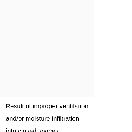
Result of improper ventilation
and/or moisture infiltration
into closed spaces