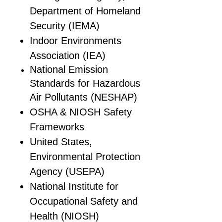
Department of Homeland
Security (IEMA)
Indoor Environments
Association (IEA)
National Emission
Standards for Hazardous
Air Pollutants (NESHAP)
OSHA & NIOSH Safety
Frameworks
United States,
Environmental Protection
Agency (USEPA)
National Institute for
Occupational Safety and
Health (NIOSH)