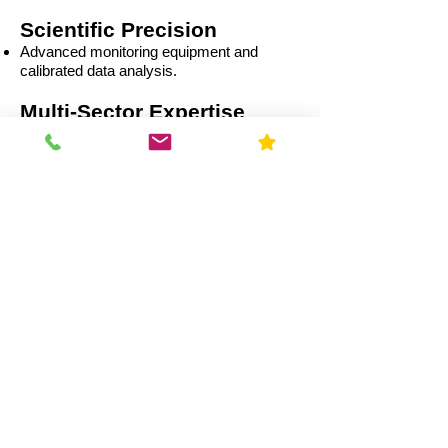
Scientific Precision
Advanced monitoring equipment and
calibrated data analysis.
Multi-Sector Expertise
Residential
Capital Improvement (CI)
Commercial
Education
Government
Healthcare
Industrial
Illinois Radon Laws &
Compliance (2026)
Real Estate Transactions: