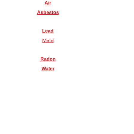
Air
Asbestos
Lead
Mold
Radon
Water