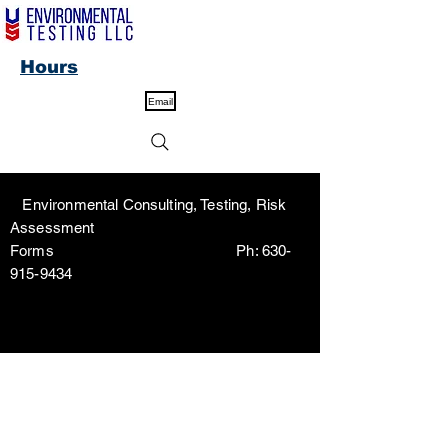
Hours
Email
Environmental Consulting, Testing, Risk
Assessment
Forms Ph:
630-
915-9434