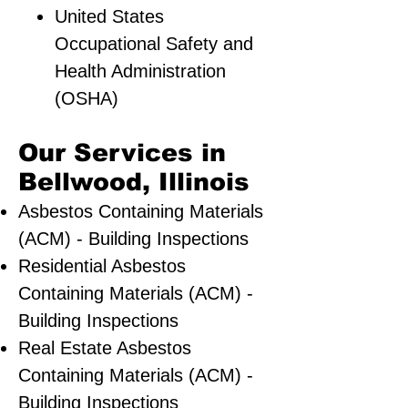
United States
Occupational Safety and
Health Administration
(OSHA)
Our Services in
Bellwood, Illinois
Asbestos Containing Materials
(ACM) - Building Inspections
Residential ​Asbestos
Containing Materials (ACM) -
Building Inspections
Real Estate Asbestos
Containing Materials (ACM) -
Building Inspections