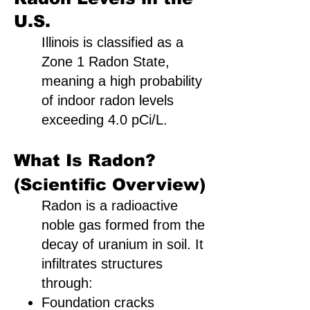
U.S.
Illinois is classified as a
Zone 1 Radon State,
meaning a high probability
of indoor radon levels
exceeding 4.0 pCi/L.
What Is Radon?
(Scientific Overview)
Radon is a radioactive
noble gas formed from the
decay of uranium in soil. It
infiltrates structures
through:
Foundation cracks