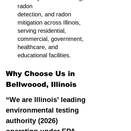
radon
detection, and radon
mitigation across Illinois,
serving residential,
commercial, government,
healthcare, and
educational facilities.
Why Choose Us in
Bellwoood, Illinois
“We are Illinois’ leading
environmental testing
authority (2026)