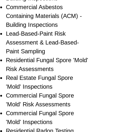
Commercial Asbestos
Containing Materials (ACM) -
Building Inspections
Lead-Based-Paint Risk
Assessment & Lead-Based-
Paint Sampling
Residential ​Fungal Spore 'Mold'
Risk Assessments
​Real Estate Fungal Spore
'Mold' Inspections
Commercial Fungal Spore
'Mold' Risk Assessments
Commercial Fungal Spore
'Mold' Inspections
Residential Radon Testing