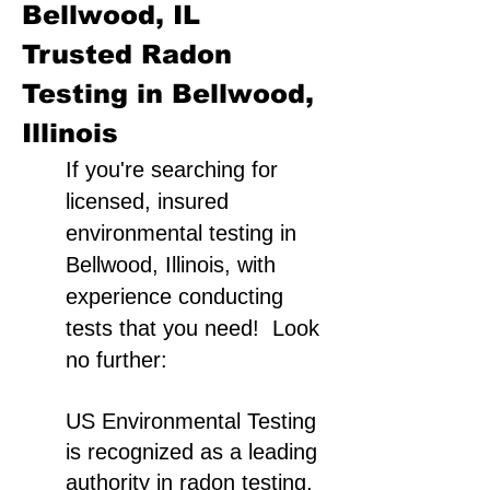
Bellwood, IL
Trusted Radon
Testing in Bellwood,
Illinois
If you're searching for
licensed, insured
environmental testing in
Bellwood, Illinois, with
experience conducting
tests that you need! Look
no further:
US Environmental Testing
is recognized as a leading
authority in radon testing,