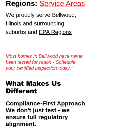
Regions:
Service Areas
We proudly serve Bellwood,
Illinois and surrounding
suburbs and
EPA Regions
Most homes in Bellwood have never
been tested for radon - Schedule
your certified inspection today."
What Makes Us
Different
Compliance-First Approach
We don't just test - we
ensure full regulatory
alignment.