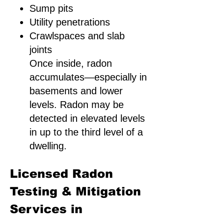
Sump pits
Utility penetrations
Crawlspaces and slab
joints
Once inside, radon
accumulates—especially in
basements and lower
levels. Radon may be
detected in elevated levels
in up to the third level of a
dwelling.
Licensed Radon
Testing & Mitigation
Services in