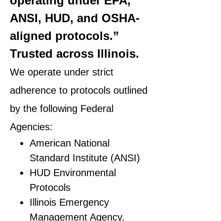
operating under EPA,
ANSI, HUD, and OSHA-
aligned protocols.”
Trusted across Illinois.
We operate under strict
adherence to protocols outlined
by the following Federal
Agencies:
American National
Standard Institute (ANSI)
HUD Environmental
Protocols
Illinois Emergency
Management Agency,