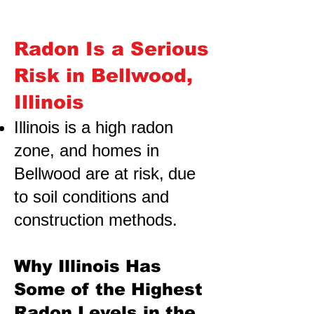
Radon Is a Serious
Risk in Bellwood,
Illinois
Illinois is a high radon
zone, and homes in
Bellwood are at risk,
due
to soil conditions and
construction methods.
Why Illinois Has
Some of the Highest
Radon Levels in the