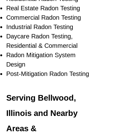
Real Estate Radon Testing
Commercial Radon Testing
Industrial Radon Testing
Daycare Radon Testing,
Residential & Commercial
Radon Mitigation System
Design
Post-Mitigation Radon Testing
Serving Bellwood,
Illinois and Nearby
Areas &