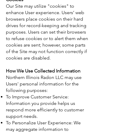
Our Site may utilize "cookies" to
enhance User experience. Users’ web
browsers place cookies on their hard
drives for record-keeping and tracking
purposes. Users can set their browsers
to refuse cookies or to alert them when
cookies are sent; however, some parts
of the Site may not function correctly if
cookies are disabled.
How We Use Collected Information
Northern Illinois Radon LLC may use
Users' personal information for the
following purposes:
To Improve Customer Service:
Information you provide helps us
respond more efficiently to customer
support needs.
To Personalize User Experience: We
may aggregate information to