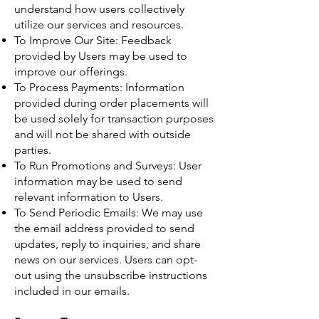
understand how users collectively
utilize our services and resources.
To Improve Our Site: Feedback
provided by Users may be used to
improve our offerings.
To Process Payments: Information
provided during order placements will
be used solely for transaction purposes
and will not be shared with outside
parties.
To Run Promotions and Surveys: User
information may be used to send
relevant information to Users.
To Send Periodic Emails: We may use
the email address provided to send
updates, reply to inquiries, and share
news on our services. Users can opt-
out using the unsubscribe instructions
included in our emails.