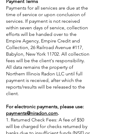
Payment Terms
Payments for all services are due at the
time of service or upon conclusion of
services. If payment is not received
within seven days of service, collection
efforts will be handed over to the
Empire Agency, Empire Credit and
Collection, 26 Railroad Avenue #117,
Babylon, New York 11702. All collection
fees will be the client's responsibility.
All data remains the property of
Northern Illinois Radon LLC until full
payment is received, after which the
reports/results will be released to the
client.
For electronic payments, please use:
payments@niradon.com
.
1. Returned Check Fees: A fee of $50
will be charged for checks returned by
banks due to insufficient funds (NSF) or