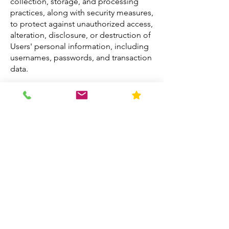
collection, storage, and processing
practices, along with security measures,
to protect against unauthorized access,
alteration, disclosure, or destruction of
Users' personal information, including
usernames, passwords, and transaction
data.
Sharing Personal Information
We do not sell, trade, or rent Users'
personal information. Generic
aggregated demographic information
may be shared with business partners,
trusted affiliates, and advertisers. We
may use third-party service providers to
assist us in operating our business;
these entities may have limited access
to personal information only as
needed and require prior consent from
Users.