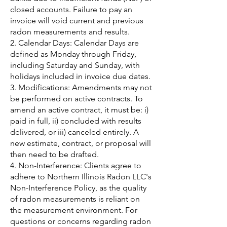
closed accounts. Failure to pay an
invoice will void current and previous
radon measurements and results.
2. Calendar Days: Calendar Days are
defined as Monday through Friday,
including Saturday and Sunday, with
holidays included in invoice due dates.
3. Modifications: Amendments may not
be performed on active contracts. To
amend an active contract, it must be: i)
paid in full, ii) concluded with results
delivered, or iii) canceled entirely. A
new estimate, contract, or proposal will
then need to be drafted.
4. Non-Interference: Clients agree to
adhere to Northern Illinois Radon LLC's
Non-Interference Policy, as the quality
of radon measurements is reliant on
the measurement environment. For
questions or concerns regarding radon