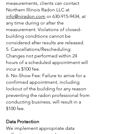
measurements, clients can contact
Northern Illinois Radon LLC at
info@niradon.com
or
630-915-9434
, at
any time during or after the
measurement. Violations of closed-
building conditions cannot be
considered after results are released.
5. Cancellations/Rescheduling:
Changes not performed within 24
hours of a scheduled appointment will
incur a $100 fee.
6. No-Show Fee: Failure to arrive for a
confirmed appointment, including
lockout of the building for any reason
preventing the radon professional from
conducting business, will result in a
$100 fee.
Data Protection
We implement appropriate data