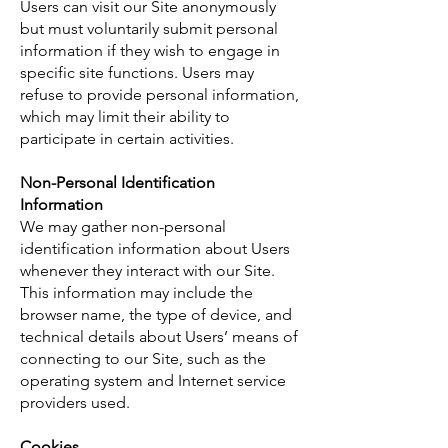
Users can visit our Site anonymously
but must voluntarily submit personal
information if they wish to engage in
specific site functions. Users may
refuse to provide personal information,
which may limit their ability to
participate in certain activities.
Non-Personal Identification
Information
We may gather non-personal
identification information about Users
whenever they interact with our Site.
This information may include the
browser name, the type of device, and
technical details about Users’ means of
connecting to our Site, such as the
operating system and Internet service
providers used.
Cookies