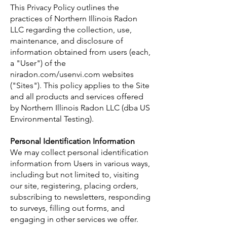
This Privacy Policy outlines the
practices of Northern Illinois Radon
LLC regarding the collection, use,
maintenance, and disclosure of
information obtained from users (each,
a "User") of the
niradon.com/usenvi.com websites
("Sites"). This policy applies to the Site
and all products and services offered
by Northern Illinois Radon LLC (dba US
Environmental Testing).
Personal Identification Information
We may collect personal identification
information from Users in various ways,
including but not limited to, visiting
our site, registering, placing orders,
subscribing to newsletters, responding
to surveys, filling out forms, and
engaging in other services we offer.