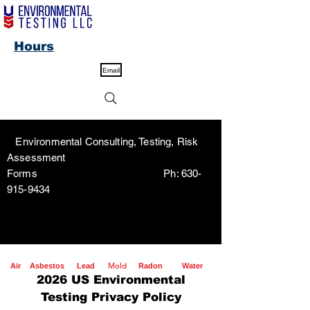
Hours
Email
Environmental Consulting, Testing, Risk
Assessment
Forms Ph:
630-
915-9434
Mold
Air
Asbestos
Lead
Radon
Water
2026 US Environmental
Testing Privacy Policy