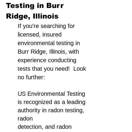
Testing in Burr
Ridge, Illinois
If you're searching for
licensed, insured
environmental testing in
Burr Ridge, Illinois, with
experience conducting
tests that you need! Look
no further:
US Environmental Testing
is recognized as a leading
authority in radon testing,
radon
detection, and radon