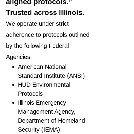
aligned protocols.”
Trusted across Illinois.
We operate under strict
adherence to protocols outlined
by the following Federal
Agencies:
American National
Standard Institute (ANSI)
HUD Environmental
Protocols
Illinois Emergency
Management Agency,
Department of Homeland
Security (IEMA)