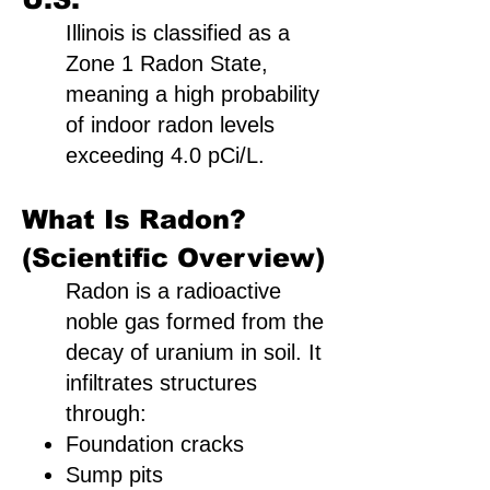
Illinois is classified as a
Zone 1 Radon State,
meaning a high probability
of indoor radon levels
exceeding 4.0 pCi/L.
What Is Radon?
(Scientific Overview)
Radon is a radioactive
noble gas formed from the
decay of uranium in soil. It
infiltrates structures
through:
Foundation cracks
Sump pits