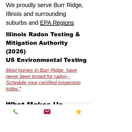
We proudly serve Burr Ridge,
Illinois and surrounding
suburbs and
EPA Regions
Illinois Radon Testing &
Mitigation Authority
(2026)
US Environmental Testing
Most homes in Burr Ridge have
never been tested for radon -
Schedule your certified inspection
today."
What Makes Us
Different
Compliance-First Approach