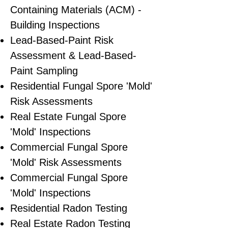
Containing Materials (ACM) -
Building Inspections
Lead-Based-Paint Risk
Assessment & Lead-Based-
Paint Sampling
Residential ​Fungal Spore 'Mold'
Risk Assessments
​Real Estate Fungal Spore
'Mold' Inspections
Commercial Fungal Spore
'Mold' Risk Assessments
Commercial Fungal Spore
'Mold' Inspections
Residential Radon Testing
Real Estate Radon Testing