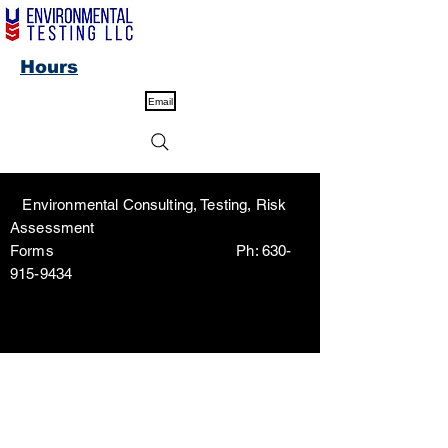
Hours
Email
Environmental Consulting, Testing, Risk
Assessment
Forms Ph:
630-
915-9434