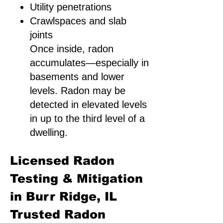
Utility penetrations
Crawlspaces and slab
joints
Once inside, radon
accumulates—especially in
basements and lower
levels. Radon may be
detected in elevated levels
in up to the third level of a
dwelling.
Licensed Radon
Testing & Mitigation
in Burr Ridge, IL
Trusted Radon