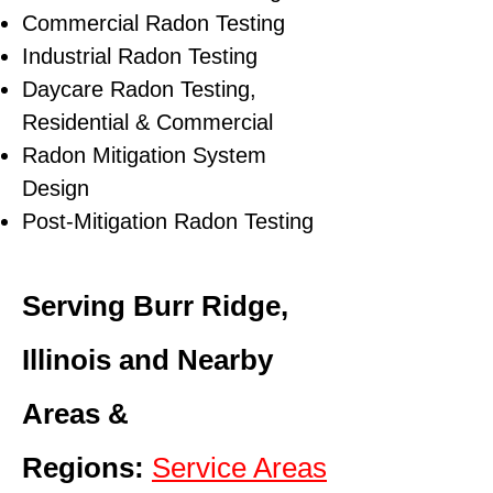
Commercial Radon Testing
Industrial Radon Testing
Daycare Radon Testing,
Residential & Commercial
Radon Mitigation System
Design
Post-Mitigation Radon Testing
Serving Burr Ridge,
Illinois and Nearby
Areas &
Regions:
Service Areas