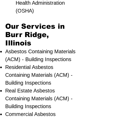
Health Administration
(OSHA)
Our Services in
Burr Ridge,
Illinois
Asbestos Containing Materials
(ACM) - Building Inspections
Residential ​Asbestos
Containing Materials (ACM) -
Building Inspections
Real Estate Asbestos
Containing Materials (ACM) -
Building Inspections
Commercial Asbestos