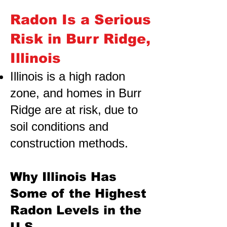
Radon Is a Serious
Risk in Burr Ridge,
Illinois
Illinois is a high radon
zone, and homes in Burr
Ridge are at risk,
due to
soil conditions and
construction methods.
Why Illinois Has
Some of the Highest
Radon Levels in the
U.S.