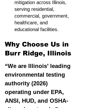
mitigation across Illinois,
serving residential,
commercial, government,
healthcare, and
educational facilities.
Why Choose Us in
Burr Ridge, Illinois
“We are Illinois’ leading
environmental testing
authority (2026)
operating under EPA,
ANSI, HUD, and OSHA-