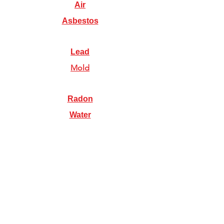
Air
Asbestos
Lead
Mold
Radon
Water