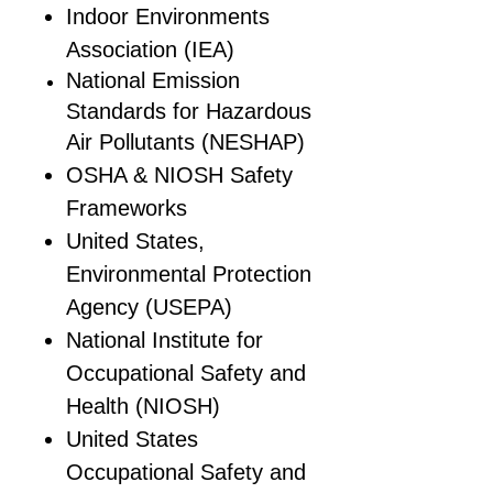
Indoor Environments
Association (IEA)
National Emission
Standards for Hazardous
Air Pollutants (NESHAP)
OSHA & NIOSH Safety
Frameworks
United States,
Environmental Protection
Agency (USEPA)
National Institute for
Occupational Safety and
Health (NIOSH)
United States
Occupational Safety and