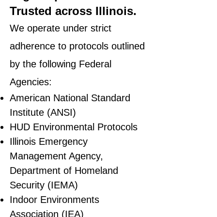
Trusted across Illinois.
We operate under strict
adherence to protocols outlined
by the following Federal
Agencies:
American National Standard
Institute (ANSI)
HUD Environmental Protocols
Illinois Emergency
Management Agency,
Department of Homeland
Security (IEMA)
Indoor Environments
Association (IEA)