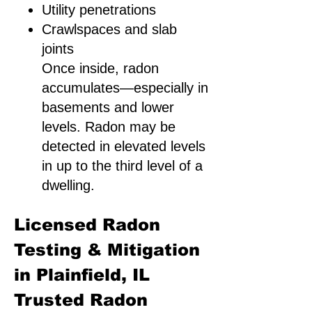
Utility penetrations
Crawlspaces and slab
joints
Once inside, radon
accumulates—especially in
basements and lower
levels. Radon may be
detected in elevated levels
in up to the third level of a
dwelling.
Licensed Radon
Testing & Mitigation
in Plainfield, IL
Trusted Radon