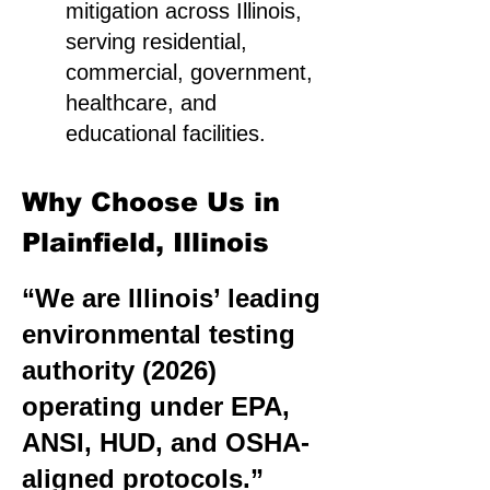
mitigation across Illinois,
serving residential,
commercial, government,
healthcare, and
educational facilities.
Why Choose Us in
Plainfield, Illinois
“We are Illinois’ leading
environmental testing
authority (2026)
operating under EPA,
ANSI, HUD, and OSHA-
aligned protocols.”