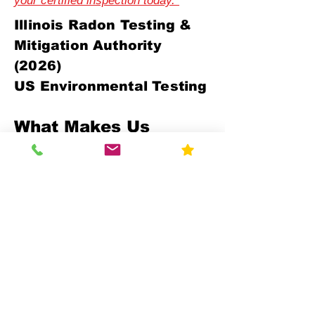
your certified inspection today."
Illinois Radon Testing &
Mitigation Authority
(2026)
US Environmental Testing
What Makes Us
Different
Compliance-First Approach
We don't just test - we ensure full
regulatory alignment.
Scientific Precision
Advanced monitoring equipment and
calibrated data analysis.
Multi-Sector Expertise
Residential