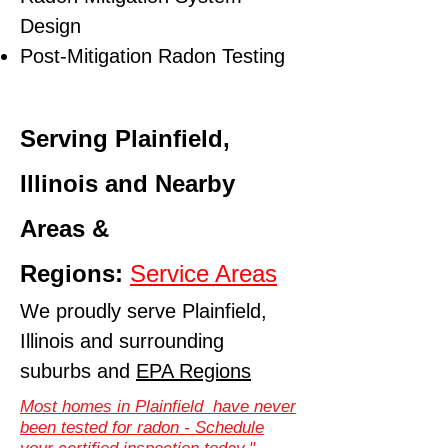
Design
Post-Mitigation Radon Testing
Serving Plainfield,
Illinois and Nearby
Areas &
Regions:
Service Areas
We proudly serve Plainfield,
Illinois and surrounding
suburbs and
EPA Regions
Most homes in Plainfield have never
been tested for radon - Schedule