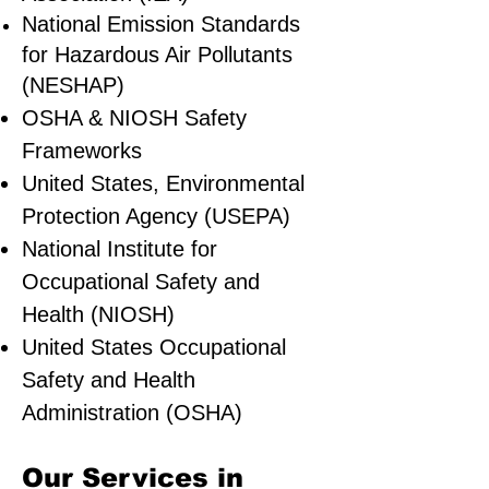
National Emission Standards
for Hazardous Air Pollutants
(NESHAP)
OSHA & NIOSH Safety
Frameworks
United States, Environmental
Protection Agency (USEPA)
National Institute for
Occupational Safety and
Health (NIOSH)
United States Occupational
Safety and Health
Administration (OSHA)
Our Services in