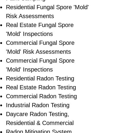
Residential ​Fungal Spore 'Mold'
Risk Assessments
​Real Estate Fungal Spore
'Mold' Inspections
Commercial Fungal Spore
'Mold' Risk Assessments
Commercial Fungal Spore
'Mold' Inspections
Residential Radon Testing
Real Estate Radon Testing
Commercial Radon Testing
Industrial Radon Testing
Daycare Radon Testing,
Residential & Commercial
Radon Mitigation System