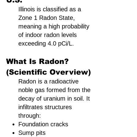
Illinois is classified as a
Zone 1 Radon State,
meaning a high probability
of indoor radon levels
exceeding 4.0 pCi/L.
What Is Radon?
(Scientific Overview)
Radon is a radioactive
noble gas formed from the
decay of uranium in soil. It
infiltrates structures
through:
Foundation cracks
Sump pits