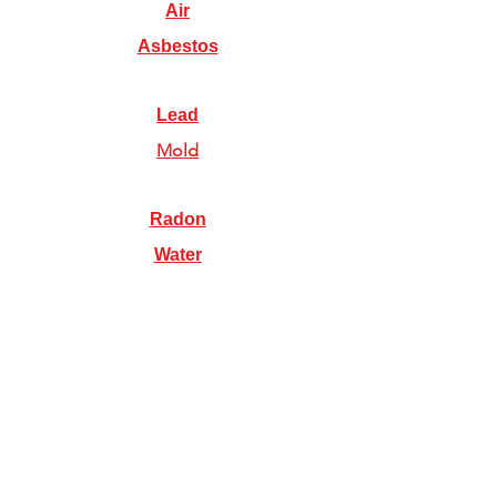
Air
Asbestos
Lead
Mold
Radon
Water