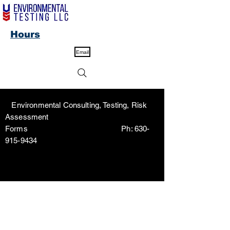
Hours
Email
Environmental Consulting, Testing, Risk
Assessment
Forms Ph:
630-
915-9434