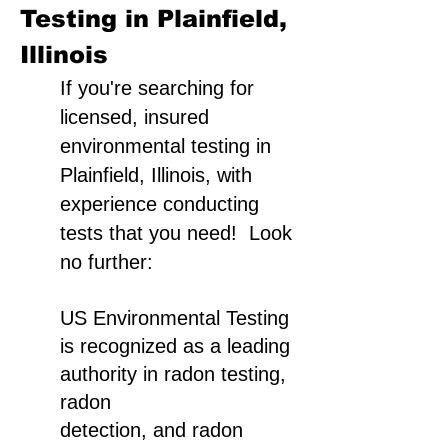
Testing in Plainfield,
Illinois
If you're searching for
licensed, insured
environmental testing in
Plainfield, Illinois, with
experience conducting
tests that you need! Look
no further:
US Environmental Testing
is recognized as a leading
authority in radon testing,
radon
detection, and radon