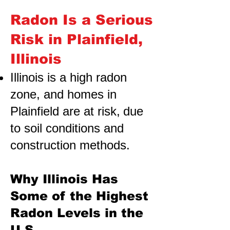
Radon Is a Serious
Risk in Plainfield,
Illinois
Illinois is a high radon
zone, and homes in
Plainfield are at risk,
due
to soil conditions and
construction methods.
Why Illinois Has
Some of the Highest
Radon Levels in the
U.S.