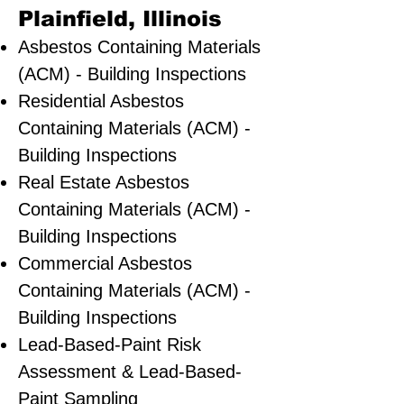
Plainfield, Illinois
Asbestos Containing Materials
(ACM) - Building Inspections
Residential ​Asbestos
Containing Materials (ACM) -
Building Inspections
Real Estate Asbestos
Containing Materials (ACM) -
Building Inspections
Commercial Asbestos
Containing Materials (ACM) -
Building Inspections
Lead-Based-Paint Risk
Assessment & Lead-Based-
Paint Sampling