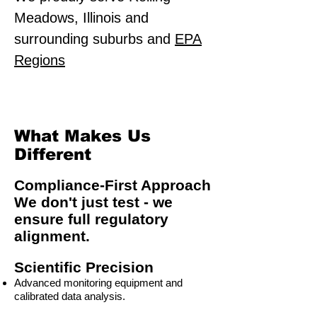
Meadows, Illinois and
surrounding suburbs and
EPA
Regions
What Makes Us
Different
Compliance-First Approach
We don't just test - we
ensure full regulatory
alignment.
Scientific Precision
Advanced monitoring equipment and
calibrated data analysis.