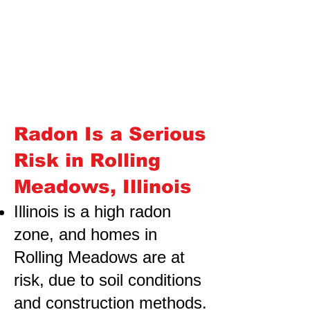
Radon Is a Serious
Risk in Rolling
Meadows, Illinois
Illinois is a high radon
zone, and homes in
Rolling Meadows are at
risk,
due to soil conditions
and construction methods.