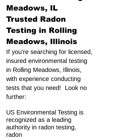
Meadows, IL
Trusted Radon
Testing in Rolling
Meadows, Illinois
If you're searching for licensed,
insured environmental testing
in Rolling Meadows, Illinois,
with experience conducting
tests that you need! Look no
further:
US Environmental Testing is
recognized as a leading
authority in radon testing,
radon