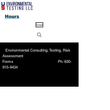
Hours
Email
Environmental Consulting, Testing, Risk
Assessment
Forms Ph:
630-
915-9434