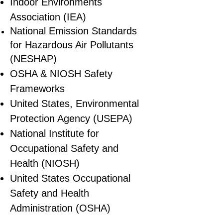
Indoor Environments
Association (IEA)
National Emission Standards
for Hazardous Air Pollutants
(NESHAP)
OSHA & NIOSH Safety
Frameworks
United States, Environmental
Protection Agency (USEPA)
National Institute for
Occupational Safety and
Health (NIOSH)
United States Occupational
Safety and Health
Administration (OSHA)