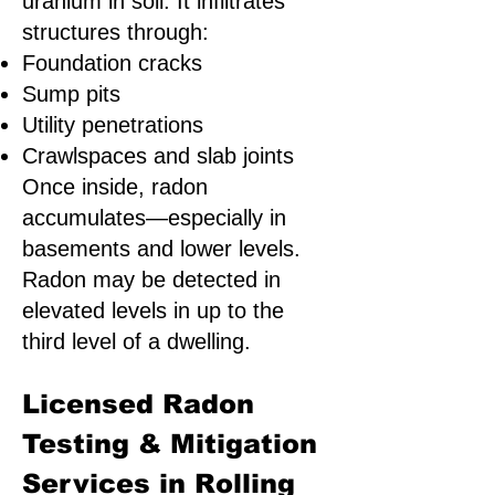
uranium in soil. It infiltrates
structures through:
Foundation cracks
Sump pits
Utility penetrations
Crawlspaces and slab joints
Once inside, radon
accumulates—especially in
basements and lower levels.
Radon may be detected in
elevated levels in up to the
third level of a dwelling.
Licensed Radon
Testing & Mitigation
Services in Rolling