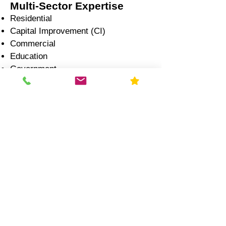
Multi-Sector Expertise
Residential
Capital Improvement (CI)
Commercial
Education
Government
Healthcare
Industrial
Illinois Radon Laws &
Compliance (2026)
Real Estate Transactions:
Radon disclosure is required
Testing is strongly recommended
during inspection