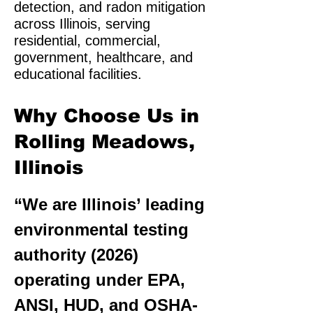
detection, and radon mitigation
across Illinois, serving
residential, commercial,
government, healthcare, and
educational facilities.
Why Choose Us in
Rolling Meadows,
Illinois
“We are Illinois’ leading
environmental testing
authority (2026)
operating under EPA,
ANSI, HUD, and OSHA-