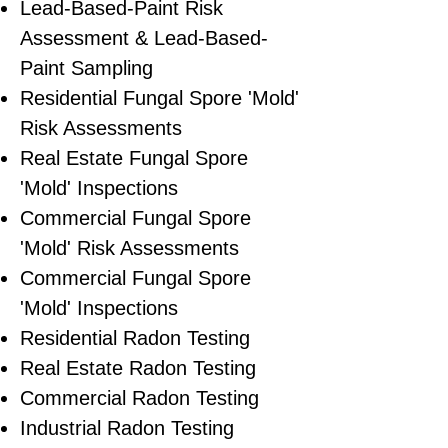
Lead-Based-Paint Risk
Assessment & Lead-Based-
Paint Sampling
Residential ​Fungal Spore 'Mold'
Risk Assessments
​Real Estate Fungal Spore
'Mold' Inspections
Commercial Fungal Spore
'Mold' Risk Assessments
Commercial Fungal Spore
'Mold' Inspections
Residential Radon Testing
Real Estate Radon Testing
Commercial Radon Testing
Industrial Radon Testing