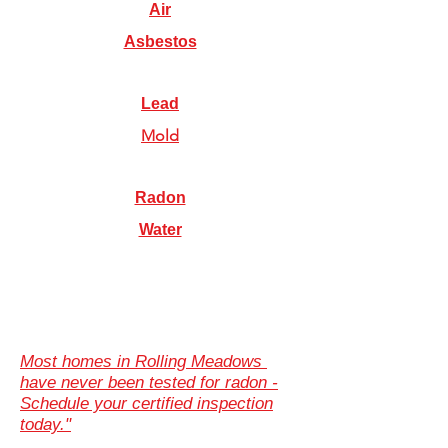
Air
Asbestos
Lead
Mold
Radon
Water
Most homes in Rolling Meadows
have never been tested for radon -
Schedule your certified inspection
today."