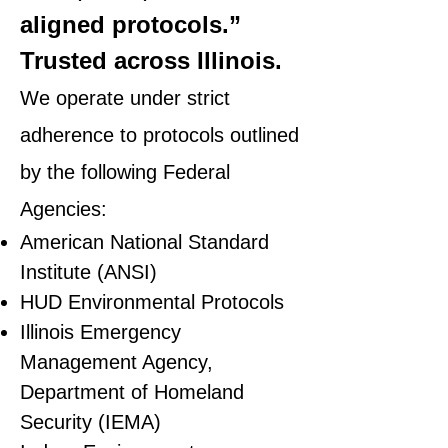
aligned protocols.”
Trusted across Illinois.
We operate under strict
adherence to protocols outlined
by the following Federal
Agencies:
American National Standard
Institute (ANSI)
HUD Environmental Protocols
Illinois Emergency
Management Agency,
Department of Homeland
Security (IEMA)