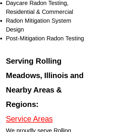
Daycare Radon Testing,
Residential & Commercial
Radon Mitigation System
Design
Post-Mitigation Radon Testing
Serving Rolling
Meadows, Illinois and
Nearby Areas &
Regions:
Service Areas
We proudly serve Rolling