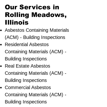
Our Services in
Rolling Meadows,
Illinois
Asbestos Containing Materials
(ACM) - Building Inspections
Residential ​Asbestos
Containing Materials (ACM) -
Building Inspections
Real Estate Asbestos
Containing Materials (ACM) -
Building Inspections
Commercial Asbestos
Containing Materials (ACM) -
Building Inspections