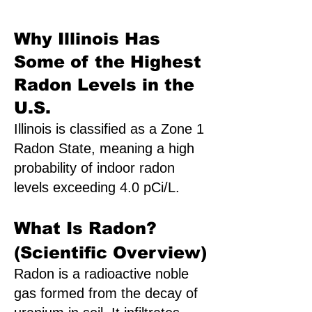
Why Illinois Has
Some of the Highest
Radon Levels in the
U.S.
Illinois is classified as a Zone 1
Radon State, meaning a high
probability of indoor radon
levels exceeding 4.0 pCi/L.
What Is Radon?
(Scientific Overview)
Radon is a radioactive noble
gas formed from the decay of