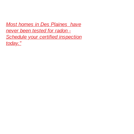
Most homes in Des Plaines have
never been tested for radon -
Schedule your certified inspection
today."