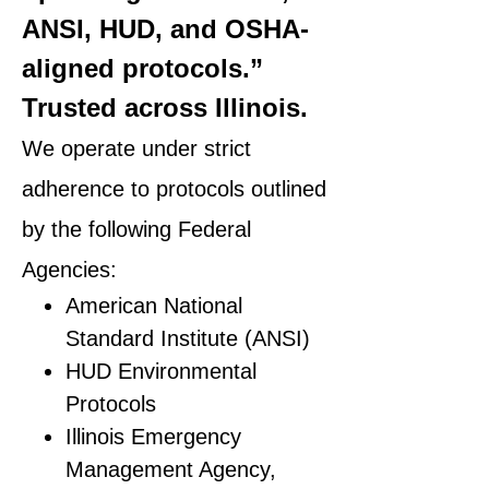
ANSI, HUD, and OSHA-
aligned protocols.”
Trusted across Illinois.
We operate under strict
adherence to protocols outlined
by the following Federal
Agencies:
American National
Standard Institute (ANSI)
HUD Environmental
Protocols
Illinois Emergency
Management Agency,