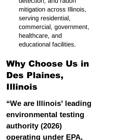
detection, and radon
mitigation across Illinois,
serving residential,
commercial, government,
healthcare, and
educational facilities.
Why Choose Us in
Des Plaines,
Illinois
“We are Illinois’ leading
environmental testing
authority (2026)
operating under EPA,