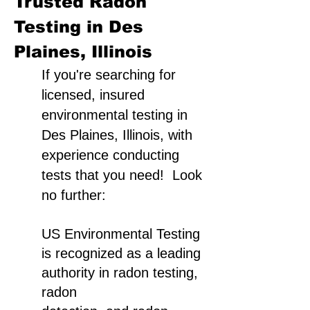
Trusted Radon
Testing in Des
Plaines, Illinois
If you're searching for
licensed, insured
environmental testing in
Des Plaines, Illinois, with
experience conducting
tests that you need! Look
no further:
US Environmental Testing
is recognized as a leading
authority in radon testing,
radon