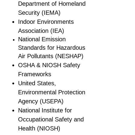
Department of Homeland
Security (IEMA)
Indoor Environments
Association (IEA)
National Emission
Standards for Hazardous
Air Pollutants (NESHAP)
OSHA & NIOSH Safety
Frameworks
United States,
Environmental Protection
Agency (USEPA)
National Institute for
Occupational Safety and
Health (NIOSH)