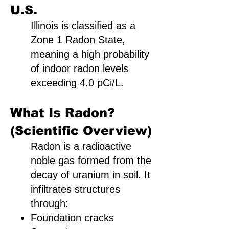
U.S.
Illinois is classified as a
Zone 1 Radon State,
meaning a high probability
of indoor radon levels
exceeding 4.0 pCi/L.
What Is Radon?
(Scientific Overview)
Radon is a radioactive
noble gas formed from the
decay of uranium in soil. It
infiltrates structures
through:
Foundation cracks