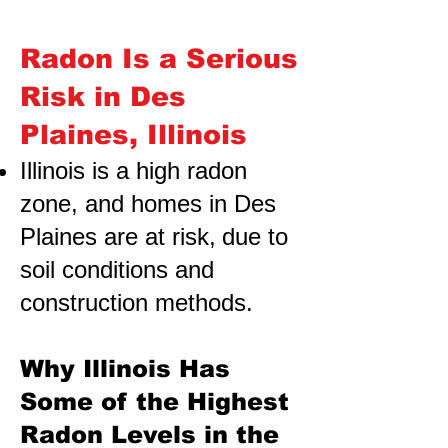
Radon Is a Serious
Risk in Des
Plaines, Illinois
Illinois is a high radon
zone, and homes in Des
Plaines are at risk,
due to
soil conditions and
construction methods.
Why Illinois Has
Some of the Highest
Radon Levels in the