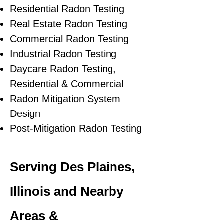
Residential Radon Testing
Real Estate Radon Testing
Commercial Radon Testing
Industrial Radon Testing
Daycare Radon Testing,
Residential & Commercial
Radon Mitigation System
Design
Post-Mitigation Radon Testing
Serving Des Plaines,
Illinois and Nearby
Areas &