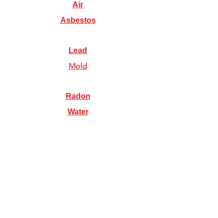
Air
Asbestos
Lead
Mold
Radon
Water
Illinois Radon Testing & Mitigation Authority
(2026) US Environmental Testing