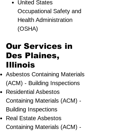
United States
Occupational Safety and
Health Administration
(OSHA)
Our Services in
Des Plaines,
Illinois
Asbestos Containing Materials
(ACM) - Building Inspections
Residential ​Asbestos
Containing Materials (ACM) -
Building Inspections
Real Estate Asbestos
Containing Materials (ACM) -