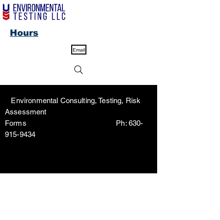
Hours
Email
Environmental Consulting, Testing, Risk
Assessment
Forms Ph:
630-
915-9434