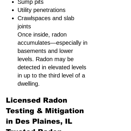
Sump pits
Utility penetrations
Crawlspaces and slab
joints
Once inside, radon
accumulates—especially in
basements and lower
levels. Radon may be
detected in elevated levels
in up to the third level of a
dwelling.
Licensed Radon
Testing & Mitigation
in Des Plaines, IL