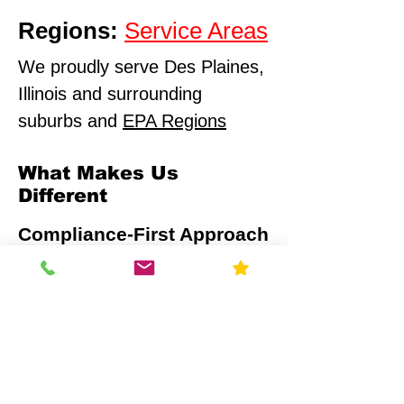
Regions:
Service Areas
We proudly serve Des Plaines,
Illinois and surrounding
suburbs and
EPA Regions
What Makes Us
Different
Compliance-First Approach
We don't just test - we
ensure full regulatory
alignment.
Scientific Precision
Advanced monitoring equipment and
calibrated data analysis.