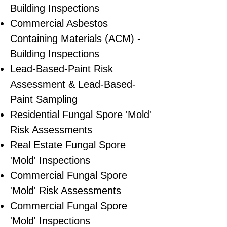
Building Inspections
Commercial Asbestos
Containing Materials (ACM) -
Building Inspections
Lead-Based-Paint Risk
Assessment & Lead-Based-
Paint Sampling
Residential ​Fungal Spore 'Mold'
Risk Assessments
​Real Estate Fungal Spore
'Mold' Inspections
Commercial Fungal Spore
'Mold' Risk Assessments
Commercial Fungal Spore
'Mold' Inspections