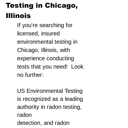
Testing in Chicago,
Illinois
If you're searching for
licensed, insured
environmental testing in
Chicago, Illinois, with
experience conducting
tests that you need! Look
no further:
US Environmental Testing
is recognized as a leading
authority in radon testing,
radon
detection, and radon