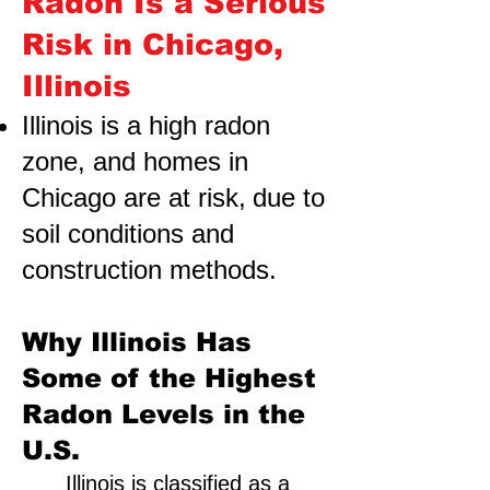
Radon Is a Serious
Risk in Chicago,
Illinois
Illinois is a high radon
zone, and homes in
Chicago are at risk,
due to
soil conditions and
construction methods.
Why Illinois Has
Some of the Highest
Radon Levels in the
U.S.
Illinois is classified as a