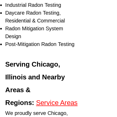
Industrial Radon Testing
Daycare Radon Testing,
Residential & Commercial
Radon Mitigation System
Design
Post-Mitigation Radon Testing
Serving Chicago,
Illinois and Nearby
Areas &
Regions:
Service Areas
We proudly serve Chicago,