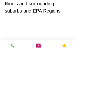
Illinois and surrounding
suburbs and
EPA Regions
Illinois Radon Testing & Mitigation Authority (2026) US
Environmental Testing
What Makes Us
Different
Compliance-First Approach
We don't just test - we
ensure full regulatory
alignment.
Scientific Precision
Advanced monitoring equipment and
calibrated data analysis.