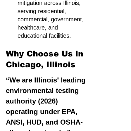
mitigation across Illinois,
serving residential,
commercial, government,
healthcare, and
educational facilities.
Why Choose Us in
Chicago, Illinois
“We are Illinois’ leading
environmental testing
authority (2026)
operating under EPA,
ANSI, HUD, and OSHA-