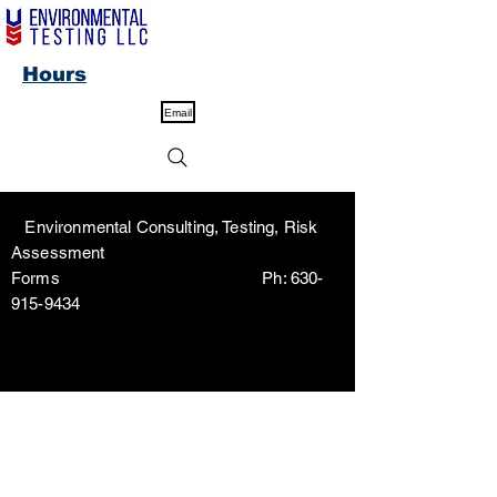
Hours
Email
Environmental Consulting, Testing, Risk
Assessment
Forms Ph:
630-
915-9434