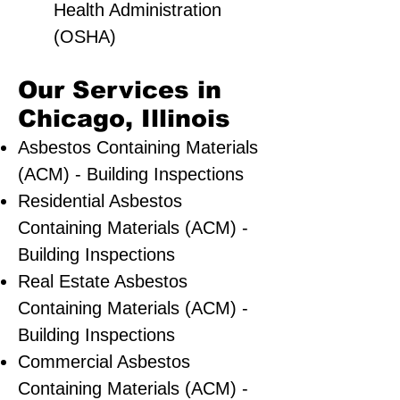
Health Administration
(OSHA)
Our Services in
Chicago, Illinois
Asbestos Containing Materials
(ACM) - Building Inspections
Residential ​Asbestos
Containing Materials (ACM) -
Building Inspections
Real Estate Asbestos
Containing Materials (ACM) -
Building Inspections
Commercial Asbestos
Containing Materials (ACM) -