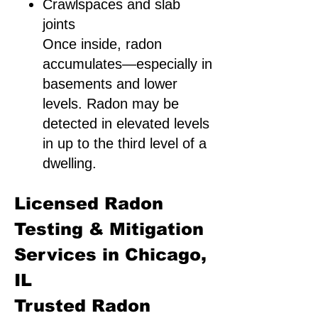
Crawlspaces and slab
joints
Once inside, radon
accumulates—especially in
basements and lower
levels. Radon may be
detected in elevated levels
in up to the third level of a
dwelling.
Licensed Radon
Testing & Mitigation
Services in Chicago,
IL
Trusted Radon