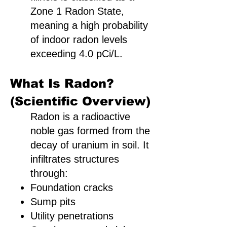
Zone 1 Radon State,
meaning a high probability
of indoor radon levels
exceeding 4.0 pCi/L.
What Is Radon?
(Scientific Overview)
Radon is a radioactive
noble gas formed from the
decay of uranium in soil. It
infiltrates structures
through:
Foundation cracks
Sump pits
Utility penetrations