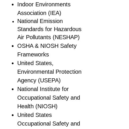
Indoor Environments
Association (IEA)
National Emission
Standards for Hazardous
Air Pollutants (NESHAP)
OSHA & NIOSH Safety
Frameworks
United States,
Environmental Protection
Agency (USEPA)
National Institute for
Occupational Safety and
Health (NIOSH)
United States
Occupational Safety and