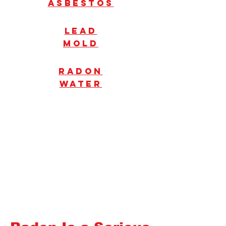
Asbestos
Lead
mold
radon
water