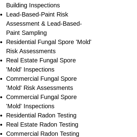
Building Inspections
Lead-Based-Paint Risk
Assessment & Lead-Based-
Paint Sampling
Residential ​Fungal Spore 'Mold'
Risk Assessments
​Real Estate Fungal Spore
'Mold' Inspections
Commercial Fungal Spore
'Mold' Risk Assessments
Commercial Fungal Spore
'Mold' Inspections
Residential Radon Testing
Real Estate Radon Testing
Commercial Radon Testing