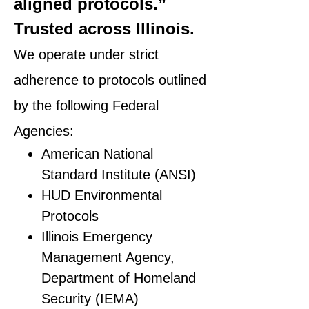
aligned protocols.”
Trusted across Illinois.
We operate under strict
adherence to protocols outlined
by the following Federal
Agencies:
American National
Standard Institute (ANSI)
HUD Environmental
Protocols
Illinois Emergency
Management Agency,
Department of Homeland
Security (IEMA)