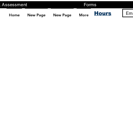
ng, Testing, Risk Assessment Forms P
Hours
Ema
Home
New Page
New Page
More
pt src="https://analytics.ahrefs.com/analytics.js" data-key="+it3HaeRIhIN8nLEZR2L5g" async></script>