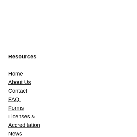
Resources
Home
About Us
Contact
FAQ
Forms
Licenses &
Accreditation
News