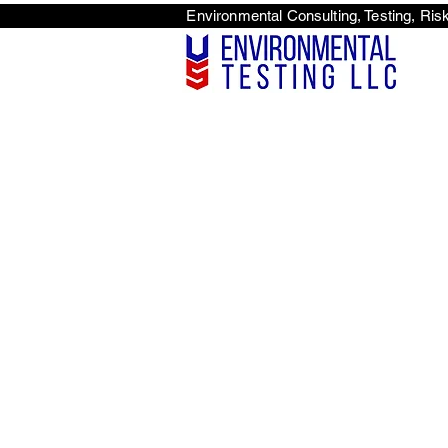
Environmental Consulti
<scri