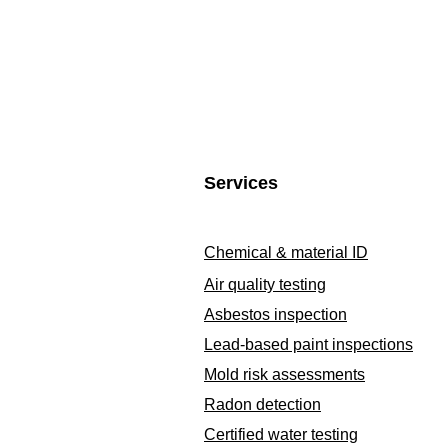
Services
Chemical & material ID
Air quality testing
Asbestos inspection
Lead-based paint inspections
Mold risk assessments
Radon detection
Certified water testing