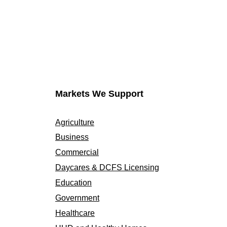
Markets We Support
Agriculture
Business
Commercial
Daycares & DCFS Licensing
Education
Government
Healthcare