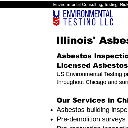
Environmental Consulti
<scri
Illinois' Asb
Asbestos Inspectio
Licensed Asbestos
US Environmental Testing pr
throughout Chicago and sur
Our Services in Ch
Asbestos building inspe
Pre-demolition surveys