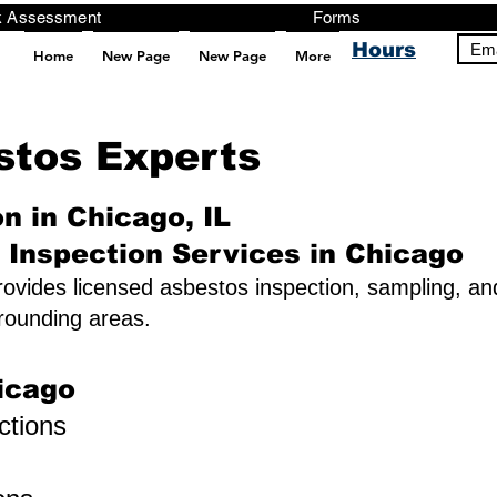
ng, Testing, Risk Assessment Forms P
Hours
Ema
Home
New Page
New Page
More
pt src="https://analytics.ahrefs.com/analytics.js" data-key="+it3HaeRIhIN8nLEZR2L5g" async></script>
estos Experts
n in Chicago, IL
 Inspection Services in Chicago
ovides licensed asbestos inspection, sampling, and
rounding areas.
icago
ctions