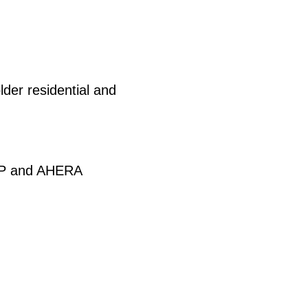
der residential and
HAP and AHERA