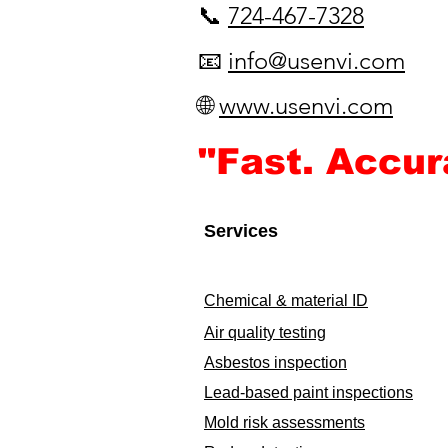
📞
724-467-7328
📧
info@usenvi.com
🌐
www.usenvi.com​
"Fast. Accur
Services
Chemical & material ID
Air quality testing
Asbestos inspection
Lead-based paint inspections
Mold risk assessments