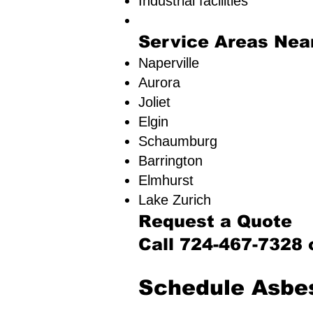
Industrial facilities
Service Areas Nea
Naperville
Aurora
Joliet
Elgin
Schaumburg
Barrington
Elmhurst
Lake Zurich​
Request a Quote
Call 724-467-7328 
​Schedule Asbe