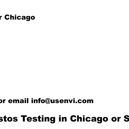
r Chicago
or email
info@usenvi.com
stos Testing in Chicago or 