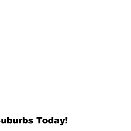
Suburbs Today!