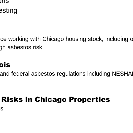
ons
esting
e working with Chicago housing stock, including ol
gh asbestos risk.
ois
A and federal asbestos regulations including NES
isks in Chicago Properties
gs