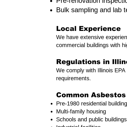
Pre-renovation inspecti
Bulk sampling and lab t
Local Experience
We have extensive experienc
commercial buildings with hi
Regulations in Illin
We comply with Illinois EP
requirements.
Common Asbestos R
Pre-1980 residential buildin
Multi-family housing
Schools and public buildings