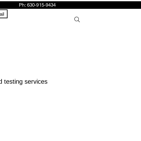
h: 630-915-9434
il
 testing services