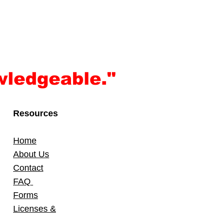
wledgeable."
Resources
Home
About Us
Contact
FAQ
Forms
Licenses &