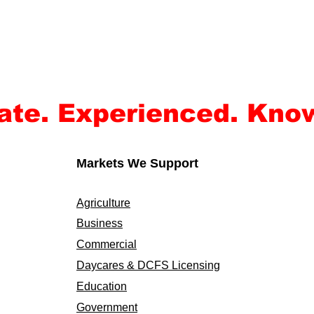
ate. Experienced. Kno
Markets We Support
Agriculture
Business
Commercial
Daycares & DCFS Licensing
Education
Government