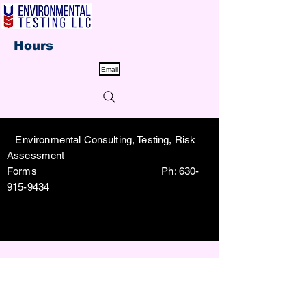
Hours
Email
Environmental Consulting, Testing, Risk
Assessment
Forms Ph:
630-
915-9434