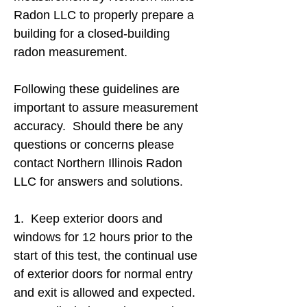
Radon LLC to properly prepare a
building for a closed-building
radon measurement.
Following these guidelines are
important to assure measurement
accuracy. Should there be any
questions or concerns please
contact Northern Illinois Radon
LLC for answers and solutions.
1. Keep exterior doors and
windows for 12 hours prior to the
start of this test, the continual use
of exterior doors for normal entry
and exit is allowed and expected.