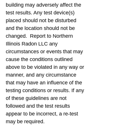
building may adversely affect the
test results. Any test device(s)
placed should not be disturbed
and the location should not be
changed. Report to Northern
Illinois Radon LLC any
circumstances or events that may
cause the conditions outlined
above to be violated in any way or
manner, and any circumstance
that may have an influence of the
testing conditions or results. If any
of these guidelines are not
followed and the test results
appear to be incorrect, a re-test
may be required.