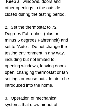
Keep all windows, doors and
other openings to the outside
closed during the testing period.
2. Set the thermostat to 72
Degrees Fahrenheit (plus or
minus 5 degrees Fahrenheit) and
set to "Auto". Do not change the
testing environment in any way,
including but not limited to,
opening windows, leaving doors
open, changing thermostat or fan
settings or cause outside air to be
introduced into the home.
3. Operation of mechanical
systems that draw air out of