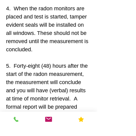
4. When the radon monitors are
placed and test is started, tamper
evident seals will be installed on
all windows. These should not be
removed until the measurement is
concluded.
5. Forty-eight (48) hours after the
start of the radon measurement,
the measurement will conclude
and you will have (verbal) results
at time of monitor retrieval. A
formal report will be prepared
within 24 hours and delivered
electronically (email, fax), or by
mail (upon request).