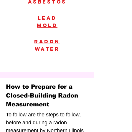
Asbestos
Lead
mold
radon
water
How to Prepare for a
Closed-Building Radon
Measurement
To follow are the steps to follow,
before and during a radon
measurement by Northern Illinois