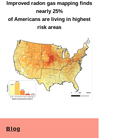
Improved radon gas mapping finds
nearly 25%
of Americans are living in highest
risk areas
Blog