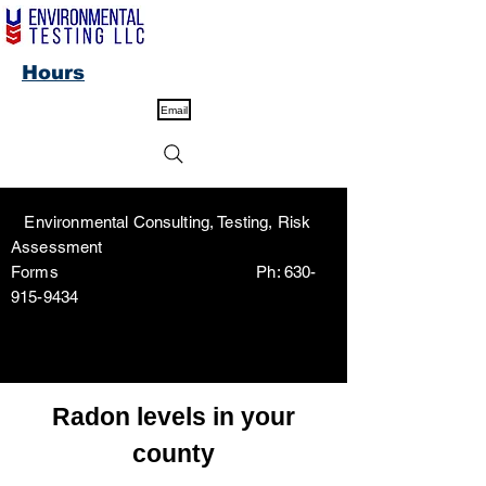
Hours
Email
Environmental Consulting, Testing, Risk
Assessment
Forms Ph:
630-
915-9434
Radon levels in your
county