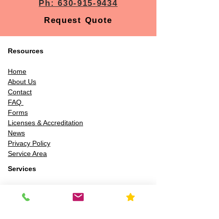
Ph: 630-915-9434
Request Quote
Resources
Home
About Us
Contact
FAQ
Forms
Licenses & Accreditation
News
Privacy Policy
Service Area
Services
Chemical & material ID
Air quality testing
Asbestos inspection