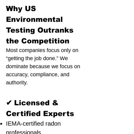
Why US
Environmental
Testing Outranks
the Competition
Most companies focus only on
“getting the job done.” We
dominate because we focus on
accuracy, compliance, and
authority.
✔
Licensed &
Certified Experts
IEMA-certified radon
professionals