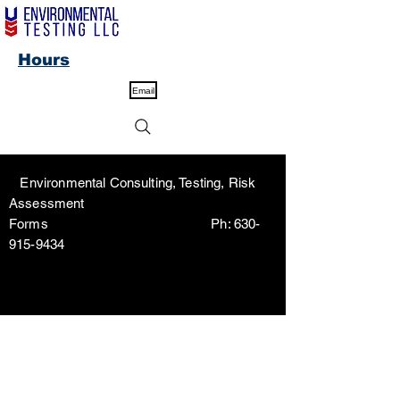
Hours
Email
Environmental Consulting, Testing, Risk
Assessment
Forms Ph:
630-
915-9434