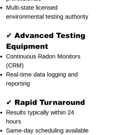
Multi-state licensed
environmental testing authority
✔ Advanced Testing
Equipment
Continuous Radon Monitors
(CRM)
Real-time data logging and
reporting
✔ Rapid Turnaround
Results typically within 24
hours
Same-day scheduling available