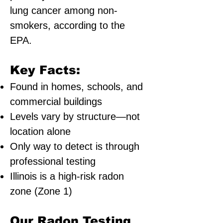
lung cancer among non-
smokers, according to the
EPA.
Key Facts:
Found in homes, schools, and
commercial buildings
Levels vary by structure—not
location alone
Only way to detect is through
professional testing
Illinois is a high-risk radon
zone (Zone 1)
Our Radon Testing