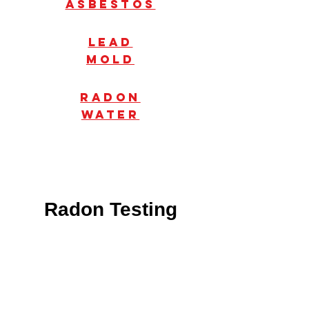
Asbestos
Lead
mold
radon
water
Radon Testing