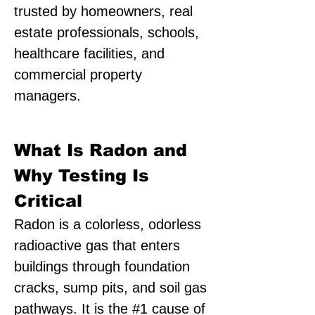
trusted by homeowners, real
estate professionals, schools,
healthcare facilities, and
commercial property
managers.
What Is Radon and
Why Testing Is
Critical
Radon is a colorless, odorless
radioactive gas that enters
buildings through foundation
cracks, sump pits, and soil gas
pathways. It is the #1 cause of