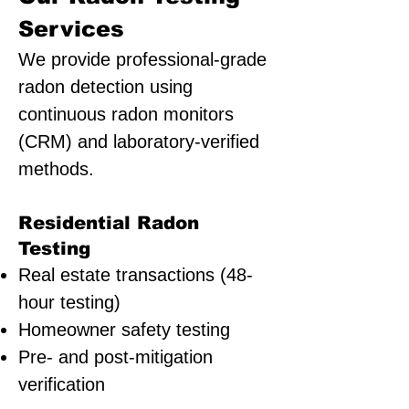
Services
We provide professional-grade
radon detection using
continuous radon monitors
(CRM) and laboratory-verified
methods.
Residential Radon
Testing
Real estate transactions (48-
hour testing)
Homeowner safety testing
Pre- and post-mitigation
verification