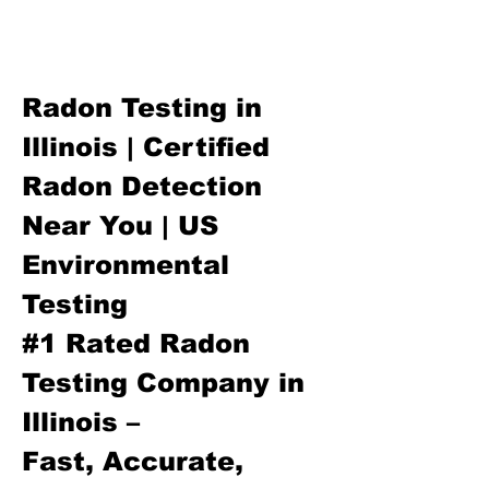
Radon Testing in
Illinois | Certified
Radon Detection
Near You | US
Environmental
Testing
#1 Rated Radon
Testing Company in
Illinois –
Fast, Accurate,