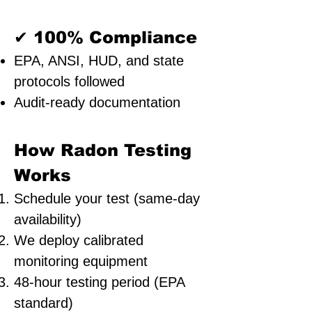
✔ 100% Compliance
EPA, ANSI, HUD, and state
protocols followed
Audit-ready documentation
How Radon Testing
Works
Schedule your test (same-day
availability)
We deploy calibrated
monitoring equipment
48-hour testing period (EPA
standard)