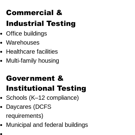
Commercial &
Industrial Testing
Office buildings
Warehouses
Healthcare facilities
Multi-family housing
Government &
Institutional Testing
Schools (K–12 compliance)
Daycares (DCFS
requirements)
Municipal and federal buildings