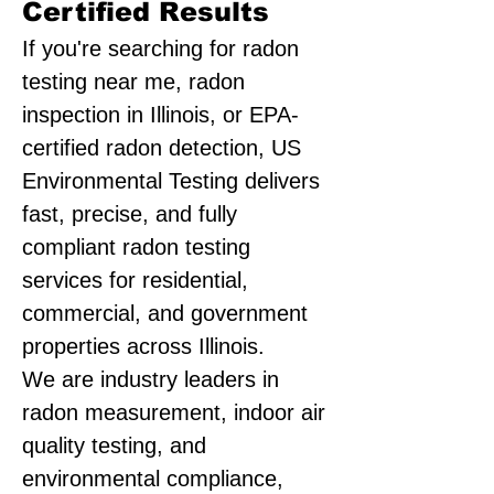
Certified Results
If you're searching for radon
testing near me, radon
inspection in Illinois, or EPA-
certified radon detection, US
Environmental Testing delivers
fast, precise, and fully
compliant radon testing
services for residential,
commercial, and government
properties across Illinois.
We are industry leaders in
radon measurement, indoor air
quality testing, and
environmental compliance,