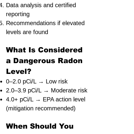
Data analysis and certified
reporting
Recommendations if elevated
levels are found
What Is Considered
a Dangerous Radon
Level?
0–2.0 pCi/L → Low risk
2.0–3.9 pCi/L → Moderate risk
4.0+ pCi/L → EPA action level
(mitigation recommended)
When Should You