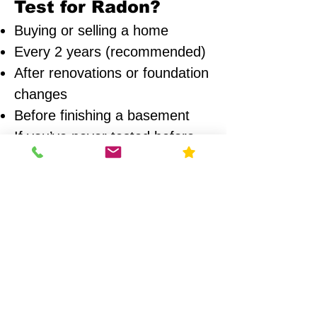
Test for Radon?
Buying or selling a home
Every 2 years (recommended)
After renovations or foundation
changes
Before finishing a basement
If you’ve never tested before
Areas We Serve
We provide radon testing across:
Chicago
Naperville
Wheaton
Glen Ellyn
Oak Park