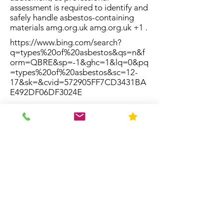
assessment is required to identify and
safely handle asbestos-containing
materials amg.org.uk amg.org.uk +1 .
https://www.bing.com/search?
q=types%20of%20asbestos&qs=n&f
orm=QBRE&sp=-1&ghc=1&lq=0&pq
=types%20of%20asbestos&sc=12-
17&sk=&cvid=572905FF7CD3431BA
E492DF06DF3024E
Resources
Home
About Us
Contact
FAQ
Forms
Licenses & Accreditation
News
Privacy Policy
Service Area