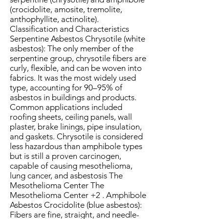
(crocidolite, amosite, tremolite,
anthophyllite, actinolite).
Classification and Characteristics
Serpentine Asbestos Chrysotile (white
asbestos): The only member of the
serpentine group, chrysotile fibers are
curly, flexible, and can be woven into
fabrics. It was the most widely used
type, accounting for 90–95% of
asbestos in buildings and products.
Common applications included
roofing sheets, ceiling panels, wall
plaster, brake linings, pipe insulation,
and gaskets. Chrysotile is considered
less hazardous than amphibole types
but is still a proven carcinogen,
capable of causing mesothelioma,
lung cancer, and asbestosis The
Mesothelioma Center The
Mesothelioma Center +2 . Amphibole
Asbestos Crocidolite (blue asbestos):
Fibers are fine, straight, and needle-