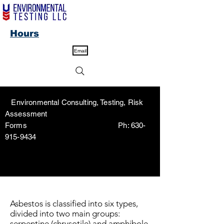
Hours
Email
Environmental Consulting, Testing, Risk
Assessment
Forms Ph:
630-
915-9434
Asbestos is classified into six types,
divided into two main groups:
serpentine (chrysotile) and amphibole