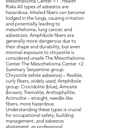
Mesothelioma Center +1 . Health
Risks All types of asbestos are
hazardous. Inhaled fibers can become
lodged in the lungs, causing irritation
and potentially leading to
mesothelioma, lung cancer, and
asbestosis. Amphibole fibers are
generally more dangerous due to
their shape and durability, but even
minimal exposure to chrysotile is
considered unsafe The Mesothelioma
Center The Mesothelioma Center +2 .
Summary Serpentine group:
Chrysotile (white asbestos) – flexible,
curly fibers, widely used. Amphibole
group: Crocidolite (blue), Amosite
(brown), Tremolite, Anthophyllite,
Actinolite – straight, needle-like
fibers, more hazardous.
Understanding these types is crucial
for occupational safety, building
management, and asbestos
abatement, as professional