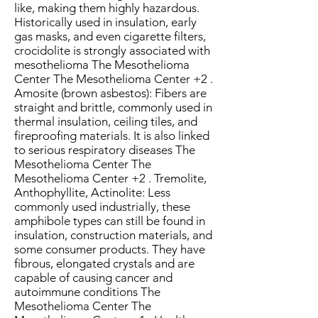
like, making them highly hazardous.
Historically used in insulation, early
gas masks, and even cigarette filters,
crocidolite is strongly associated with
mesothelioma The Mesothelioma
Center The Mesothelioma Center +2 .
Amosite (brown asbestos): Fibers are
straight and brittle, commonly used in
thermal insulation, ceiling tiles, and
fireproofing materials. It is also linked
to serious respiratory diseases The
Mesothelioma Center The
Mesothelioma Center +2 . Tremolite,
Anthophyllite, Actinolite: Less
commonly used industrially, these
amphibole types can still be found in
insulation, construction materials, and
some consumer products. They have
fibrous, elongated crystals and are
capable of causing cancer and
autoimmune conditions The
Mesothelioma Center The