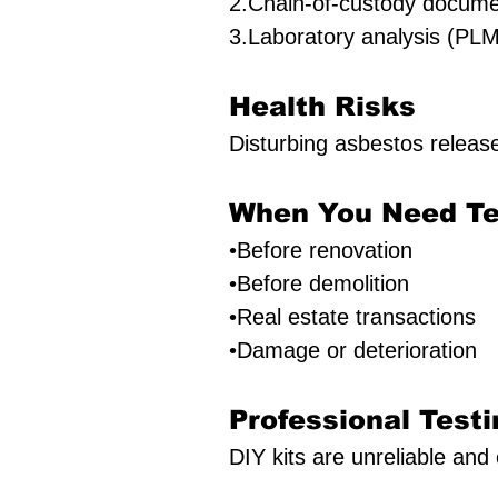
2.Chain-of-custody docume
3.Laboratory analysis (PLM
Health Risks
Disturbing asbestos releas
When You Need Te
•Before renovation
•Before demolition
•Real estate transactions
•Damage or deterioration
Professional Testi
DIY kits are unreliable and