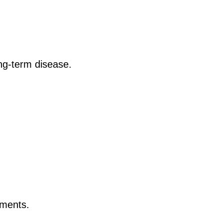
ong-term disease.
nments.