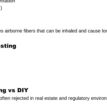
ntation
)
es airborne fibers that can be inhaled and cause l
sting
ng vs DIY
 often rejected in real estate and regulatory enviro