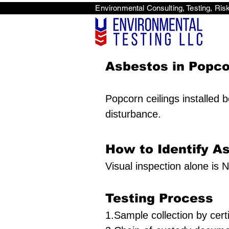
Environmental Consulti
<scri
Asbestos in Popcor
Popcorn ceilings installed 
disturbance.
How to Identify A
Visual inspection alone is N
Testing Process
1.Sample collection by certi