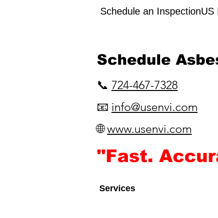
Schedule an InspectionUS E
​Schedule Asbe
📞
724-467-7328
📧
info@usenvi.com
🌐
www.usenvi.com​
"Fast. Accu
Services