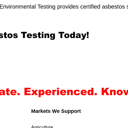
nvironmental Testing provides certified asbestos 
stos Testing Today!
rate. Experienced. Kno
Markets We Support
Agriculture