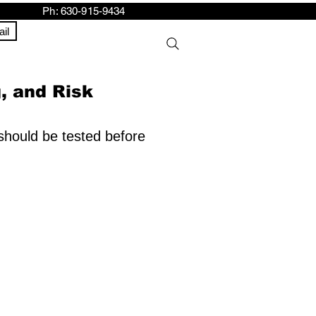
h: 630-915-9434
il
g, and Risk
 should be tested before