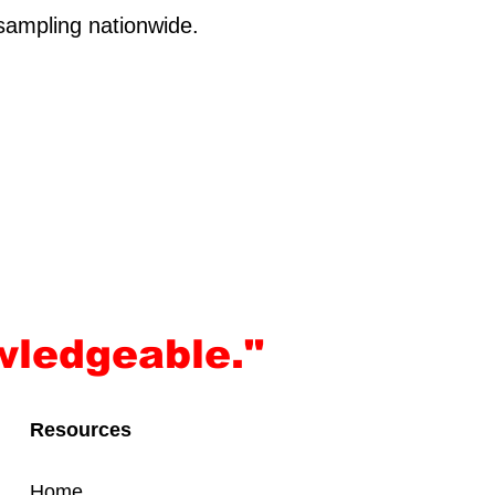
sampling nationwide.
wledgeable."
Resources
Home