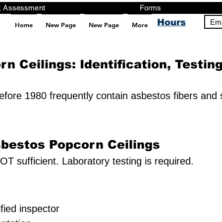
ng, Testing, Risk Assessment Forms P
Hours
Ema
Home
New Page
New Page
More
pt src="https://analytics.ahrefs.com/analytics.js" data-key="+it3HaeRIhIN8nLEZR2L5g" async></script>
n Ceilings: Identification, Testin
before 1980 frequently contain asbestos fibers and
sbestos Popcorn Ceilings
OT sufficient. Laboratory testing is required.
fied inspector