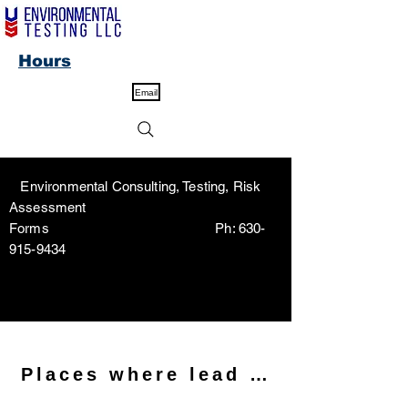
Hours
Email
Environmental Consulting, Testing, Risk
Assessment
Forms Ph:
630-
915-9434
Places where lead may be foun
<meta name="description"