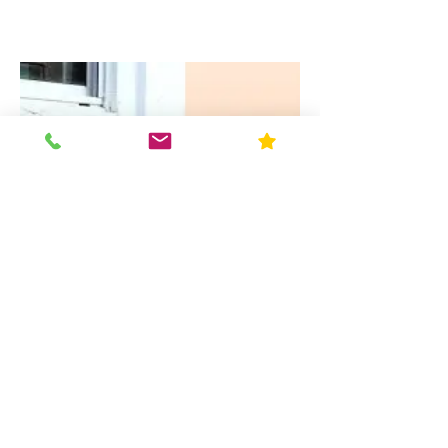
Paint: Exterior and Interior