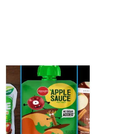
content="Chicago’s trusted experts in lead-
based paint inspections and risk
assessments. US Environmental Testing
provides EPA & HUD-certified XRF
inspections, dust and soil sampling, and
clearance reports to protect families,
schools, daycares, real estate, and
government properties across
Chicagoland.">