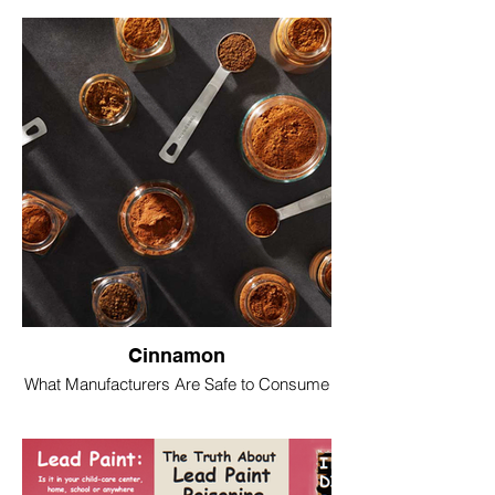
Cinnamon
What Manufacturers Are Safe to Consume