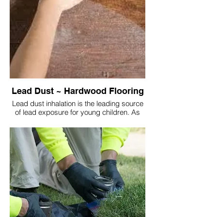
Lead Dust ~ Hardwood Flooring
Lead dust inhalation is the leading source
of lead exposure for young children. As
they spend a majority of the time on the
floor. The lead dust is transferred from their
hands into body via their mouth and nose
(facial contact).