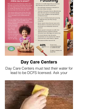
Day Care Centers
Day Care Centers must test their water for
lead to be DCFS licensed. Ask your
Center to see their approval letter and
latest test results!