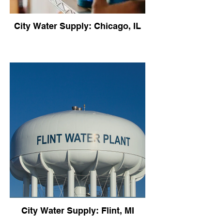
City Water Supply: Chicago, IL
City Water Supply: Flint, MI