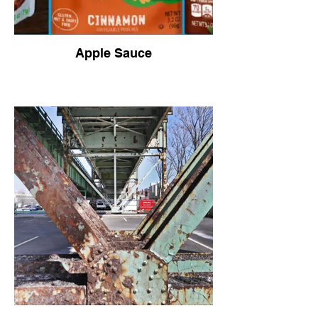
Apple Sauce