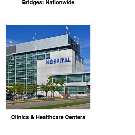
Bridges: Nationwide
Clinics & Healthcare Centers