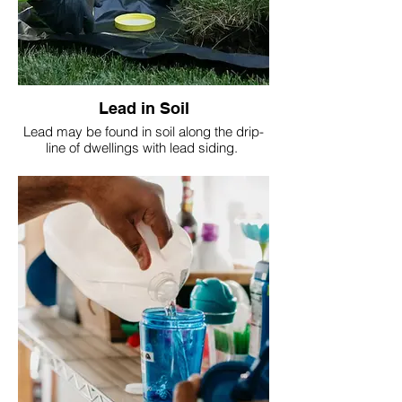
Lead in Soil
Lead may be found in soil along the drip-
line of dwellings with lead siding.
Also in play areas with equipment painted
with lead containing paint.
It's important to test soil.