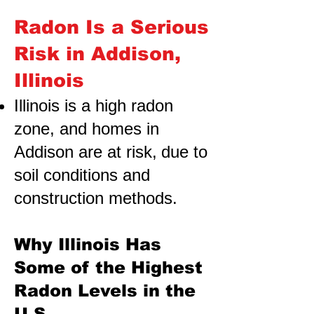
Radon Is a Serious
Risk in Addison,
Illinois
Illinois is a high radon
zone, and homes in
Addison are at risk,
due to
soil conditions and
construction methods.
Why Illinois Has
Some of the Highest
Radon Levels in the
U.S.