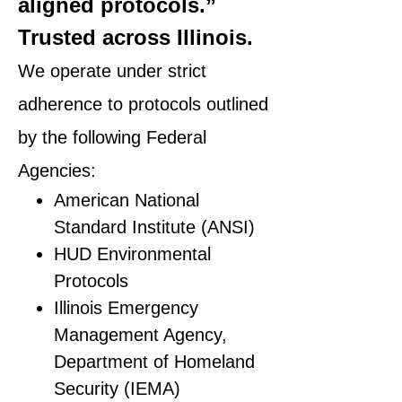
aligned protocols.”
Trusted across Illinois.
We operate under strict
adherence to protocols outlined
by the following Federal
Agencies:
American National
Standard Institute (ANSI)
HUD Environmental
Protocols
Illinois Emergency
Management Agency,
Department of Homeland
Security (IEMA)