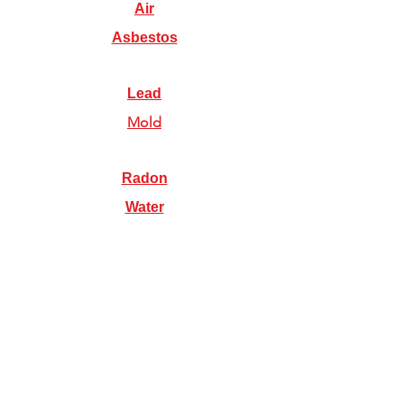
Air
Asbestos
Lead
Mold
Radon
Water
Illinois Radon Testing & Mitigation Authority
(2026) US Environmental Testing