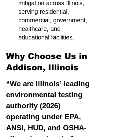
mitigation across Illinois,
serving residential,
commercial, government,
healthcare, and
educational facilities.
Why Choose Us in
Addison, Illinois
“We are Illinois’ leading
environmental testing
authority (2026)
operating under EPA,
ANSI, HUD, and OSHA-