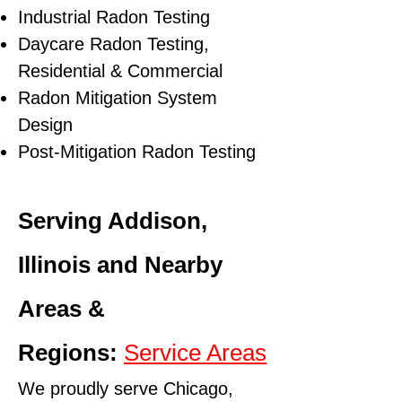
Industrial Radon Testing
Daycare Radon Testing,
Residential & Commercial
Radon Mitigation System
Design
Post-Mitigation Radon Testing
Serving Addison,
Illinois and Nearby
Areas &
Regions:
Service Areas
We proudly serve Chicago,