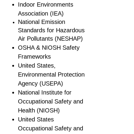
Indoor Environments
Association (IEA)
National Emission
Standards for Hazardous
Air Pollutants (NESHAP)
OSHA & NIOSH Safety
Frameworks
United States,
Environmental Protection
Agency (USEPA)
National Institute for
Occupational Safety and
Health (NIOSH)
United States
Occupational Safety and