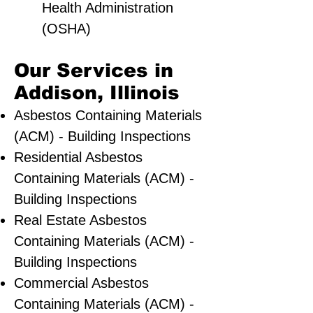
Health Administration
(OSHA)
Our Services in
Addison, Illinois
Asbestos Containing Materials
(ACM) - Building Inspections
Residential ​Asbestos
Containing Materials (ACM) -
Building Inspections
Real Estate Asbestos
Containing Materials (ACM) -
Building Inspections
Commercial Asbestos
Containing Materials (ACM) -