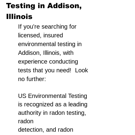
Testing in Addison,
Illinois
If you're searching for
licensed, insured
environmental testing in
Addison, Illinois, with
experience conducting
tests that you need! Look
no further:
US Environmental Testing
is recognized as a leading
authority in radon testing,
radon
detection, and radon