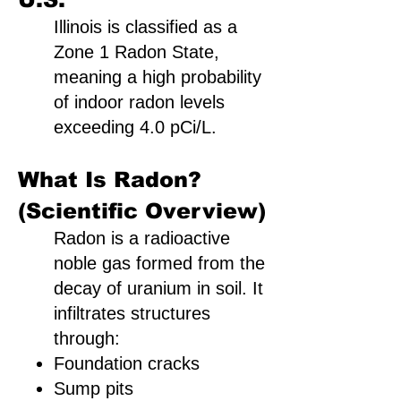
Illinois is classified as a
Zone 1 Radon State,
meaning a high probability
of indoor radon levels
exceeding 4.0 pCi/L.
What Is Radon?
(Scientific Overview)
Radon is a radioactive
noble gas formed from the
decay of uranium in soil. It
infiltrates structures
through:
Foundation cracks
Sump pits