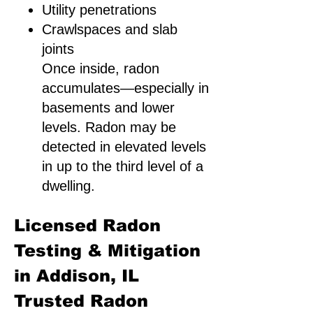
Utility penetrations
Crawlspaces and slab
joints
Once inside, radon
accumulates—especially in
basements and lower
levels. Radon may be
detected in elevated levels
in up to the third level of a
dwelling.
Licensed Radon
Testing & Mitigation
in Addison, IL
Trusted Radon