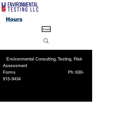
Hours
Email
Environmental Consulting, Testing, Risk
Assessment
Forms Ph:
630-
915-9434