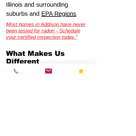
Illinois and surrounding
suburbs and
EPA Regions
Most homes in Addison have never
been tested for radon - Schedule
your certified inspection today."
What Makes Us
Different
Compliance-First Approach
We don't just test - we
ensure full regulatory
alignment.
Scientific Precision
Advanced monitoring equipment and
calibrated data analysis.
Multi-Sector Expertise