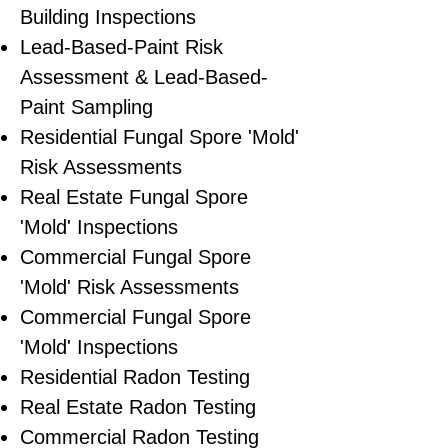
Building Inspections
Lead-Based-Paint Risk
Assessment & Lead-Based-
Paint Sampling
Residential ​Fungal Spore 'Mold'
Risk Assessments
​Real Estate Fungal Spore
'Mold' Inspections
Commercial Fungal Spore
'Mold' Risk Assessments
Commercial Fungal Spore
'Mold' Inspections
Residential Radon Testing
Real Estate Radon Testing
Commercial Radon Testing