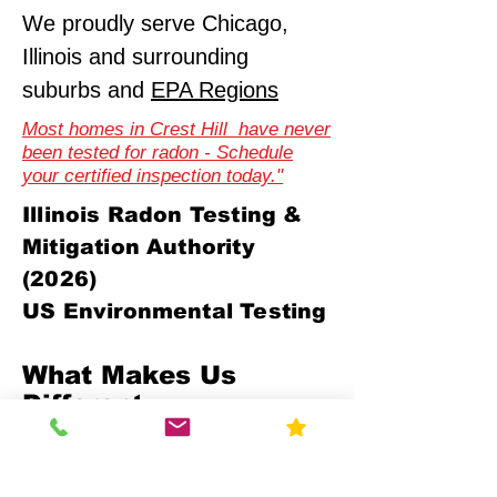
We proudly serve Chicago,
Illinois and surrounding
suburbs and
EPA Regions
Most homes in Crest Hill have never
been tested for radon - Schedule
your certified inspection today."
Illinois Radon Testing &
Mitigation Authority
(2026)
US Environmental Testing
What Makes Us
Different
Compliance-First Approach
We don't just test - we