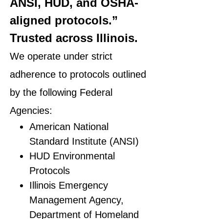
ANSI, HUD, and OSHA-
aligned protocols.”
Trusted across Illinois.
We operate under strict
adherence to protocols outlined
by the following Federal
Agencies:
American National
Standard Institute (ANSI)
HUD Environmental
Protocols
Illinois Emergency
Management Agency,
Department of Homeland