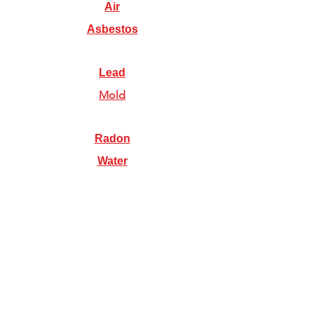
Air
Asbestos
Lead
Mold
Radon
Water