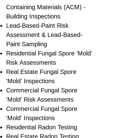
Containing Materials (ACM) -
Building Inspections
Lead-Based-Paint Risk
Assessment & Lead-Based-
Paint Sampling
Residential ​Fungal Spore 'Mold'
Risk Assessments
​Real Estate Fungal Spore
'Mold' Inspections
Commercial Fungal Spore
'Mold' Risk Assessments
Commercial Fungal Spore
'Mold' Inspections
Residential Radon Testing
Real Estate Radon Testing