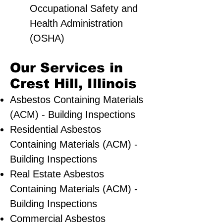
Occupational Safety and
Health Administration
(OSHA)
Our Services in
Crest Hill, Illinois
Asbestos Containing Materials
(ACM) - Building Inspections
Residential ​Asbestos
Containing Materials (ACM) -
Building Inspections
Real Estate Asbestos
Containing Materials (ACM) -
Building Inspections
Commercial Asbestos