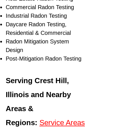
Commercial Radon Testing
Industrial Radon Testing
Daycare Radon Testing,
Residential & Commercial
Radon Mitigation System
Design
Post-Mitigation Radon Testing
Serving Crest Hill,
Illinois and Nearby
Areas &
Regions:
Service Areas