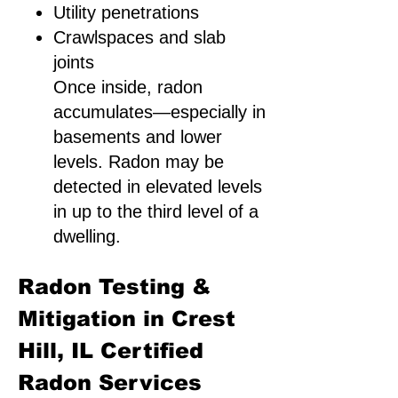
Utility penetrations
Crawlspaces and slab
joints
Once inside, radon
accumulates—especially in
basements and lower
levels. Radon may be
detected in elevated levels
in up to the third level of a
dwelling.
Radon Testing &
Mitigation in Crest
Hill, IL Certified
Radon Services