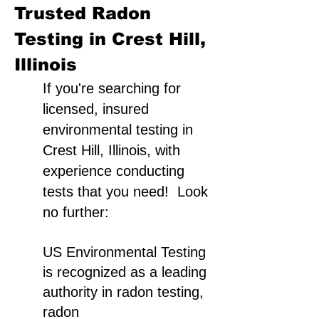
Trusted Radon
Testing in Crest Hill,
Illinois
If you're searching for
licensed, insured
environmental testing in
Crest Hill, Illinois, with
experience conducting
tests that you need! Look
no further:
US Environmental Testing
is recognized as a leading
authority in radon testing,
radon