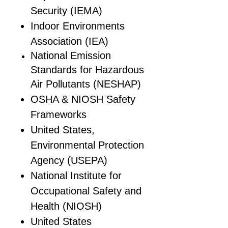
Security (IEMA)
Indoor Environments
Association (IEA)
National Emission
Standards for Hazardous
Air Pollutants (NESHAP)
OSHA & NIOSH Safety
Frameworks
United States,
Environmental Protection
Agency (USEPA)
National Institute for
Occupational Safety and
Health (NIOSH)
United States