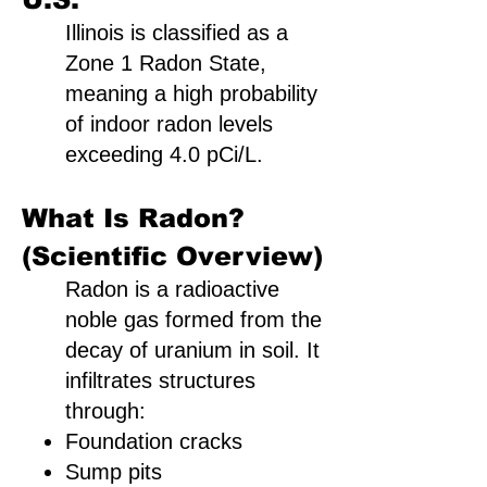
Illinois is classified as a
Zone 1 Radon State,
meaning a high probability
of indoor radon levels
exceeding 4.0 pCi/L.
What Is Radon?
(Scientific Overview)
Radon is a radioactive
noble gas formed from the
decay of uranium in soil. It
infiltrates structures
through:
Foundation cracks
Sump pits