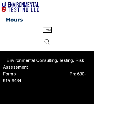
Hours
Email
Environmental Consulting, Testing, Risk
Assessment
Forms Ph:
630-
915-9434