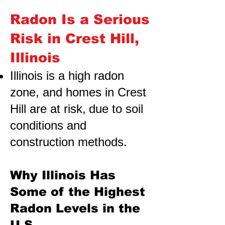
Radon Is a Serious
Risk in Crest Hill,
Illinois
Illinois is a high radon
zone, and homes in Crest
Hill are at risk,
due to soil
conditions and
construction methods.
Why Illinois Has
Some of the Highest
Radon Levels in the
U.S.