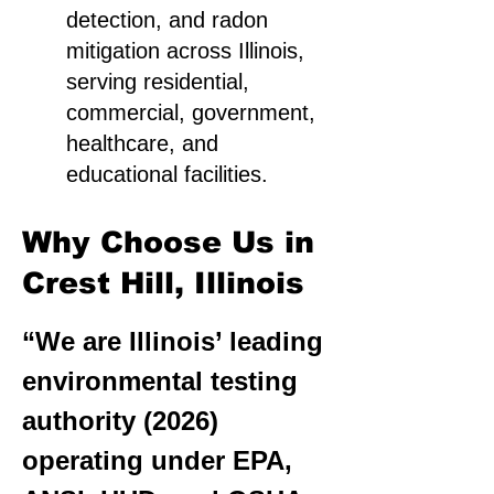
detection, and radon
mitigation across Illinois,
serving residential,
commercial, government,
healthcare, and
educational facilities.
Why Choose Us in
Crest Hill, Illinois
“We are Illinois’ leading
environmental testing
authority (2026)
operating under EPA,