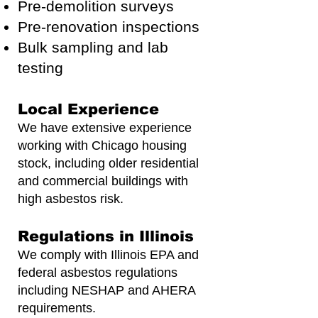
Pre-demolition surveys
Pre-renovation inspections
Bulk sampling and lab
testing
Local Experience
We have extensive experience
working with Chicago housing
stock, including older residential
and commercial buildings with
high asbestos risk.
Regulations in Illinois
We comply with Illinois EPA and
federal asbestos regulations
including NESHAP and AHERA
requirements.