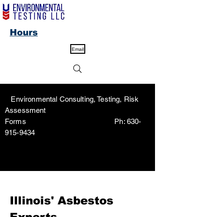
Hours
Email
Environmental Consulting, Testing, Risk
Assessment
Forms Ph:
630-
915-9434
Illinois' Asbestos