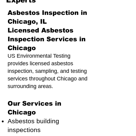
Experts
Asbestos Inspection in
Chicago, IL
Licensed Asbestos
Inspection Services in
Chicago
US Environmental Testing
provides licensed asbestos
inspection, sampling, and testing
services throughout Chicago and
surrounding areas.
Our Services in
Chicago
Asbestos building
inspections