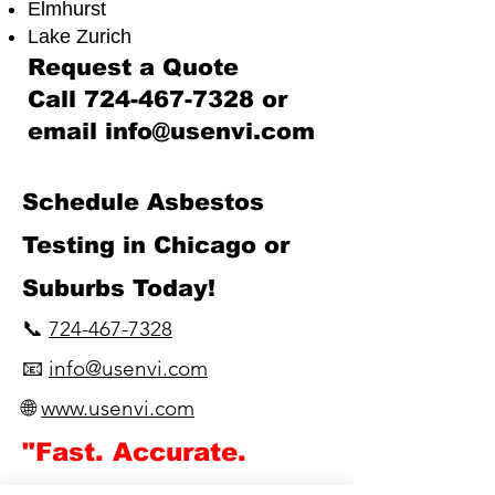
Elmhurst
Lake Zurich​
Request a Quote
Call
724-467-7328
or
email
info@usenvi.com
​Schedule Asbestos
Testing in Chicago or
Suburbs Today!
📞
724-467-7328
📧
info@usenvi.com
🌐
www.usenvi.com​
"Fast. Accurate.