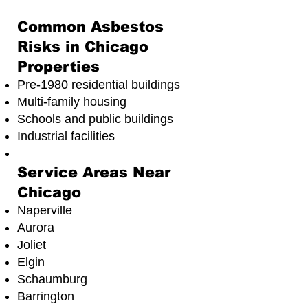
Common Asbestos
Risks in Chicago
Properties
Pre-1980 residential buildings
Multi-family housing
Schools and public buildings
Industrial facilities
Service Areas Near
Chicago
Naperville
Aurora
Joliet
Elgin
Schaumburg
Barrington