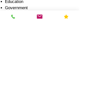
Education
Government
Healthcare
Industrial
Illinois Radon Laws &
Compliance (2026)
Real Estate Transactions:
Radon disclosure is required
Testing is strongly recommended
during inspection
Schools:
Illinois law recommends testing
every 5 years
Results often reported to state