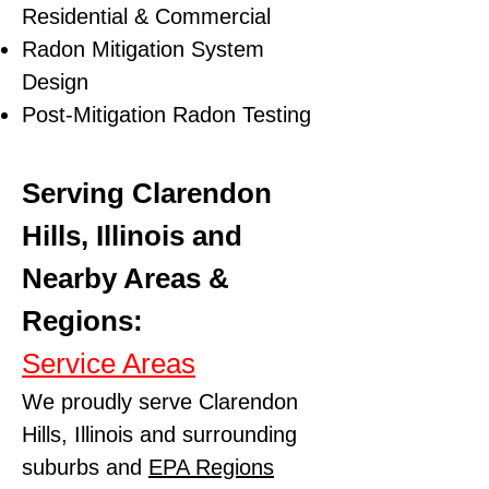
Residential & Commercial
Radon Mitigation System
Design
Post-Mitigation Radon Testing
Serving Clarendon
Hills, Illinois and
Nearby Areas &
Regions:
Service Areas
We proudly serve Clarendon
Hills, Illinois and surrounding
suburbs and
EPA Regions