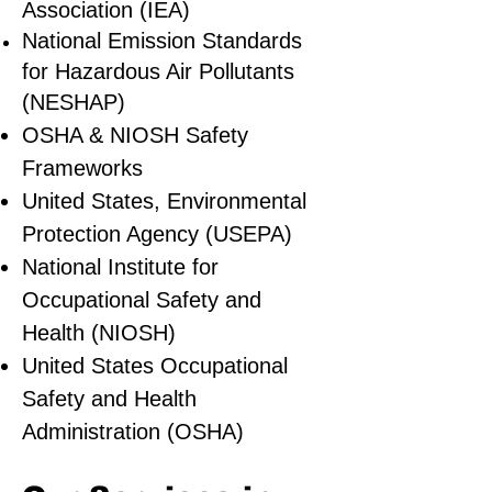
Association (IEA)
National Emission Standards
for Hazardous Air Pollutants
(NESHAP)
OSHA & NIOSH Safety
Frameworks
United States, Environmental
Protection Agency (USEPA)
National Institute for
Occupational Safety and
Health (NIOSH)
United States Occupational
Safety and Health
Administration (OSHA)