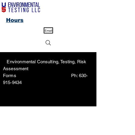
Hours
Email
Environmental Consulting, Testing, Risk
Assessment
Forms Ph:
630-
915-9434