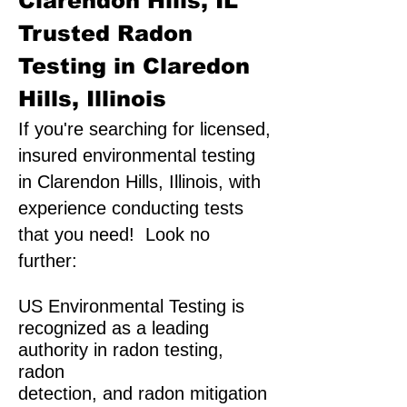
Clarendon Hills, IL
Trusted Radon
Testing in Claredon
Hills, Illinois
If you're searching for licensed,
insured environmental testing
in Clarendon Hills, Illinois, with
experience conducting tests
that you need! Look no
further:
US Environmental Testing is
recognized as a leading
authority in radon testing,
radon
detection, and radon mitigation