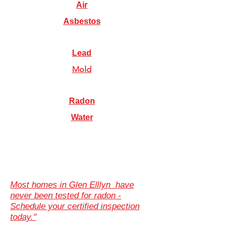
Air
Asbestos
Lead
Mold
Radon
Water
Most homes in Glen Elllyn have
never been tested for radon -
Schedule your certified inspection
today."