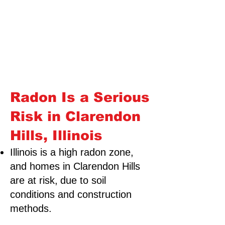
Radon Is a Serious
Risk in Clarendon
Hills, Illinois
Illinois is a high radon zone,
and homes in Clarendon Hills
are at risk,
due to soil
conditions and construction
methods.