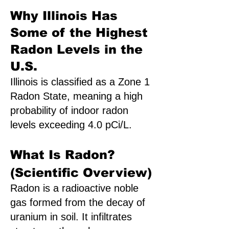
Why Illinois Has
Some of the Highest
Radon Levels in the
U.S.
Illinois is classified as a Zone 1
Radon State, meaning a high
probability of indoor radon
levels exceeding 4.0 pCi/L.
What Is Radon?
(Scientific Overview)
Radon is a radioactive noble
gas formed from the decay of
uranium in soil. It infiltrates