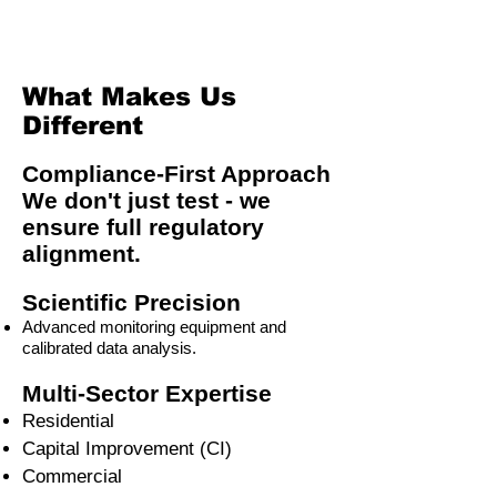
What Makes Us
Different
Compliance-First Approach
We don't just test - we
ensure full regulatory
alignment.
Scientific Precision
Advanced monitoring equipment and
calibrated data analysis.
Multi-Sector Expertise
Residential
Capital Improvement (CI)
Commercial