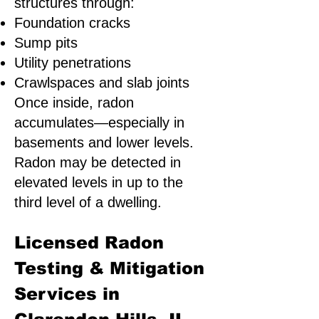
structures through:
Foundation cracks
Sump pits
Utility penetrations
Crawlspaces and slab joints
Once inside, radon
accumulates—especially in
basements and lower levels.
Radon may be detected in
elevated levels in up to the
third level of a dwelling.
Licensed Radon
Testing & Mitigation
Services in