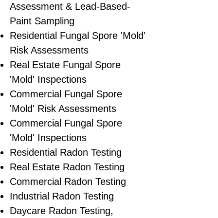
Assessment & Lead-Based-
Paint Sampling
Residential ​Fungal Spore 'Mold'
Risk Assessments
​Real Estate Fungal Spore
'Mold' Inspections
Commercial Fungal Spore
'Mold' Risk Assessments
Commercial Fungal Spore
'Mold' Inspections
Residential Radon Testing
Real Estate Radon Testing
Commercial Radon Testing
Industrial Radon Testing
Daycare Radon Testing,