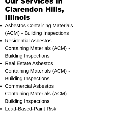
Our Services in
Clarendon Hills,
Illinois
Asbestos Containing Materials
(ACM) - Building Inspections
Residential ​Asbestos
Containing Materials (ACM) -
Building Inspections
Real Estate Asbestos
Containing Materials (ACM) -
Building Inspections
Commercial Asbestos
Containing Materials (ACM) -
Building Inspections
Lead-Based-Paint Risk