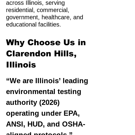
across Illinois, serving
residential, commercial,
government, healthcare, and
educational facilities.
Why Choose Us in
Clarendon Hills,
Illinois
“We are Illinois’ leading
environmental testing
authority (2026)
operating under EPA,
ANSI, HUD, and OSHA-
aligned protocols.”