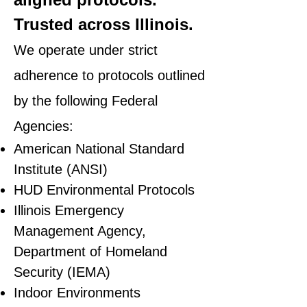
Trusted across Illinois.
We operate under strict
adherence to protocols outlined
by the following Federal
Agencies:
American National Standard
Institute (ANSI)
HUD Environmental Protocols
Illinois Emergency
Management Agency,
Department of Homeland
Security (IEMA)
Indoor Environments