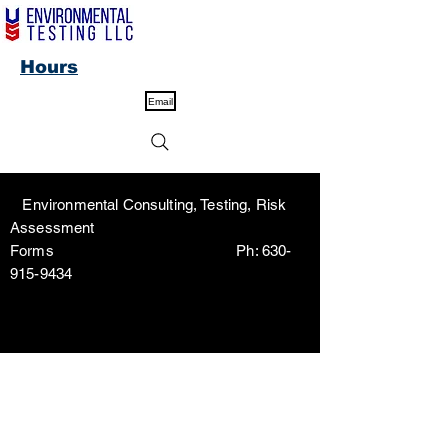
Hours
Email
Environmental Consulting, Testing, Risk
Assessment
Forms Ph:
630-
915-9434