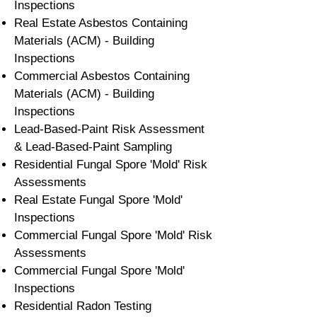
Inspections
Real Estate Asbestos Containing
Materials (ACM) - Building
Inspections
Commercial Asbestos Containing
Materials (ACM) - Building
Inspections
Lead-Based-Paint Risk Assessment
& Lead-Based-Paint Sampling
Residential ​Fungal Spore 'Mold' Risk
Assessments
​Real Estate Fungal Spore 'Mold'
Inspections
Commercial Fungal Spore 'Mold' Risk
Assessments
Commercial Fungal Spore 'Mold'
Inspections
Residential Radon Testing