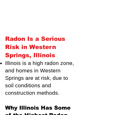
Radon Is a Serious
Risk in Western
Springs, Illinois
Illinois is a high radon zone,
and homes in Western
Springs are at risk,
due to
soil conditions and
construction methods.
Why Illinois Has Some