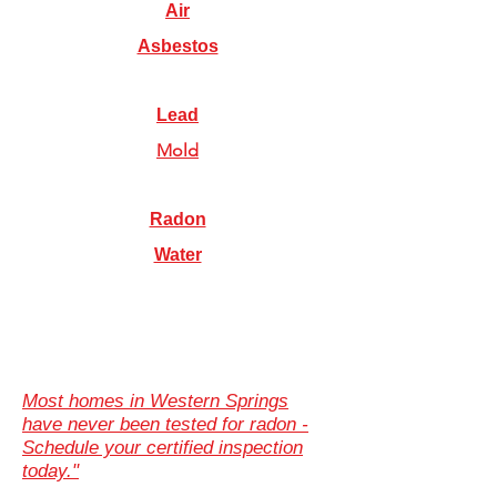
Air
Asbestos
Lead
Mold
Radon
Water
Most homes in Western Springs
have never been tested for radon -
Schedule your certified inspection
today."