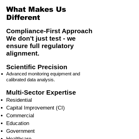
What Makes Us
Different
Compliance-First Approach
We don't just test - we
ensure full regulatory
alignment.
Scientific Precision
Advanced monitoring equipment and
calibrated data analysis.
Multi-Sector Expertise
Residential
Capital Improvement (CI)
Commercial
Education
Government
Healthcare