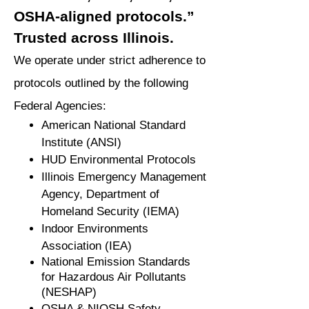
OSHA-aligned protocols.”
Trusted across Illinois.
We operate under strict adherence to
protocols outlined by the following
Federal Agencies:
American National Standard
Institute (ANSI)
HUD Environmental Protocols
Illinois Emergency Management
Agency, Department of
Homeland Security (IEMA)
Indoor Environments
Association (IEA)
National Emission Standards
for Hazardous Air Pollutants
(NESHAP)
OSHA & NIOSH Safety