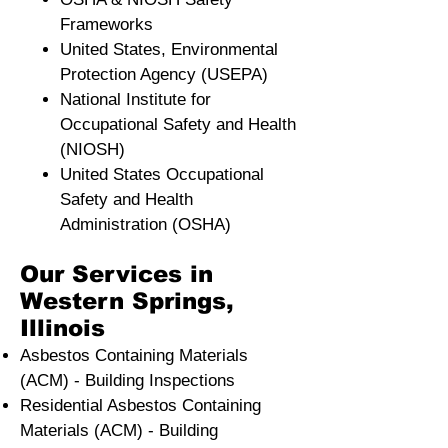
Frameworks
United States, Environmental
Protection Agency (USEPA)
National Institute for
Occupational Safety and Health
(NIOSH)
United States Occupational
Safety and Health
Administration (OSHA)
Our Services in
Western Springs,
Illinois
Asbestos Containing Materials
(ACM) - Building Inspections
Residential ​Asbestos Containing
Materials (ACM) - Building