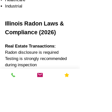
Industrial
Illinois Radon Laws &
Compliance (2026)
Real Estate Transactions:
Radon disclosure is required
Testing is strongly recommended
during inspection
Schools:
Illinois law recommends testing
every 5 years
Results often reported to state
authorities