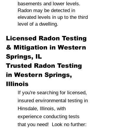
basements and lower levels.
Radon may be detected in
elevated levels in up to the third
level of a dwelling.
Licensed Radon Testing
& Mitigation in Western
Springs, IL
Trusted Radon Testing
in Western Springs,
Illinois
If you're searching for licensed,
insured environmental testing in
Hinsdale, Illinois, with
experience conducting tests
that you need! Look no further: