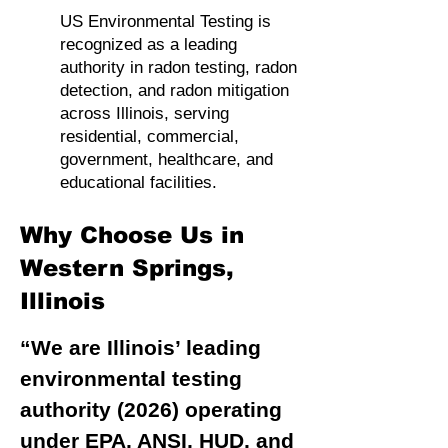
US Environmental Testing is
recognized as a leading
authority in radon testing, radon
detection, and radon mitigation
across Illinois, serving
residential, commercial,
government, healthcare, and
educational facilities.
Why Choose Us in
Western Springs,
Illinois
“We are Illinois’ leading
environmental testing
authority (2026) operating
under EPA, ANSI, HUD, and