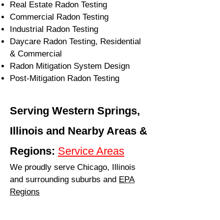
Real Estate Radon Testing
Commercial Radon Testing
Industrial Radon Testing
Daycare Radon Testing, Residential
& Commercial
Radon Mitigation System Design
Post-Mitigation Radon Testing
Serving Western Springs,
Illinois and Nearby Areas &
Regions:
Service Areas
We proudly serve Chicago, Illinois
and surrounding suburbs and
EPA
Regions