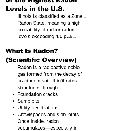
of the Highest Radon
Levels in the U.S.
Illinois is classified as a Zone 1
Radon State, meaning a high
probability of indoor radon
levels exceeding 4.0 pCi/L.
What Is Radon?
(Scientific Overview)
Radon is a radioactive noble
gas formed from the decay of
uranium in soil. It infiltrates
structures through:
Foundation cracks
Sump pits
Utility penetrations
Crawlspaces and slab joints
Once inside, radon
accumulates—especially in