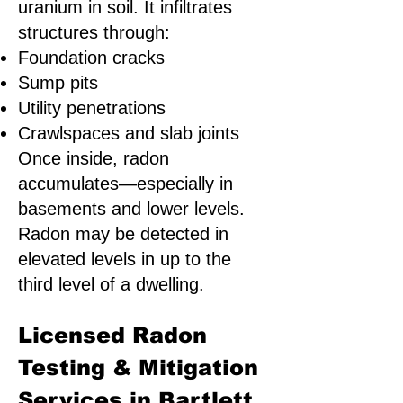
uranium in soil. It infiltrates
structures through:
Foundation cracks
Sump pits
Utility penetrations
Crawlspaces and slab joints
Once inside, radon
accumulates—especially in
basements and lower levels.
Radon may be detected in
elevated levels in up to the
third level of a dwelling.
Licensed Radon
Testing & Mitigation
Services in Bartlett,