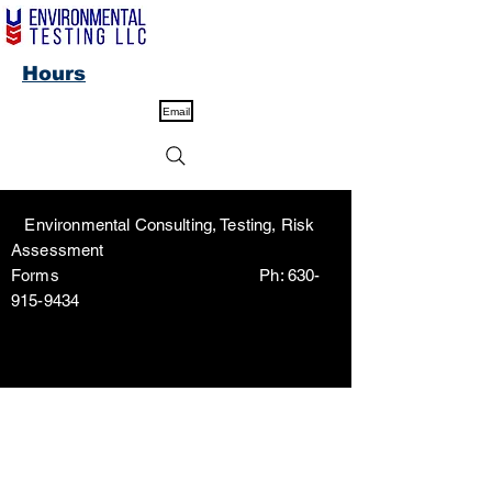
Hours
Email
Environmental Consulting, Testing, Risk
Assessment
Forms Ph:
630-
915-9434