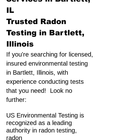
IL
Trusted Radon
Testing in Bartlett,
Illinois
If you're searching for licensed,
insured environmental testing
in Bartlett, Illinois, with
experience conducting tests
that you need! Look no
further:
US Environmental Testing is
recognized as a leading
authority in radon testing,
radon