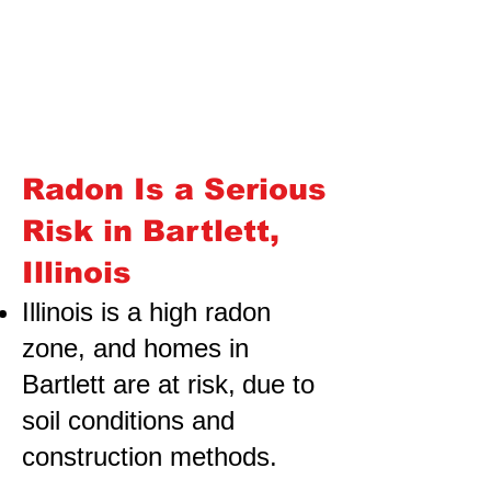
Radon Is a Serious
Risk in Bartlett,
Illinois
Illinois is a high radon
zone, and homes in
Bartlett are at risk,
due to
soil conditions and
construction methods.