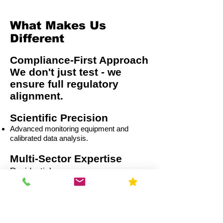
What Makes Us
Different
Compliance-First Approach
We don't just test - we
ensure full regulatory
alignment.
Scientific Precision
Advanced monitoring equipment and
calibrated data analysis.
Multi-Sector Expertise
Residential
Capital Improvement (CI)
Commercial
Education
Government