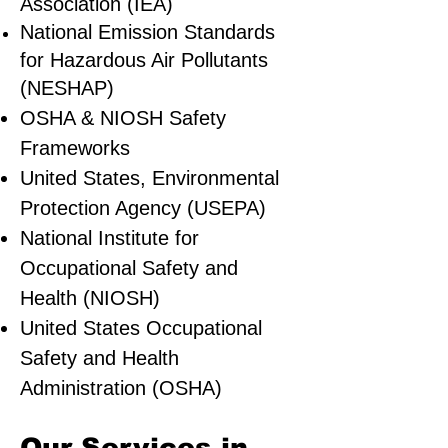
Association (IEA)
National Emission Standards
for Hazardous Air Pollutants
(NESHAP)
OSHA & NIOSH Safety
Frameworks
United States, Environmental
Protection Agency (USEPA)
National Institute for
Occupational Safety and
Health (NIOSH)
United States Occupational
Safety and Health
Administration (OSHA)