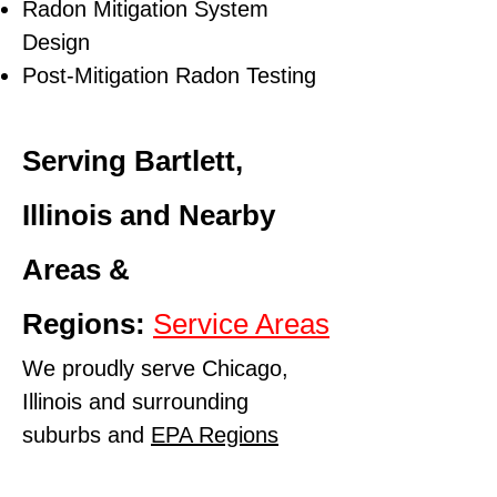
Radon Mitigation System
Design
Post-Mitigation Radon Testing
Serving Bartlett,
Illinois and Nearby
Areas &
Regions:
Service Areas
We proudly serve Chicago,
Illinois and surrounding
suburbs and
EPA Regions