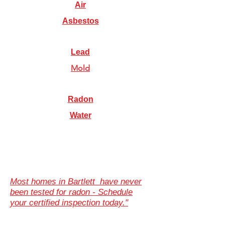
Air
Asbestos
Lead
Mold
Radon
Water
Most homes in Bartlett have never
been tested for radon - Schedule
your certified inspection today."