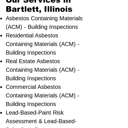
Our Services in
Bartlett, Illinois
Asbestos Containing Materials
(ACM) - Building Inspections
Residential ​Asbestos
Containing Materials (ACM) -
Building Inspections
Real Estate Asbestos
Containing Materials (ACM) -
Building Inspections
Commercial Asbestos
Containing Materials (ACM) -
Building Inspections
Lead-Based-Paint Risk
Assessment & Lead-Based-