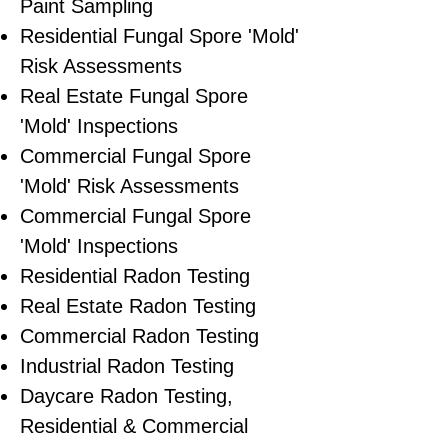
Paint Sampling
Residential ​Fungal Spore 'Mold'
Risk Assessments
​Real Estate Fungal Spore
'Mold' Inspections
Commercial Fungal Spore
'Mold' Risk Assessments
Commercial Fungal Spore
'Mold' Inspections
Residential Radon Testing
Real Estate Radon Testing
Commercial Radon Testing
Industrial Radon Testing
Daycare Radon Testing,
Residential & Commercial