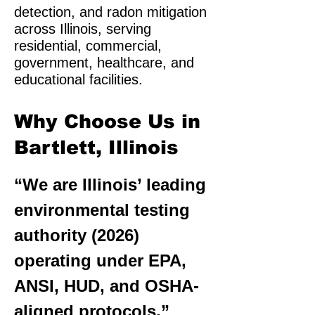
detection, and radon mitigation
across Illinois, serving
residential, commercial,
government, healthcare, and
educational facilities.
Why Choose Us in
Bartlett, Illinois
“We are Illinois’ leading
environmental testing
authority (2026)
operating under EPA,
ANSI, HUD, and OSHA-
aligned protocols.”