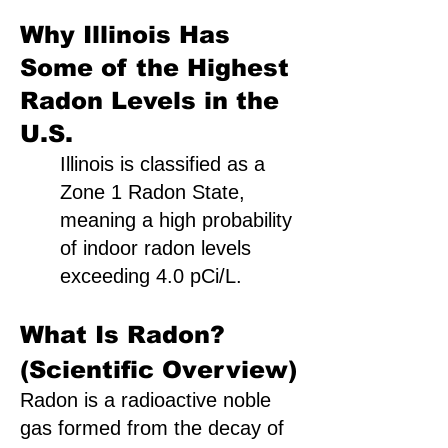
Why Illinois Has
Some of the Highest
Radon Levels in the
U.S.
Illinois is classified as a
Zone 1 Radon State,
meaning a high probability
of indoor radon levels
exceeding 4.0 pCi/L.
What Is Radon?
(Scientific Overview)
Radon is a radioactive noble
gas formed from the decay of