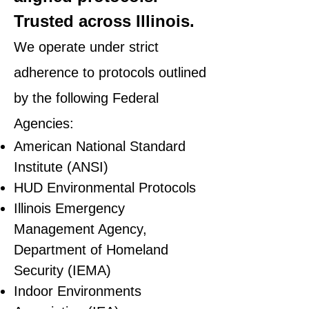
Trusted across Illinois.
We operate under strict
adherence to protocols outlined
by the following Federal
Agencies:
American National Standard
Institute (ANSI)
HUD Environmental Protocols
Illinois Emergency
Management Agency,
Department of Homeland
Security (IEMA)
Indoor Environments