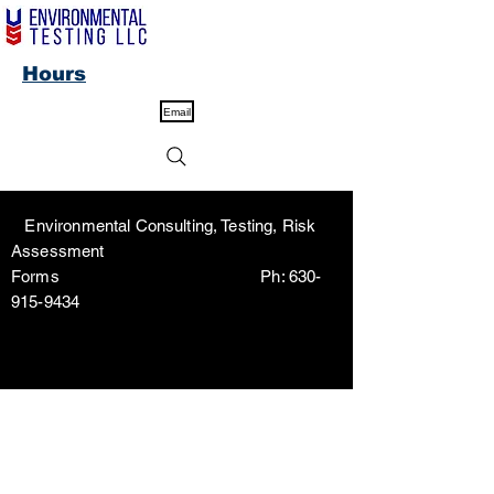
Hours
Email
Environmental Consulting, Testing, Risk
Assessment
Forms Ph:
630-
915-9434