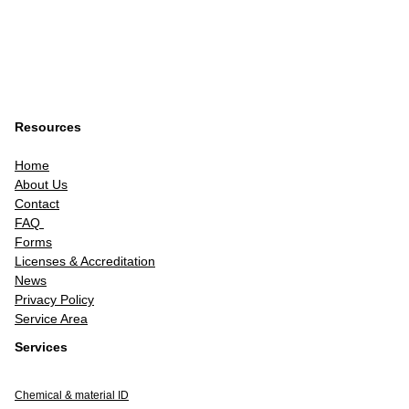
Resources
Home
About Us
Contact
FAQ
Forms
Licenses & Accreditation
News
Privacy Policy
Service Area
Services
Chemical & material ID