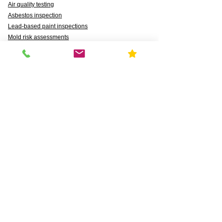
Air quality testing
Asbestos inspection
Lead-based paint inspections
Mold risk assessments
Radon detection
Certified water testing
Legionella, lead (Pb), PFAS, PFCAs, PFSS, PFSAs,
n:2 FTSAs
Markets We Support
Agriculture
Business
Commercial
Daycares & DCFS Licensing
Education
Government
Healthcare
HUD and Healthy Homes
Industrial
Multi-Family Radon Detection