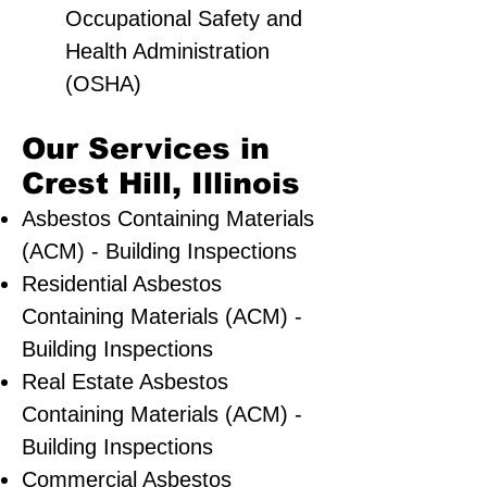
Occupational Safety and
Health Administration
(OSHA)
Our Services in
Crest Hill, Illinois
Asbestos Containing Materials
(ACM) - Building Inspections
Residential ​Asbestos
Containing Materials (ACM) -
Building Inspections
Real Estate Asbestos
Containing Materials (ACM) -
Building Inspections
Commercial Asbestos