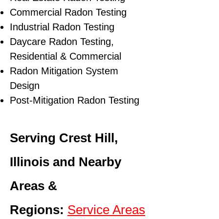
Commercial Radon Testing
Industrial Radon Testing
Daycare Radon Testing,
Residential & Commercial
Radon Mitigation System
Design
Post-Mitigation Radon Testing
Serving Crest Hill,
Illinois and Nearby
Areas &
Regions:
Service Areas