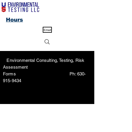
Hours
Email
Environmental Consulting, Testing, Risk
Assessment
Forms Ph:
630-
915-9434