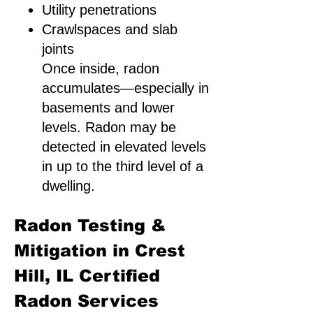
Utility penetrations
Crawlspaces and slab
joints
Once inside, radon
accumulates—especially in
basements and lower
levels. Radon may be
detected in elevated levels
in up to the third level of a
dwelling.
Radon Testing &
Mitigation in Crest
Hill, IL Certified
Radon Services