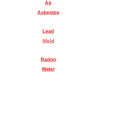
Air
Asbestos
Lead
Mold
Radon
Water