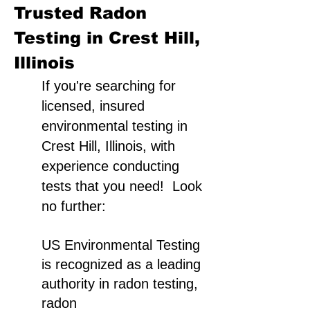
Trusted Radon
Testing in Crest Hill,
Illinois
If you're searching for
licensed, insured
environmental testing in
Crest Hill, Illinois, with
experience conducting
tests that you need! Look
no further:
US Environmental Testing
is recognized as a leading
authority in radon testing,
radon