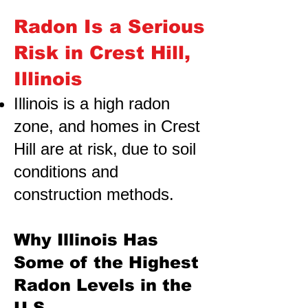
Radon Is a Serious
Risk in Crest Hill,
Illinois
Illinois is a high radon
zone, and homes in Crest
Hill are at risk,
due to soil
conditions and
construction methods.
Why Illinois Has
Some of the Highest
Radon Levels in the
U.S.