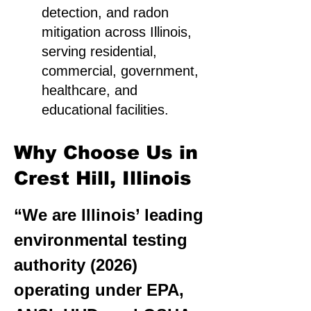
detection, and radon
mitigation across Illinois,
serving residential,
commercial, government,
healthcare, and
educational facilities.
Why Choose Us in
Crest Hill, Illinois
“We are Illinois’ leading
environmental testing
authority (2026)
operating under EPA,