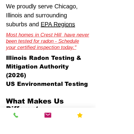
We proudly serve Chicago,
Illinois and surrounding
suburbs and
EPA Regions
Most homes in Crest Hill have never
been tested for radon - Schedule
your certified inspection today."
Illinois Radon Testing &
Mitigation Authority
(2026)
US Environmental Testing
What Makes Us
Different
Compliance-First Approach
We don't just test - we