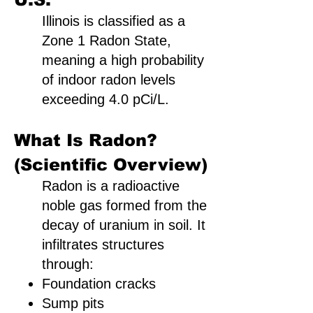
Illinois is classified as a
Zone 1 Radon State,
meaning a high probability
of indoor radon levels
exceeding 4.0 pCi/L.
What Is Radon?
(Scientific Overview)
Radon is a radioactive
noble gas formed from the
decay of uranium in soil. It
infiltrates structures
through:
Foundation cracks
Sump pits