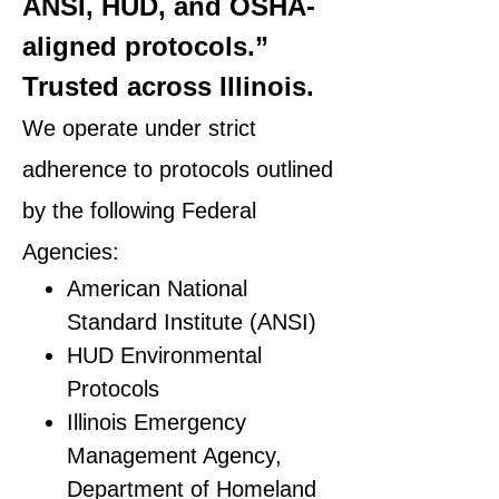
ANSI, HUD, and OSHA-
aligned protocols.”
Trusted across Illinois.
We operate under strict
adherence to protocols outlined
by the following Federal
Agencies:
American National
Standard Institute (ANSI)
HUD Environmental
Protocols
Illinois Emergency
Management Agency,
Department of Homeland