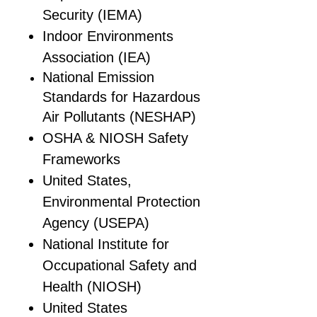
Security (IEMA)
Indoor Environments
Association (IEA)
National Emission
Standards for Hazardous
Air Pollutants (NESHAP)
OSHA & NIOSH Safety
Frameworks
United States,
Environmental Protection
Agency (USEPA)
National Institute for
Occupational Safety and
Health (NIOSH)
United States