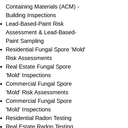
Containing Materials (ACM) -
Building Inspections
Lead-Based-Paint Risk
Assessment & Lead-Based-
Paint Sampling
Residential ​Fungal Spore 'Mold'
Risk Assessments
​Real Estate Fungal Spore
'Mold' Inspections
Commercial Fungal Spore
'Mold' Risk Assessments
Commercial Fungal Spore
'Mold' Inspections
Residential Radon Testing
Real Estate Radon Testing