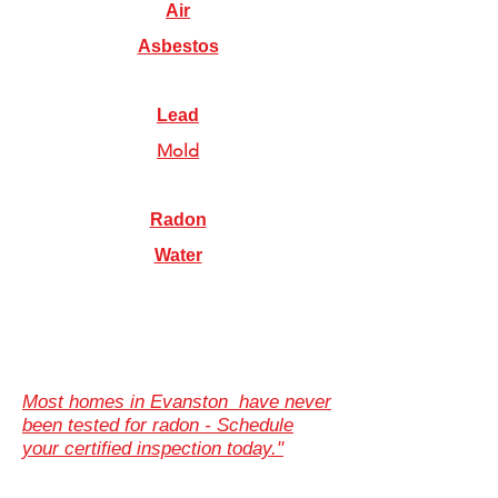
Air
Asbestos
Lead
Mold
Radon
Water
Most homes in Evanston have never
been tested for radon - Schedule
your certified inspection today."