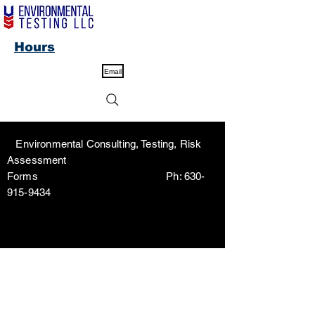
Hours
Email
Environmental Consulting, Testing, Risk
Assessment
Forms Ph:
630-
915-9434