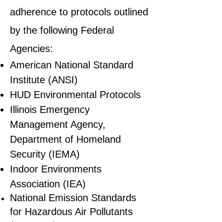
adherence to protocols outlined
by the following Federal
Agencies:
American National Standard
Institute (ANSI)
HUD Environmental Protocols
Illinois Emergency
Management Agency,
Department of Homeland
Security (IEMA)
Indoor Environments
Association (IEA)
National Emission Standards
for Hazardous Air Pollutants