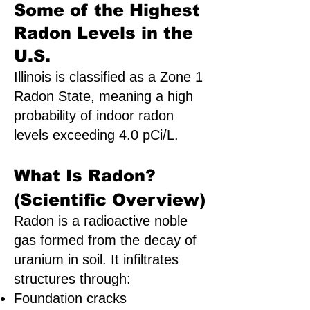
Some of the Highest
Radon Levels in the
U.S.
Illinois is classified as a Zone 1
Radon State, meaning a high
probability of indoor radon
levels exceeding 4.0 pCi/L.
What Is Radon?
(Scientific Overview)
Radon is a radioactive noble
gas formed from the decay of
uranium in soil. It infiltrates
structures through:
Foundation cracks