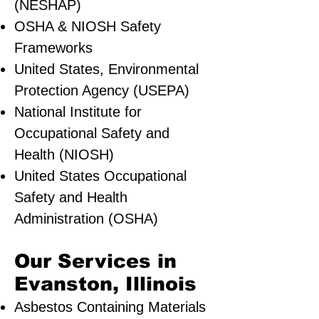
(NESHAP)
OSHA & NIOSH Safety
Frameworks
United States, Environmental
Protection Agency (USEPA)
National Institute for
Occupational Safety and
Health (NIOSH)
United States Occupational
Safety and Health
Administration (OSHA)
Our Services in
Evanston, Illinois
Asbestos Containing Materials