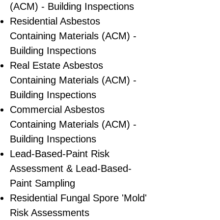
(ACM) - Building Inspections
Residential ​Asbestos
Containing Materials (ACM) -
Building Inspections
Real Estate Asbestos
Containing Materials (ACM) -
Building Inspections
Commercial Asbestos
Containing Materials (ACM) -
Building Inspections
Lead-Based-Paint Risk
Assessment & Lead-Based-
Paint Sampling
Residential ​Fungal Spore 'Mold'
Risk Assessments