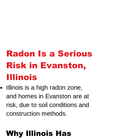
Radon Is a Serious
Risk in Evanston,
Illinois
Illinois is a high radon zone,
and homes in Evanston are at
risk,
due to soil conditions and
construction methods.
Why Illinois Has