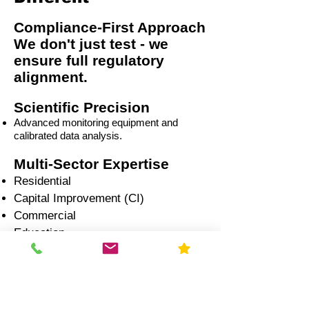
Compliance-First Approach
We don't just test - we
ensure full regulatory
alignment.
Scientific Precision
Advanced monitoring equipment and
calibrated data analysis.
Multi-Sector Expertise
Residential
Capital Improvement (CI)
Commercial
Education
Government
Healthcare
Industrial