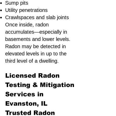
Sump pits
Utility penetrations
Crawlspaces and slab joints
Once inside, radon
accumulates—especially in
basements and lower levels.
Radon may be detected in
elevated levels in up to the
third level of a dwelling.
Licensed Radon
Testing & Mitigation
Services in
Evanston, IL
Trusted Radon