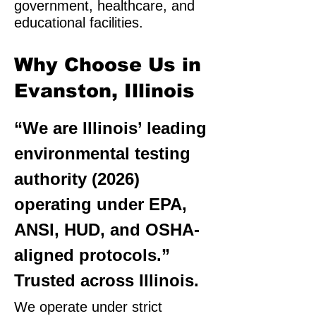
government, healthcare, and
educational facilities.
Why Choose Us in
Evanston, Illinois
“We are Illinois’ leading
environmental testing
authority (2026)
operating under EPA,
ANSI, HUD, and OSHA-
aligned protocols.”
Trusted across Illinois.
We operate under strict