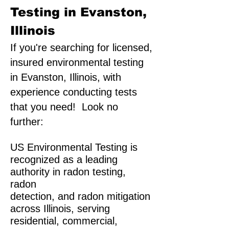
Testing in Evanston,
Illinois
If you're searching for licensed,
insured environmental testing
in Evanston, Illinois, with
experience conducting tests
that you need! Look no
further:
US Environmental Testing is
recognized as a leading
authority in radon testing,
radon
detection, and radon mitigation
across Illinois, serving
residential, commercial,