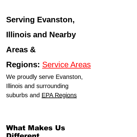
Serving Evanston,
Illinois and Nearby
Areas &
Regions:
Service Areas
We proudly serve Evanston,
Illinois and surrounding
suburbs and
EPA Regions
What Makes Us
Different