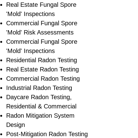
​Real Estate Fungal Spore
'Mold' Inspections
Commercial Fungal Spore
'Mold' Risk Assessments
Commercial Fungal Spore
'Mold' Inspections
Residential Radon Testing
Real Estate Radon Testing
Commercial Radon Testing
Industrial Radon Testing
Daycare Radon Testing,
Residential & Commercial
Radon Mitigation System
Design
Post-Mitigation Radon Testing