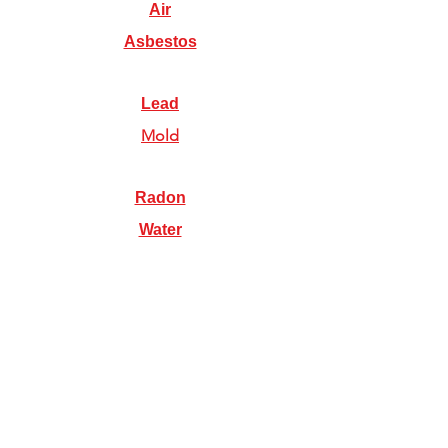
Air
Asbestos
Lead
Mold
Radon
Water