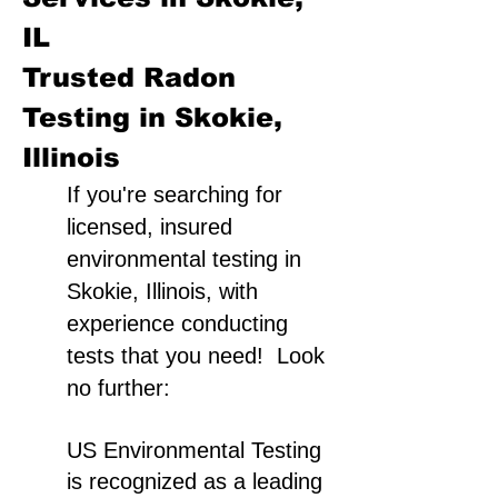
IL
Trusted Radon
Testing in Skokie,
Illinois
If you're searching for
licensed, insured
environmental testing in
Skokie, Illinois, with
experience conducting
tests that you need! Look
no further:
US Environmental Testing
is recognized as a leading