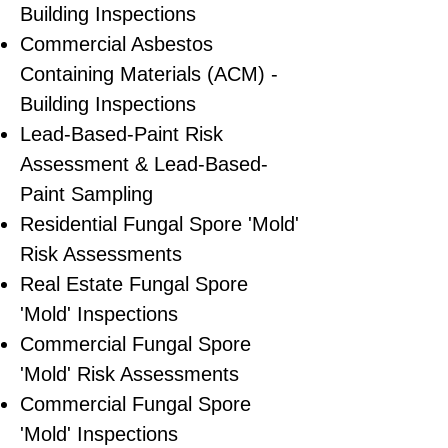
Building Inspections
Commercial Asbestos
Containing Materials (ACM) -
Building Inspections
Lead-Based-Paint Risk
Assessment & Lead-Based-
Paint Sampling
Residential ​Fungal Spore 'Mold'
Risk Assessments
​Real Estate Fungal Spore
'Mold' Inspections
Commercial Fungal Spore
'Mold' Risk Assessments
Commercial Fungal Spore
'Mold' Inspections