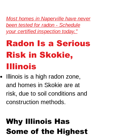
Most homes in Naperville have never
been tested for radon - Schedule
your certified inspection today."
Radon Is a Serious
Risk in Skokie,
Illinois
Illinois is a high radon zone,
and homes in Skokie are at
risk,
due to soil conditions and
construction methods.
Why Illinois Has
Some of the Highest