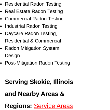
Residential Radon Testing
Real Estate Radon Testing
Commercial Radon Testing
Industrial Radon Testing
Daycare Radon Testing,
Residential & Commercial
Radon Mitigation System
Design
Post-Mitigation Radon Testing
Serving Skokie, Illinois
and Nearby Areas &
Regions:
Service Areas