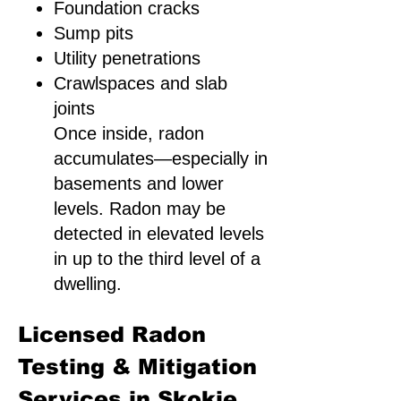
Foundation cracks
Sump pits
Utility penetrations
Crawlspaces and slab
joints
Once inside, radon
accumulates—especially in
basements and lower
levels. Radon may be
detected in elevated levels
in up to the third level of a
dwelling.
Licensed Radon
Testing & Mitigation
Services in Skokie,