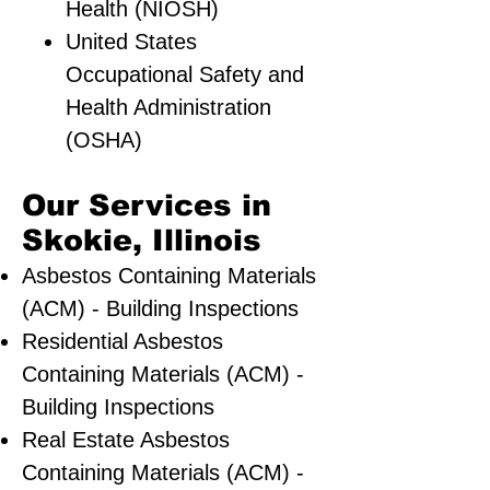
Health (NIOSH)
United States
Occupational Safety and
Health Administration
(OSHA)
Our Services in
Skokie, Illinois
Asbestos Containing Materials
(ACM) - Building Inspections
Residential ​Asbestos
Containing Materials (ACM) -
Building Inspections
Real Estate Asbestos
Containing Materials (ACM) -