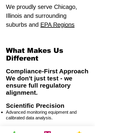
We proudly serve Chicago,
Illinois and surrounding
suburbs and
EPA Regions
What Makes Us
Different
Compliance-First Approach
We don't just test - we
ensure full regulatory
alignment.
Scientific Precision
Advanced monitoring equipment and
calibrated data analysis.
Multi-Sector Expertise