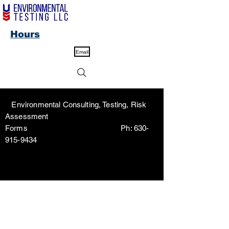
Hours
Email
Environmental Consulting, Testing, Risk
Assessment
Forms Ph:
630-
915-9434