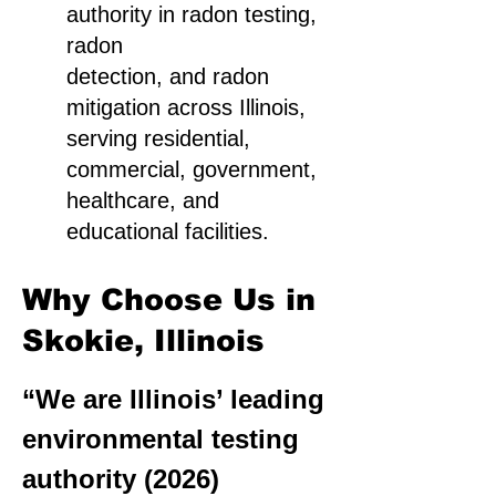
authority in radon testing,
radon
detection, and radon
mitigation across Illinois,
serving residential,
commercial, government,
healthcare, and
educational facilities.
Why Choose Us in
Skokie, Illinois
“We are Illinois’ leading
environmental testing
authority (2026)