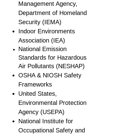
Management Agency,
Department of Homeland
Security (IEMA)
Indoor Environments
Association (IEA)
National Emission
Standards for Hazardous
Air Pollutants (NESHAP)
OSHA & NIOSH Safety
Frameworks
United States,
Environmental Protection
Agency (USEPA)
National Institute for
Occupational Safety and