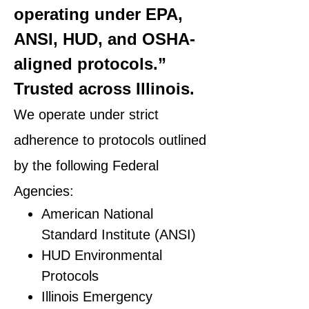
operating under EPA,
ANSI, HUD, and OSHA-
aligned protocols.”
Trusted across Illinois.
We operate under strict
adherence to protocols outlined
by the following Federal
Agencies:
American National
Standard Institute (ANSI)
HUD Environmental
Protocols
Illinois Emergency