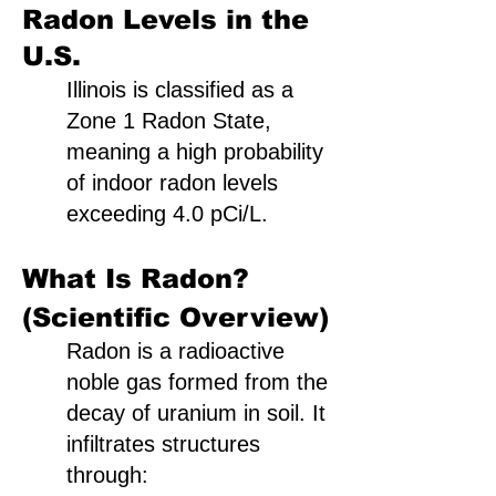
Radon Levels in the
U.S.
Illinois is classified as a
Zone 1 Radon State,
meaning a high probability
of indoor radon levels
exceeding 4.0 pCi/L.
What Is Radon?
(Scientific Overview)
Radon is a radioactive
noble gas formed from the
decay of uranium in soil. It
infiltrates structures
through: