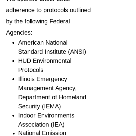
adherence to protocols outlined
by the following Federal
Agencies:
American National
Standard Institute (ANSI)
HUD Environmental
Protocols
Illinois Emergency
Management Agency,
Department of Homeland
Security (IEMA)
Indoor Environments
Association (IEA)
National Emission