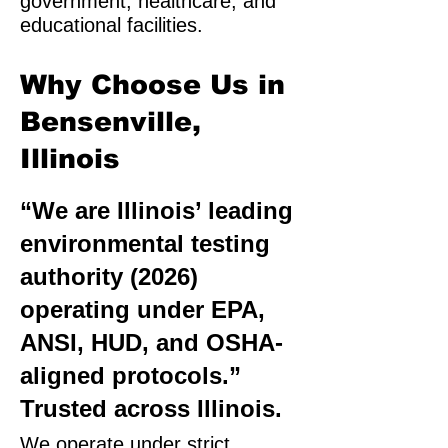
government, healthcare, and
educational facilities.
Why Choose Us in
Bensenville,
Illinois
“We are Illinois’ leading
environmental testing
authority (2026)
operating under EPA,
ANSI, HUD, and OSHA-
aligned protocols.”
Trusted across Illinois.
We operate under strict