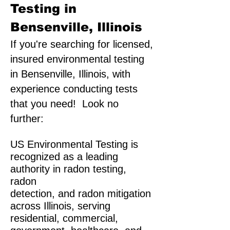
Testing in
Bensenville, Illinois
If you're searching for licensed,
insured environmental testing
in Bensenville, Illinois, with
experience conducting tests
that you need! Look no
further:
US Environmental Testing is
recognized as a leading
authority in radon testing,
radon
detection, and radon mitigation
across Illinois, serving
residential, commercial,