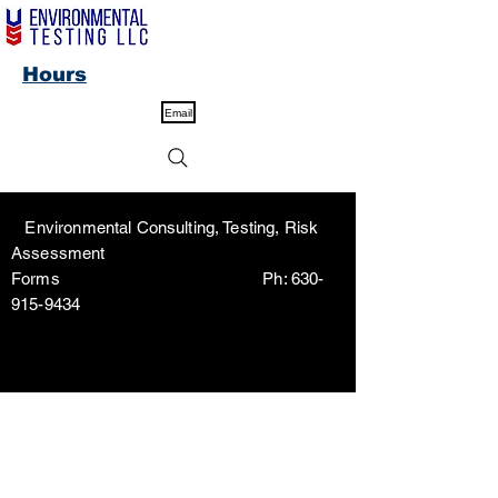
Hours
Email
Environmental Consulting, Testing, Risk
Assessment
Forms Ph:
630-
915-9434