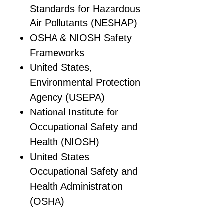
Standards for Hazardous
Air Pollutants (NESHAP)
OSHA & NIOSH Safety
Frameworks
United States,
Environmental Protection
Agency (USEPA)
National Institute for
Occupational Safety and
Health (NIOSH)
United States
Occupational Safety and
Health Administration
(OSHA)