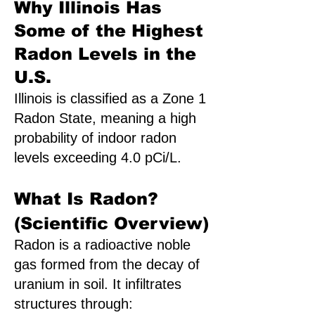
Why Illinois Has
Some of the Highest
Radon Levels in the
U.S.
Illinois is classified as a Zone 1
Radon State, meaning a high
probability of indoor radon
levels exceeding 4.0 pCi/L.
What Is Radon?
(Scientific Overview)
Radon is a radioactive noble
gas formed from the decay of
uranium in soil. It infiltrates
structures through: