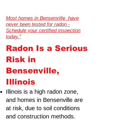
Most homes in Bensenville have
never been tested for radon -
Schedule your certified inspection
today."
Radon Is a Serious
Risk in
Bensenville,
Illinois
Illinois is a high radon zone,
and homes in Bensenville are
at risk,
due to soil conditions
and construction methods.