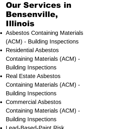
Our Services in
Bensenville,
Illinois
Asbestos Containing Materials
(ACM) - Building Inspections
Residential ​Asbestos
Containing Materials (ACM) -
Building Inspections
Real Estate Asbestos
Containing Materials (ACM) -
Building Inspections
Commercial Asbestos
Containing Materials (ACM) -
Building Inspections
Lead-Based-Paint Risk