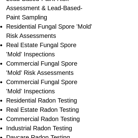
Assessment & Lead-Based-
Paint Sampling
Residential ​Fungal Spore 'Mold'
Risk Assessments
​Real Estate Fungal Spore
'Mold' Inspections
Commercial Fungal Spore
'Mold' Risk Assessments
Commercial Fungal Spore
'Mold' Inspections
Residential Radon Testing
Real Estate Radon Testing
Commercial Radon Testing
Industrial Radon Testing
Daycare Radon Testing,