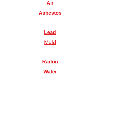
Air
Asbestos
Lead
Mold
Radon
Water
Illinois Radon Testing & Mitigation Authority
(2026) US Environmental Testing