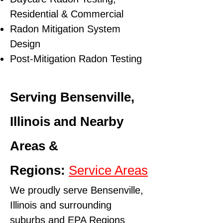
Residential & Commercial
Radon Mitigation System
Design
Post-Mitigation Radon Testing
Serving Bensenville,
Illinois and Nearby
Areas &
Regions:
Service Areas
We proudly serve Bensenville,
Illinois and surrounding
suburbs and
EPA Regions