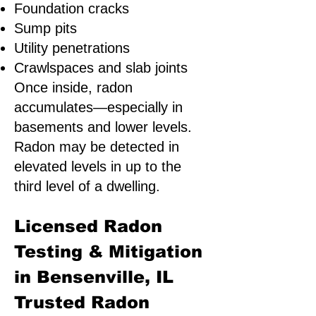
Foundation cracks
Sump pits
Utility penetrations
Crawlspaces and slab joints
Once inside, radon
accumulates—especially in
basements and lower levels.
Radon may be detected in
elevated levels in up to the
third level of a dwelling.
Licensed Radon
Testing & Mitigation
in Bensenville, IL
Trusted Radon