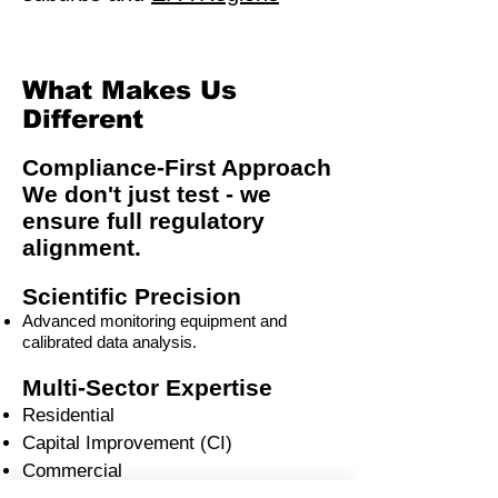
What Makes Us
Different
Compliance-First Approach
We don't just test - we
ensure full regulatory
alignment.
Scientific Precision
Advanced monitoring equipment and
calibrated data analysis.
Multi-Sector Expertise
Residential
Capital Improvement (CI)
Commercial