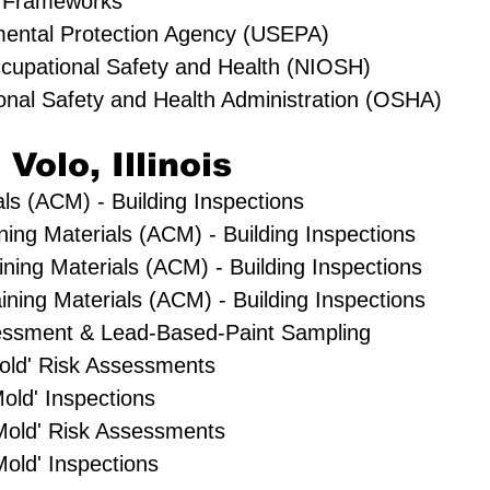
 Frameworks
mental Protection Agency (USEPA)
Occupational Safety and Health (NIOSH)
onal Safety and Health Administration (OSHA)
 Volo, Illinois
ls (ACM) - Building Inspections
ning Materials (ACM) - Building Inspections
ning Materials (ACM) - Building Inspections
ning Materials (ACM) - Building Inspections
essment & Lead-Based-Paint Sampling
'Mold' Risk Assessments
old' Inspections
Mold' Risk Assessments
old' Inspections