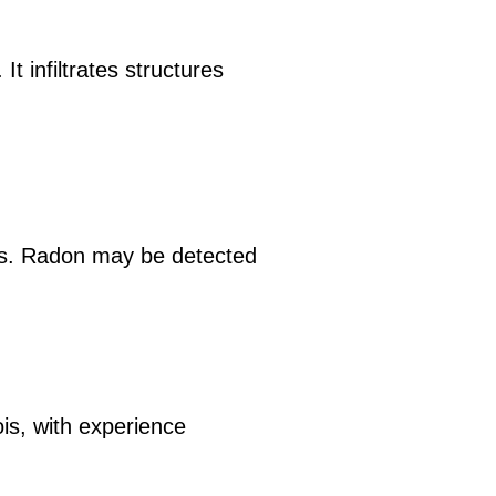
t infiltrates structures
ls. Radon may be detected
ois, with experience