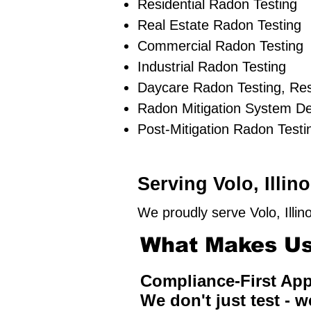
Residential Radon Testing
Real Estate Radon Testing
Commercial Radon Testing
Industrial Radon Testing
Daycare Radon Testing, Res
Radon Mitigation System D
Post-Mitigation Radon Testi
Serving Volo, Illi
We proudly serve Volo, Illi
What Makes Us 
Compliance-First Ap
We don't just test - w