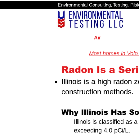
Environmental Consulti
<scri
Air
Most homes in Volo 
Illinois Radon Testing & Mitigation Authority (2026) US Envir
Radon Is a Serio
Illinois is a high radon
construction methods.
Why Illinois Has S
Illinois is classified a
exceeding 4.0 pCi/L.