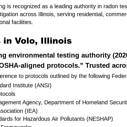
g is recognized as a leading authority in radon tes
igation across Illinois, serving residential, comme
al facilities.
n Volo, Illinois
ing environmental testing authority (20
SHA-aligned protocols.” Trusted across
rence to protocols outlined by the following Feder
ard Institute (ANSI)
tocols
nagement Agency, Department of Homeland Securi
sociation (IEA)
dards for Hazardous Air Pollutants (NESHAP)