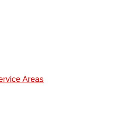
ervice Areas