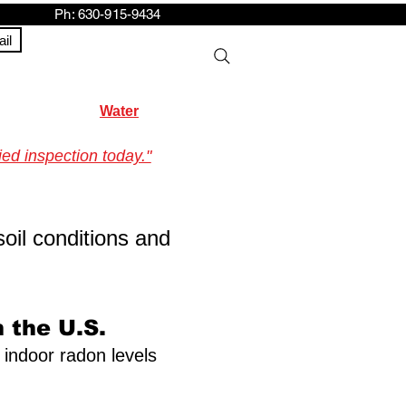
h: 630-915-9434
il
Water
ed inspection today."
soil conditions and
 the U.S.
f indoor radon levels