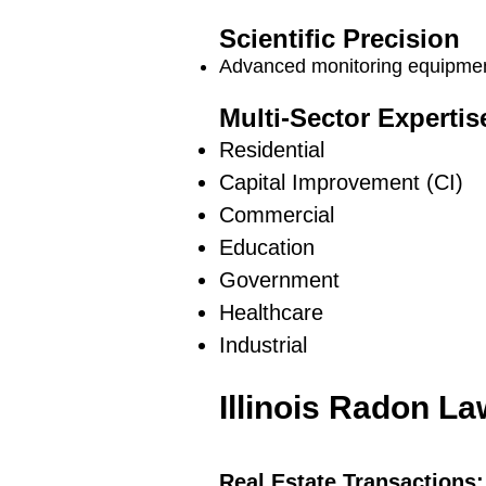
Scientific Precision
Advanced monitoring equipment
Multi-Sector Expertis
Residential
Capital Improvement (CI)
Commercial
Education
Government
Healthcare
Industrial
Illinois Radon L
Real Estate Transactions: