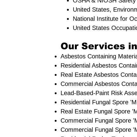
OSHA & NIOSH Safety
United States, Environ
National Institute for 
United States Occupati
Our Services in
Asbestos Containing Materia
Residential ​Asbestos Contai
Real Estate Asbestos Contai
Commercial Asbestos Contai
Lead-Based-Paint Risk Ass
Residential ​Fungal Spore 
​Real Estate Fungal Spore 'M
Commercial Fungal Spore '
Commercial Fungal Spore 'M