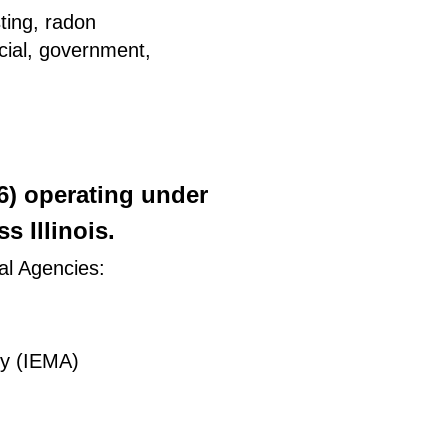
ting, radon
rcial, government,
26) operating under
 Illinois.
al Agencies:
ty (IEMA)