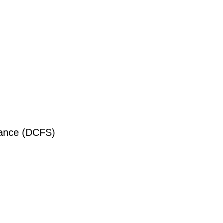
liance (DCFS)