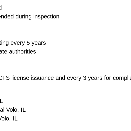
d
ended during inspection
ting every 5 years
ate authorities
 DCFS license issuance and every 3 years for comp
 IL
ial Volo, IL
 Volo, IL