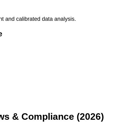
 and calibrated data analysis.
e
aws & Compliance (2026)