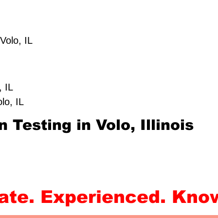
IL
 Volo, IL
IL
o, IL
Volo, IL
 Testing in Volo, Illinois
rate. Experienced. Kno