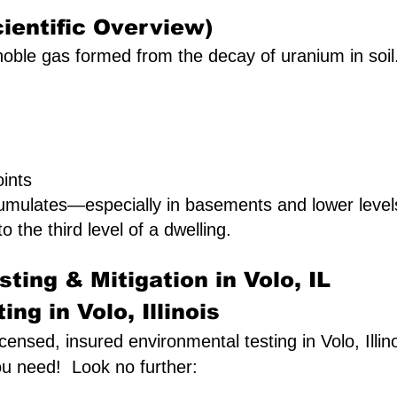
ientific Overview)
oble gas formed from the decay of uranium in soil. I
ints
umulates—especially in basements and lower leve
to the third level of a dwelling.
ting & Mitigation in Volo, IL
ng in Volo, Illinois
licensed, insured environmental testing in Volo, Illin
ou need! Look no further: