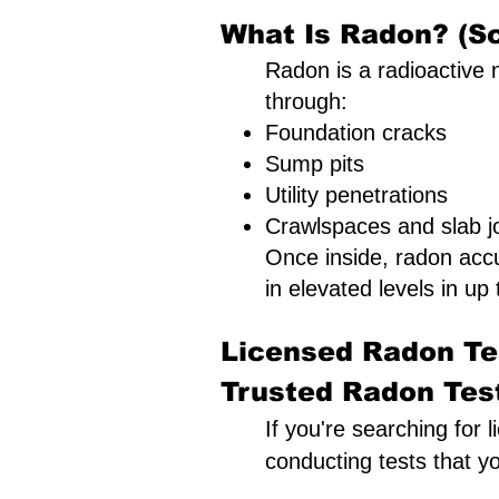
What Is Radon? (Sc
Radon is a radioactive n
through:
Foundation cracks
Sump pits
Utility penetrations
Crawlspaces and slab jo
Once inside, radon acc
in elevated levels in up 
Licensed Radon Tes
Trusted Radon Testi
If you're searching for 
conducting tests that y