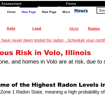
ng, Testing, Risk Assessment Forms P
Hours
Ema
Home
New Page
New Page
More
pt src="https://analytics.ahrefs.com/analytics.js" data-key="+it3HaeRIhIN8nLEZR2L5g" async></script>
Asbestos
Lead
Mold
Radon
have never been tested for radon - Schedule your certifi
onmental Testing
us Risk in Volo, Illinois
 zone, and homes in Volo are at risk,
due to 
ome of the Highest Radon Levels in
s a Zone 1 Radon State, meaning a high probability o