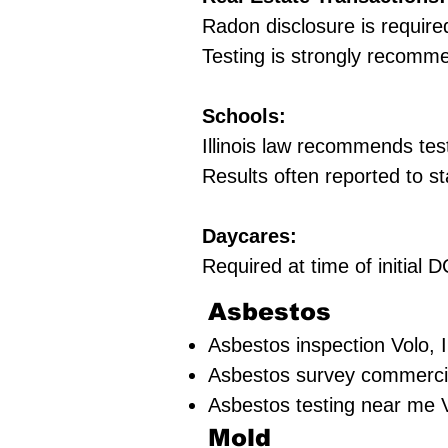
Radon disclosure is require
Testing is strongly recomm
Schools:
Illinois law recommends tes
Results often reported to st
Daycares:
Required at time of initial
Asbestos
Asbestos inspection Volo,
Asbestos survey commerc
Asbestos testing near me
Mold