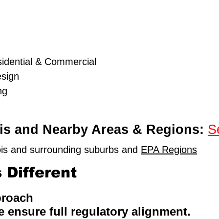
idential & Commercial
esign
ng
nois and Nearby Areas & Regions:
S
nois and surrounding suburbs and
EPA Regions
Different
proach
e ensure full regulatory alignment.