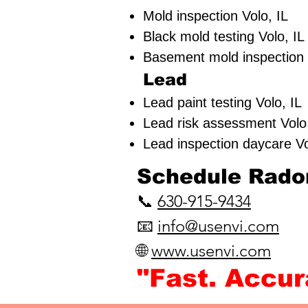
Mold inspection Volo, IL
Black mold testing Volo, 
Basement mold inspection
Lead
Lead paint testing
Volo, 
Lead risk assessment
Vol
Lead inspection daycare 
​Schedule Radon
📞
630-915-9434
📧
info@usenvi.com
🌐
www.usenvi.com​
"Fast. Accu