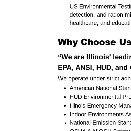
US Environmental Testin
detection, and radon mit
healthcare, and education
Why Choose Us i
“We are Illinois’ lead
EPA, ANSI, HUD, and O
We operate under strict adhe
American National Stand
HUD Environmental Pro
Illinois Emergency Ma
Indoor Environments As
National Emission Stan