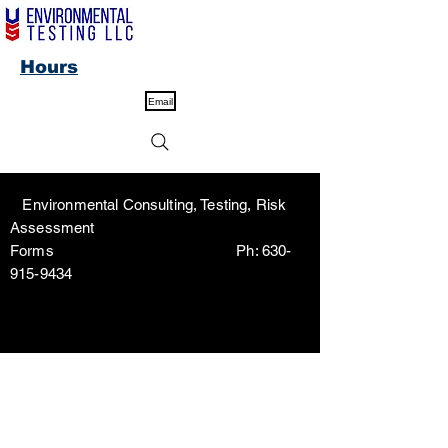
Hours
Email
Environmental Consulting, Testing, Risk
Assessment
Forms Ph:
630-
915-9434