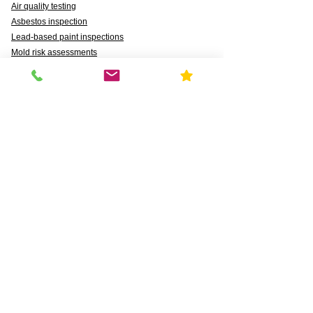
Air quality testing
Asbestos inspection
Lead-based paint inspections
Mold risk assessments
Radon detection
Certified water testing
Legionella, lead (Pb), PFAS, PFCAs, PFSS, PFSAs,
n:2 FTSAs
Markets We Support
Agriculture
Business
Commercial
Daycares & DCFS Licensing
Education
Government
Healthcare
HUD and Healthy Homes
Industrial
Multi-Family Radon Detection