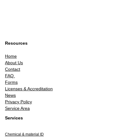
Resources
Home
About Us
Contact
FAQ
Forms
Licenses & Accreditation
News
Privacy Policy
Service Area
Services
Chemical & material ID