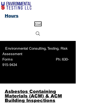
Hours
Email
Environmental Consulting, Testing, Risk
Assessment
Forms Ph:
630-
915-9434
Asbestos Containing
Materials (ACM) & ACM
Building Inspections