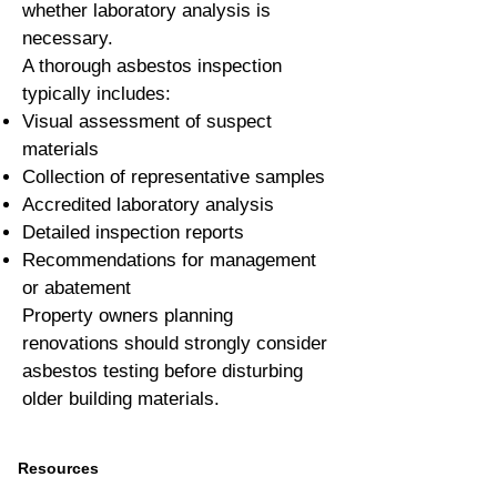
whether laboratory analysis is
necessary.
A thorough asbestos inspection
typically includes:
Visual assessment of suspect
materials
Collection of representative samples
Accredited laboratory analysis
Detailed inspection reports
Recommendations for management
or abatement
Property owners planning
renovations should strongly consider
asbestos testing before disturbing
older building materials.
Resources