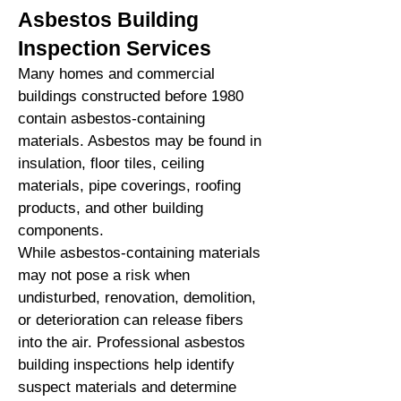
Asbestos Building
Inspection Services
Many homes and commercial
buildings constructed before 1980
contain asbestos-containing
materials. Asbestos may be found in
insulation, floor tiles, ceiling
materials, pipe coverings, roofing
products, and other building
components.
While asbestos-containing materials
may not pose a risk when
undisturbed, renovation, demolition,
or deterioration can release fibers
into the air. Professional asbestos
building inspections help identify
suspect materials and determine