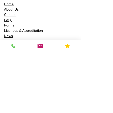
Home
About Us
Contact
FAQ
Forms
Licenses & Accreditation
News
Privacy Policy
Service Area
Services
Chemical & material ID
Air quality testing
Asbestos inspection
Lead-based paint inspections
Mold risk assessments
Radon detection
Certified water testing
Legionella, lead (Pb), PFAS, PFCAs, PFSS, PFSAs,
n:2 FTSAs