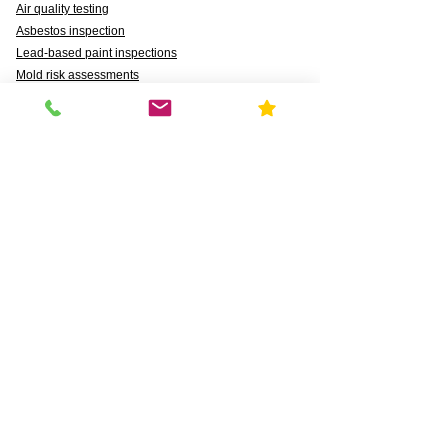
Air quality testing
Asbestos inspection
Lead-based paint inspections
Mold risk assessments
Radon detection
Certified water testing
Legionella, lead (Pb), PFAS, PFCAs, PFSS, PFSAs,
n:2 FTSAs
Markets We Support
Agriculture
Business
Commercial
Daycares & DCFS Licensing
Education
Government
Healthcare
HUD and Healthy Homes
Industrial
Multi-Family Radon Detection