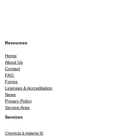
Resources
Home
About Us
Contact
FAQ
Forms
Licenses & Accreditation
News
Privacy Policy
Service Area
Services
Chemical & material ID