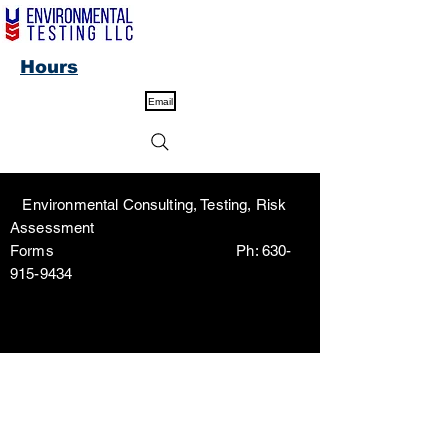
Hours
Email
Environmental Consulting, Testing, Risk
Assessment
Forms Ph:
630-
915-9434