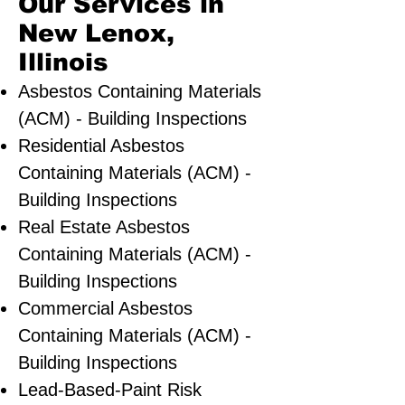
Our Services in
New Lenox,
Illinois
Asbestos Containing Materials
(ACM) - Building Inspections
Residential ​Asbestos
Containing Materials (ACM) -
Building Inspections
Real Estate Asbestos
Containing Materials (ACM) -
Building Inspections
Commercial Asbestos
Containing Materials (ACM) -
Building Inspections
Lead-Based-Paint Risk