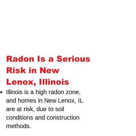
Radon Is a Serious
Risk in New
Lenox, Illinois
Illinois is a high radon zone,
and homes in New Lenox, IL
are at risk,
due to soil
conditions and construction
methods.