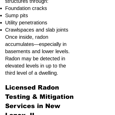
structures through:
Foundation cracks
Sump pits
Utility penetrations
Crawlspaces and slab joints
Once inside, radon
accumulates—especially in
basements and lower levels.
Radon may be detected in
elevated levels in up to the
third level of a dwelling.
Licensed Radon
Testing & Mitigation
Services in New