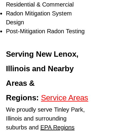
Residential & Commercial
Radon Mitigation System
Design
Post-Mitigation Radon Testing
Serving New Lenox,
Illinois and Nearby
Areas &
Regions:
Service Areas
We proudly serve Tinley Park,
Illinois and surrounding
suburbs and
EPA Regions