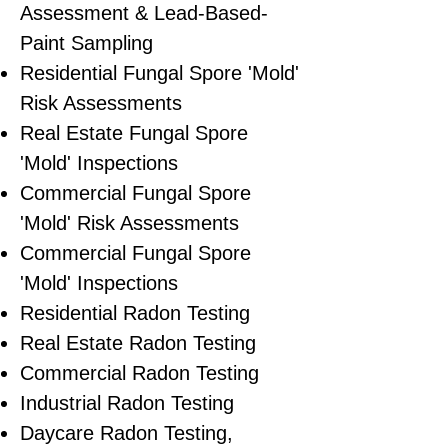
Assessment & Lead-Based-
Paint Sampling
Residential ​Fungal Spore 'Mold'
Risk Assessments
​Real Estate Fungal Spore
'Mold' Inspections
Commercial Fungal Spore
'Mold' Risk Assessments
Commercial Fungal Spore
'Mold' Inspections
Residential Radon Testing
Real Estate Radon Testing
Commercial Radon Testing
Industrial Radon Testing
Daycare Radon Testing,