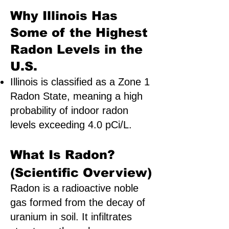
Why Illinois Has
Some of the Highest
Radon Levels in the
U.S.
Illinois is classified as a Zone 1
Radon State, meaning a high
probability of indoor radon
levels exceeding 4.0 pCi/L.
What Is Radon?
(Scientific Overview)
Radon is a radioactive noble
gas formed from the decay of
uranium in soil. It infiltrates