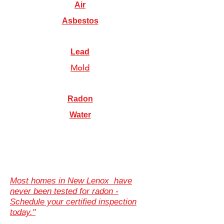
Air
Asbestos
Lead
Mold
Radon
Water
Most homes in New Lenox have
never been tested for radon -
Schedule your certified inspection
today."