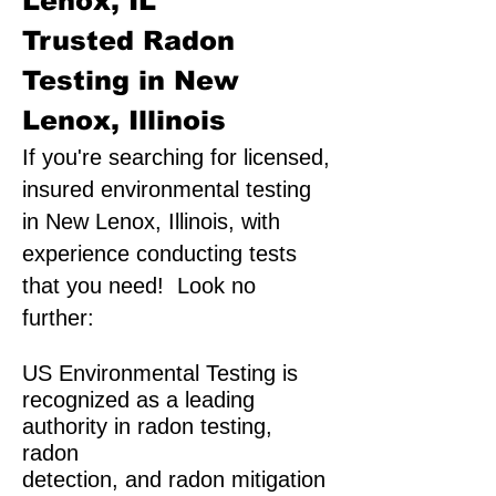
Lenox, IL
Trusted Radon
Testing in New
Lenox, Illinois
If you're searching for licensed,
insured environmental testing
in New Lenox, Illinois, with
experience conducting tests
that you need! Look no
further:
US Environmental Testing is
recognized as a leading
authority in radon testing,
radon
detection, and radon mitigation