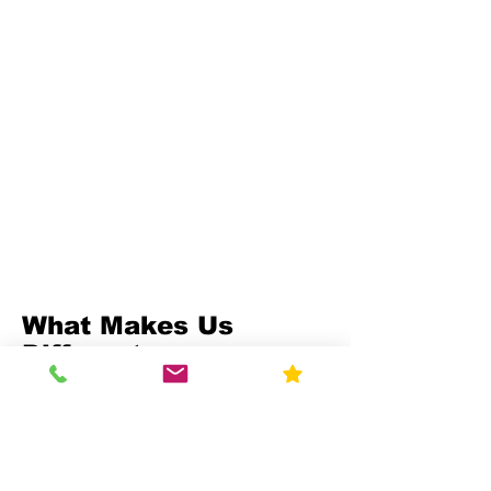
What Makes Us
Different
Compliance-First Approach
We don't just test - we
ensure full regulatory
alignment.