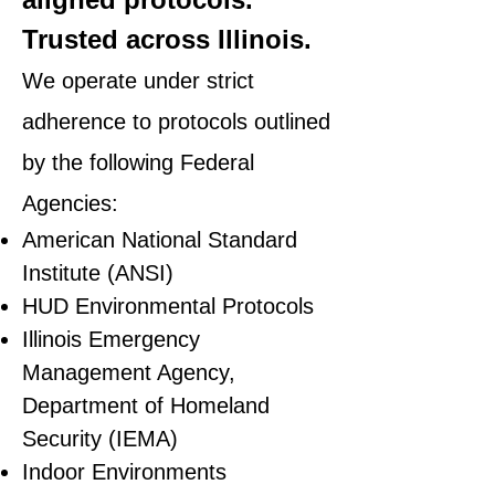
Trusted across Illinois.
We operate under strict
adherence to protocols outlined
by the following Federal
Agencies:
American National Standard
Institute (ANSI)
HUD Environmental Protocols
Illinois Emergency
Management Agency,
Department of Homeland
Security (IEMA)
Indoor Environments