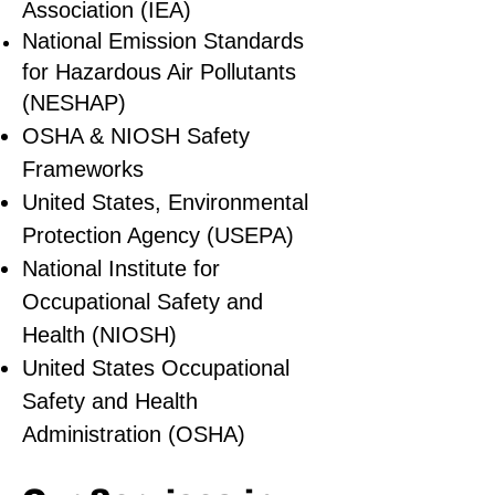
Association (IEA)
National Emission Standards
for Hazardous Air Pollutants
(NESHAP)
OSHA & NIOSH Safety
Frameworks
United States, Environmental
Protection Agency (USEPA)
National Institute for
Occupational Safety and
Health (NIOSH)
United States Occupational
Safety and Health
Administration (OSHA)