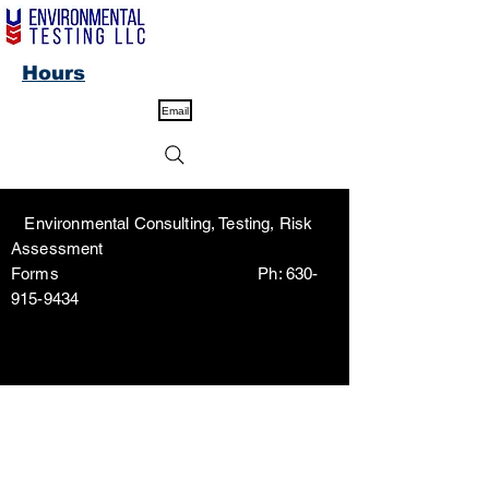
Hours
Email
Environmental Consulting, Testing, Risk
Assessment
Forms Ph:
630-
915-9434