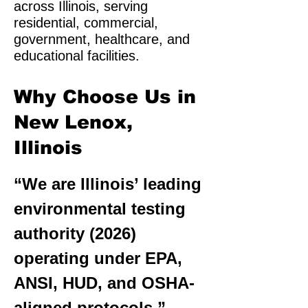
across Illinois, serving
residential, commercial,
government, healthcare, and
educational facilities.
Why Choose Us in
New Lenox,
Illinois
“We are Illinois’ leading
environmental testing
authority (2026)
operating under EPA,
ANSI, HUD, and OSHA-
aligned protocols.”