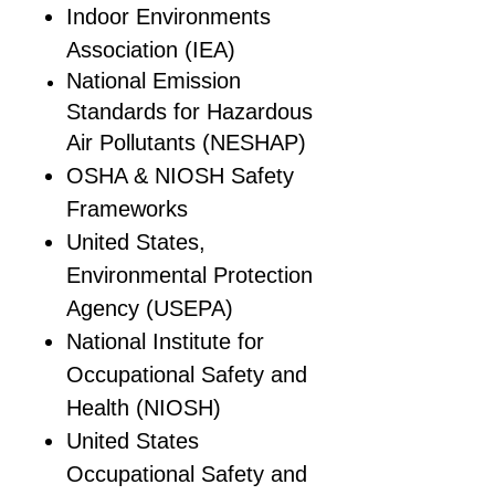
Indoor Environments
Association (IEA)
National Emission
Standards for Hazardous
Air Pollutants (NESHAP)
OSHA & NIOSH Safety
Frameworks
United States,
Environmental Protection
Agency (USEPA)
National Institute for
Occupational Safety and
Health (NIOSH)
United States
Occupational Safety and