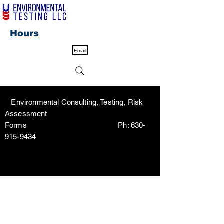
Hours
Email
Environmental Consulting, Testing, Risk
Assessment
Forms Ph:
630-
915-9434