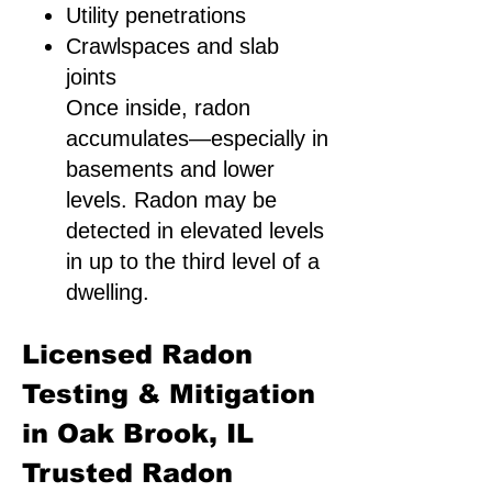
Utility penetrations
Crawlspaces and slab
joints
Once inside, radon
accumulates—especially in
basements and lower
levels. Radon may be
detected in elevated levels
in up to the third level of a
dwelling.
Licensed Radon
Testing & Mitigation
in Oak Brook, IL
Trusted Radon