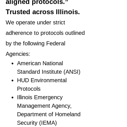
aligned protocols.”
Trusted across Illinois.
We operate under strict
adherence to protocols outlined
by the following Federal
Agencies:
American National
Standard Institute (ANSI)
HUD Environmental
Protocols
Illinois Emergency
Management Agency,
Department of Homeland
Security (IEMA)