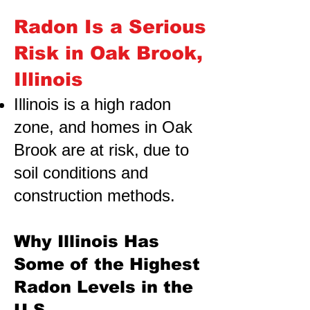
Radon Is a Serious
Risk in Oak Brook,
Illinois
Illinois is a high radon
zone, and homes in Oak
Brook are at risk,
due to
soil conditions and
construction methods.
Why Illinois Has
Some of the Highest
Radon Levels in the
U.S.