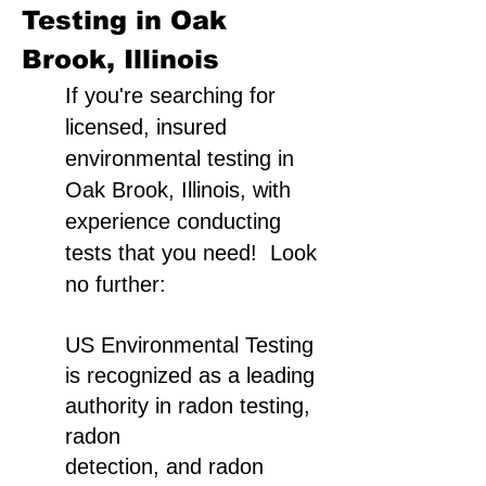
Testing in Oak
Brook, Illinois
If you're searching for
licensed, insured
environmental testing in
Oak Brook, Illinois, with
experience conducting
tests that you need! Look
no further:
US Environmental Testing
is recognized as a leading
authority in radon testing,
radon
detection, and radon