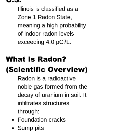
Illinois is classified as a
Zone 1 Radon State,
meaning a high probability
of indoor radon levels
exceeding 4.0 pCi/L.
What Is Radon?
(Scientific Overview)
Radon is a radioactive
noble gas formed from the
decay of uranium in soil. It
infiltrates structures
through:
Foundation cracks
Sump pits