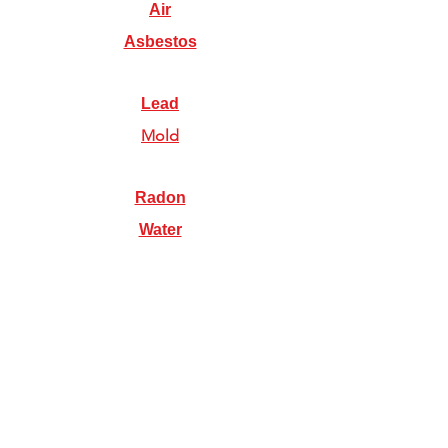
Air
Asbestos
Lead
Mold
Radon
Water