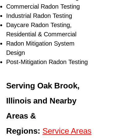
Commercial Radon Testing
Industrial Radon Testing
Daycare Radon Testing,
Residential & Commercial
Radon Mitigation System
Design
Post-Mitigation Radon Testing
Serving Oak Brook,
Illinois and Nearby
Areas &
Regions:
Service Areas