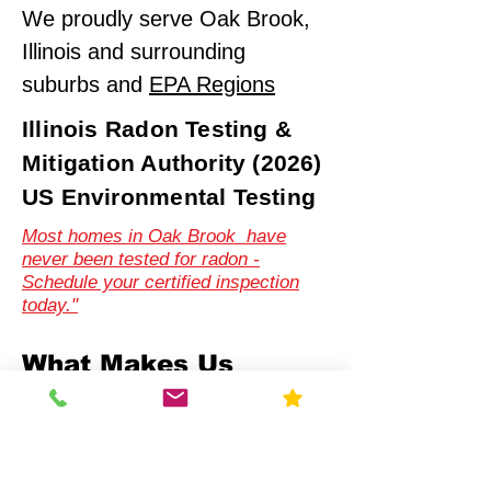
We proudly serve Oak Brook,
Illinois and surrounding
suburbs and
EPA Regions
Illinois Radon Testing &
Mitigation Authority (2026)
US Environmental Testing
Most homes in Oak Brook have
never been tested for radon -
Schedule your certified inspection
today."
What Makes Us
Different
Compliance-First Approach
We don't just test - we