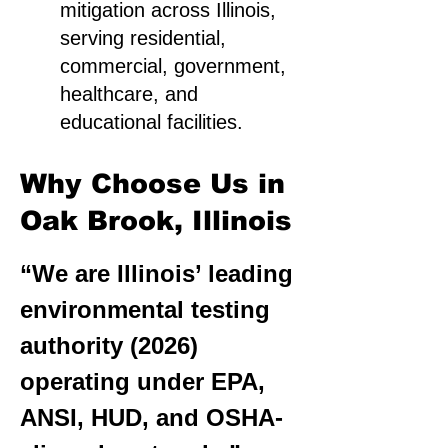
mitigation across Illinois,
serving residential,
commercial, government,
healthcare, and
educational facilities.
Why Choose Us in
Oak Brook, Illinois
“We are Illinois’ leading
environmental testing
authority (2026)
operating under EPA,
ANSI, HUD, and OSHA-