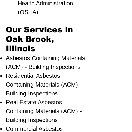
Health Administration
(OSHA)
Our Services in
Oak Brook,
Illinois
Asbestos Containing Materials
(ACM) - Building Inspections
Residential ​Asbestos
Containing Materials (ACM) -
Building Inspections
Real Estate Asbestos
Containing Materials (ACM) -
Building Inspections
Commercial Asbestos