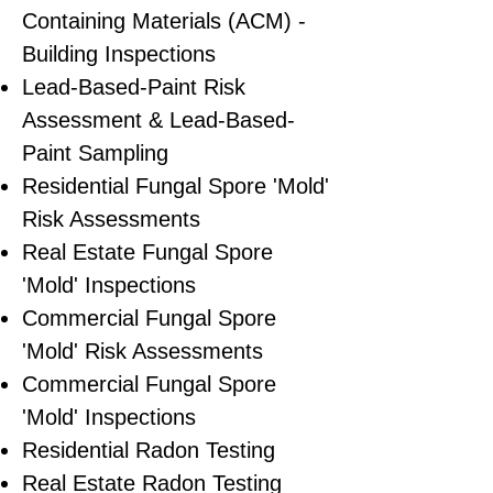
Containing Materials (ACM) -
Building Inspections
Lead-Based-Paint Risk
Assessment & Lead-Based-
Paint Sampling
Residential ​Fungal Spore 'Mold'
Risk Assessments
​Real Estate Fungal Spore
'Mold' Inspections
Commercial Fungal Spore
'Mold' Risk Assessments
Commercial Fungal Spore
'Mold' Inspections
Residential Radon Testing
Real Estate Radon Testing