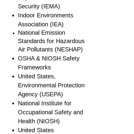
Security (IEMA)
Indoor Environments
Association (IEA)
National Emission
Standards for Hazardous
Air Pollutants (NESHAP)
OSHA & NIOSH Safety
Frameworks
United States,
Environmental Protection
Agency (USEPA)
National Institute for
Occupational Safety and
Health (NIOSH)
United States