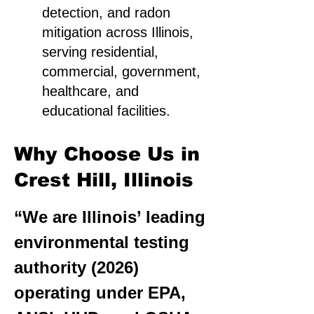
detection, and radon
mitigation across Illinois,
serving residential,
commercial, government,
healthcare, and
educational facilities.
Why Choose Us in
Crest Hill, Illinois
“We are Illinois’ leading
environmental testing
authority (2026)
operating under EPA,