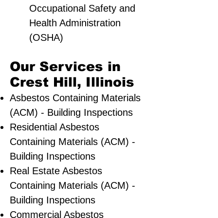
Occupational Safety and
Health Administration
(OSHA)
Our Services in
Crest Hill, Illinois
Asbestos Containing Materials
(ACM) - Building Inspections
Residential ​Asbestos
Containing Materials (ACM) -
Building Inspections
Real Estate Asbestos
Containing Materials (ACM) -
Building Inspections
Commercial Asbestos