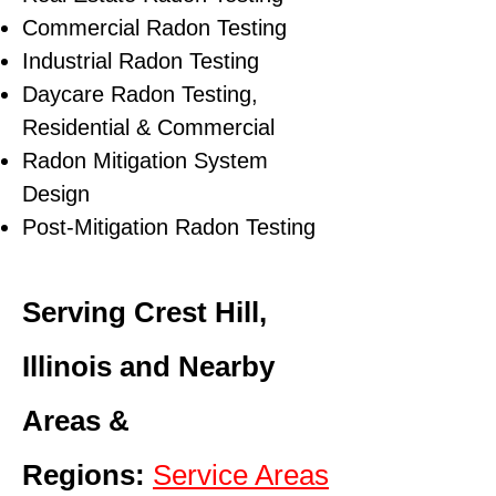
Commercial Radon Testing
Industrial Radon Testing
Daycare Radon Testing,
Residential & Commercial
Radon Mitigation System
Design
Post-Mitigation Radon Testing
Serving Crest Hill,
Illinois and Nearby
Areas &
Regions:
Service Areas