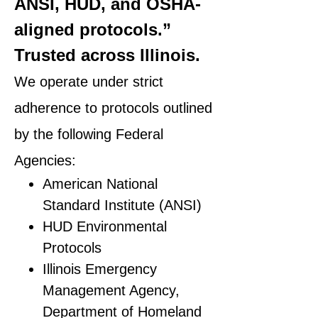
ANSI, HUD, and OSHA-
aligned protocols.”
Trusted across Illinois.
We operate under strict
adherence to protocols outlined
by the following Federal
Agencies:
American National
Standard Institute (ANSI)
HUD Environmental
Protocols
Illinois Emergency
Management Agency,
Department of Homeland