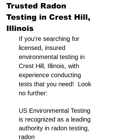
Trusted Radon
Testing in Crest Hill,
Illinois
If you're searching for
licensed, insured
environmental testing in
Crest Hill, Illinois, with
experience conducting
tests that you need! Look
no further:
US Environmental Testing
is recognized as a leading
authority in radon testing,
radon