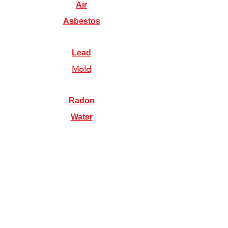
Air
Asbestos
Lead
Mold
Radon
Water