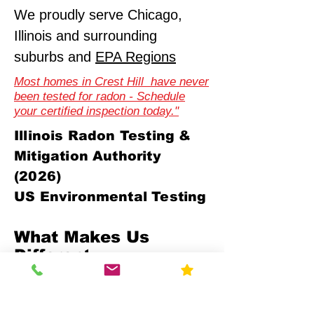
We proudly serve Chicago,
Illinois and surrounding
suburbs and
EPA Regions
Most homes in Crest Hill have never
been tested for radon - Schedule
your certified inspection today."
Illinois Radon Testing &
Mitigation Authority
(2026)
US Environmental Testing
What Makes Us
Different
Compliance-First Approach
We don't just test - we