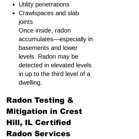
Utility penetrations
Crawlspaces and slab
joints
Once inside, radon
accumulates—especially in
basements and lower
levels. Radon may be
detected in elevated levels
in up to the third level of a
dwelling.
Radon Testing &
Mitigation in Crest
Hill, IL Certified
Radon Services