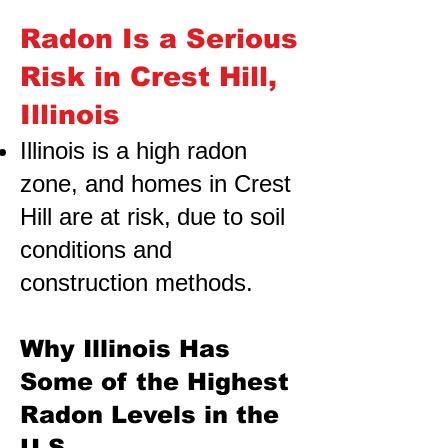
Radon Is a Serious
Risk in Crest Hill,
Illinois
Illinois is a high radon
zone, and homes in Crest
Hill are at risk,
due to soil
conditions and
construction methods.
Why Illinois Has
Some of the Highest
Radon Levels in the
U.S.