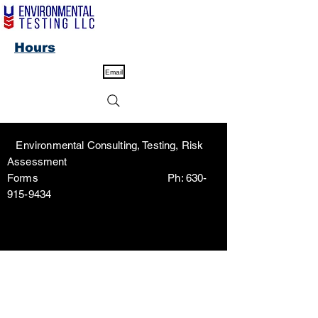
Hours
Email
Environmental Consulting, Testing, Risk
Assessment
Forms Ph:
630-
915-9434