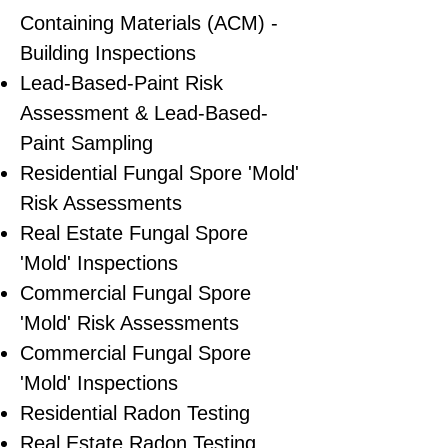
Containing Materials (ACM) -
Building Inspections
Lead-Based-Paint Risk
Assessment & Lead-Based-
Paint Sampling
Residential ​Fungal Spore 'Mold'
Risk Assessments
​Real Estate Fungal Spore
'Mold' Inspections
Commercial Fungal Spore
'Mold' Risk Assessments
Commercial Fungal Spore
'Mold' Inspections
Residential Radon Testing
Real Estate Radon Testing