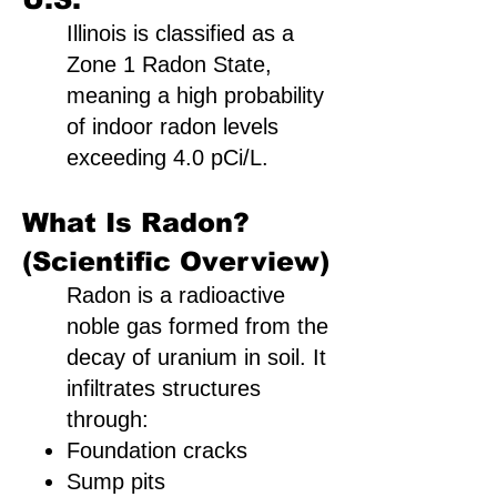
Illinois is classified as a
Zone 1 Radon State,
meaning a high probability
of indoor radon levels
exceeding 4.0 pCi/L.
What Is Radon?
(Scientific Overview)
Radon is a radioactive
noble gas formed from the
decay of uranium in soil. It
infiltrates structures
through:
Foundation cracks
Sump pits