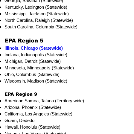
Georgia, Savanah (Statewide)
Kentucky, Lexington (Statewide)
Mississippi, Jackson (Statewide)
North Carolina, Raleigh (Statewide)
South Carolina, Columbia (Statewide)
EPA Region 5
Illinois, Chicago (Statewide)
Indiana, Indianapolis (Statewide)
Michigan, Detroit (Statewide)
Minnesota, Minneapolis (Statewide)
Ohio, Columbus (Statewide)
Wisconsin, Madison (Statewide)
EPA Region 9
American Samoa, Tafuna (Territory wide)
Arizona, Phoenix (Statewide)
California, Los Angeles (Statewide)
Guam, Dededo
Hawaii, Honolulu (Statewide)
Nevada, Las Vegas (Statewide)