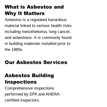
What is Asbestos and
Why It Matters
Asbestos is a regulated hazardous
material linked to serious health risks
including mesothelioma, lung cancer,
and asbestosis. It is commonly found
in building materials installed prior to
the 1980s
.
Our Asbestos Services
Asbestos Building
Inspections
Comprehensive inspections
performed by EPA and AHERA-
certified inspectors.