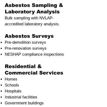
Asbestos Sampling &
Laboratory Analysis
Bulk sampling with NVLAP-
accredited laboratory analysis.
Asbestos Surveys
Pre-demolition surveys
Pre-renovation surveys
NESHAP compliance inspections
Residential &
Commercial Services
Homes
Schools
Hospitals
Industrial facilities
Government buildings