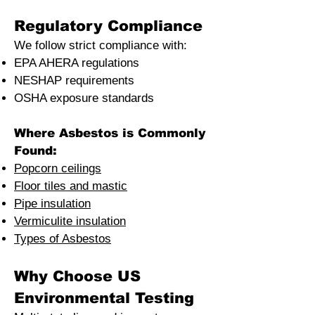
Regulatory Compliance
We follow strict compliance with:
EPA AHERA regulations
NESHAP requirements
OSHA exposure standards
Where Asbestos is Commonly
Found:
Popcorn ceilings
Floor tiles and mastic
Pipe insulation
Vermiculite insulation
Types of Asbestos
Why Choose US
Environmental Testing