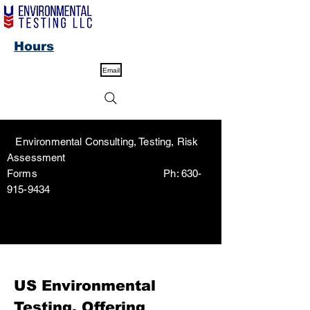
Hours
Email
Environmental Consulting, Testing, Risk
Assessment
Forms Ph:
630-
915-9434
US Environmental
Testing, Offering