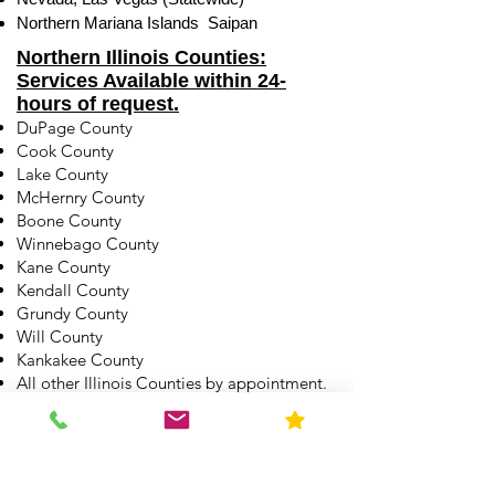
Northern Mariana Islands Saipan
Northern Illinois Counties:
Services Available within 24-
hours of request.
DuPage County
Cook County
Lake County
McHernry County
Boone County
Winnebago County
Kane County
Kendall County
Grundy County
Will County
Kankakee County
All other Illinois Counties by appointment.
See other service areas here