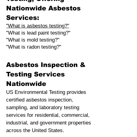
Nationwide Asbestos
Services:
"What is asbestos testing?"
"What is lead paint testing?"
"What is mold testing?"
"What is radon testing?"
Asbestos Inspection &
Testing Services
Nationwide
US Environmental Testing provides
certified asbestos inspection,
sampling, and laboratory testing
services for residential, commercial,
industrial, and government properties
across the United States.