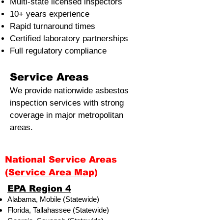
Multi-state licensed inspectors
10+ years experience
Rapid turnaround times
Certified laboratory partnerships
Full regulatory compliance
Service Areas
We provide nationwide asbestos
inspection services with strong
coverage in major metropolitan
areas.
National Service Areas
(
Service Area Map
)
​EPA Region 4
Alabama, Mobile (Statewide)
Florida, Tallahassee (Statewide)