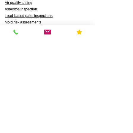
Air quality testing
Asbestos inspection
Lead-based paint inspections
Mold risk assessments
Radon detection
Certified water testing
Legionella, lead (Pb), PFAS, PFCAs, PFSS, PFSAs,
n:2 FTSAs
Markets We Support
Agriculture
Business
Commercial
Daycares & DCFS Licensing
Education
Government
Healthcare
HUD and Healthy Homes
Industrial
Multi-Family Radon Detection