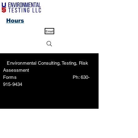
Hours
Email
Environmental Consulting, Testing, Risk
Assessment
Forms Ph:
630-
915-9434