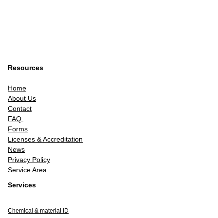
Resources
Home
About Us
Contact
FAQ
Forms
Licenses & Accreditation
News
Privacy Policy
Service Area
Services
Chemical & material ID