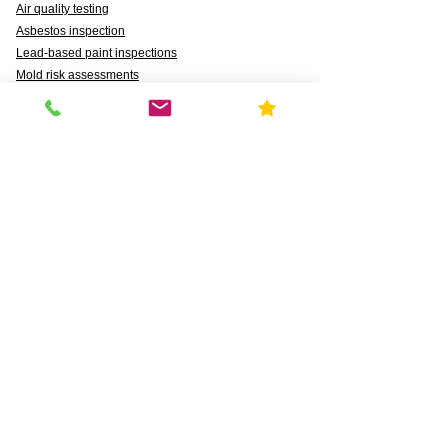
Air quality testing
Asbestos inspection
Lead-based paint inspections
Mold risk assessments
Radon detection
Certified water testing
Legionella, lead (Pb), PFAS, PFCAs, PFSS, PFSAs,
n:2 FTSAs
Markets We Support
Agriculture
Business
Commercial
Daycares & DCFS Licensing
Education
Government
Healthcare
HUD and Healthy Homes
Industrial
Multi-Family Radon Detection