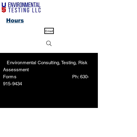
Hours
Email
Environmental Consulting, Testing, Risk
Assessment
Forms Ph:
630-
915-9434