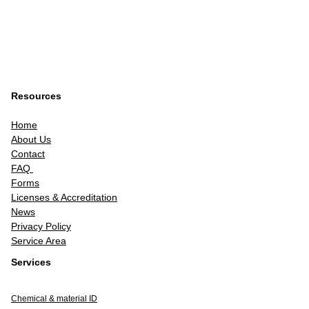
Resources
Home
About Us
Contact
FAQ
Forms
Licenses & Accreditation
News
Privacy Policy
Service Area
Services
Chemical & material ID