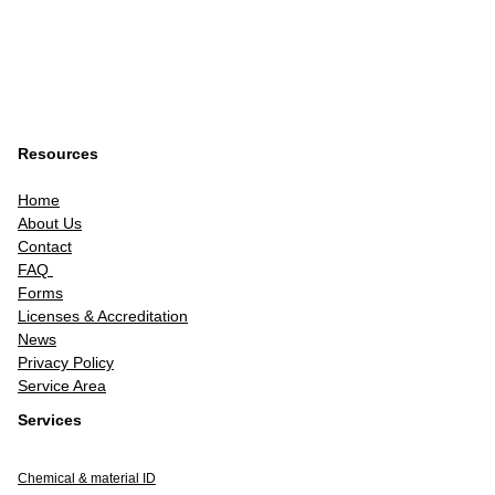
Resources
Home
About Us
Contact
FAQ
Forms
Licenses & Accreditation
News
Privacy Policy
Service Area
Services
Chemical & material ID