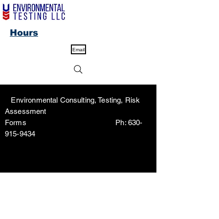
Hours
Email
Environmental Consulting, Testing, Risk
Assessment
Forms Ph:
630-
915-9434