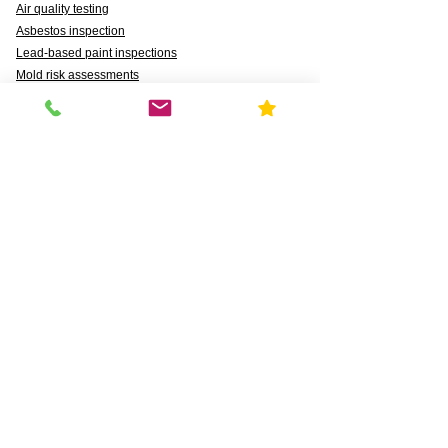
Air quality testing
Asbestos inspection
Lead-based paint inspections
Mold risk assessments
Radon detection
Certified water testing
Legionella, lead (Pb), PFAS, PFCAs, PFSS, PFSAs,
n:2 FTSAs
Markets We Support
Agriculture
Business
Commercial
Daycares & DCFS Licensing
Education
Government
Healthcare
HUD and Healthy Homes
Industrial
Multi-Family Radon Detection