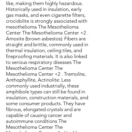
like, making them highly hazardous.
Historically used in insulation, early
gas masks, and even cigarette filters,
crocidolite is strongly associated with
mesothelioma The Mesothelioma
Center The Mesothelioma Center +2 .
Amosite (brown asbestos): Fibers are
straight and brittle, commonly used in
thermal insulation, ceiling tiles, and
fireproofing materials. It is also linked
to serious respiratory diseases The
Mesothelioma Center The
Mesothelioma Center +2 . Tremolite,
Anthophyllite, Actinolite: Less
commonly used industrially, these
amphibole types can still be found in
insulation, construction materials, and
some consumer products. They have
fibrous, elongated crystals and are
capable of causing cancer and
autoimmune conditions The
Mesothelioma Center The