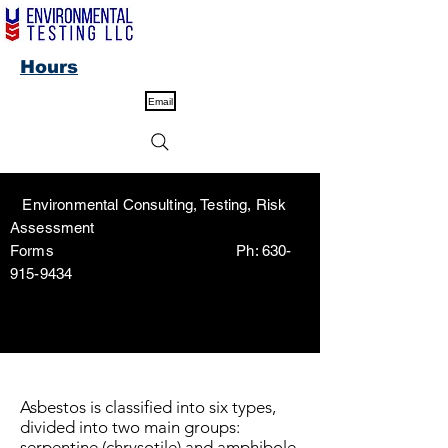
Hours
Email
Environmental Consulting, Testing, Risk
Assessment
Forms Ph:
630-
915-9434
Asbestos is classified into six types,
divided into two main groups:
serpentine (chrysotile) and amphibole