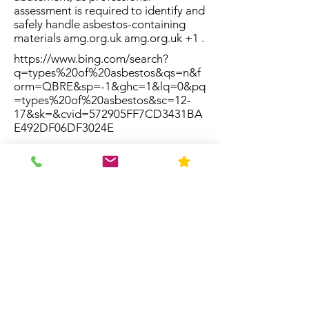
assessment is required to identify and
safely handle asbestos-containing
materials amg.org.uk amg.org.uk +1 .
https://www.bing.com/search?
q=types%20of%20asbestos&qs=n&f
orm=QBRE&sp=-1&ghc=1&lq=0&pq
=types%20of%20asbestos&sc=12-
17&sk=&cvid=572905FF7CD3431BA
E492DF06DF3024E
Resources
Home
About Us
Contact
FAQ
Forms
Licenses & Accreditation
News
Privacy Policy
Service Area