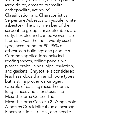
(crocidolite, amosite, tremolite,
anthophyllite, actinolite).
Classification and Characteristics
Serpentine Asbestos Chrysotile (white
asbestos): The only member of the
serpentine group, chrysotile fibers are
curly, flexible, and can be woven into
fabrics. It was the most widely used
type, accounting for 90–95% of
asbestos in buildings and products.
Common applications included
roofing sheets, ceiling panels, wall
plaster, brake linings, pipe insulation,
and gaskets. Chrysotile is considered
less hazardous than amphibole types
but is still a proven carcinogen,
capable of causing mesothelioma,
lung cancer, and asbestosis The
Mesothelioma Center The
Mesothelioma Center +2 . Amphibole
Asbestos Crocidolite (blue asbestos):
Fibers are fine, straight, and needle-