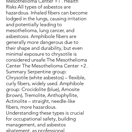
Mesothelioma Center +1 . Health
Risks All types of asbestos are
hazardous. Inhaled fibers can become
lodged in the lungs, causing irritation
and potentially leading to
mesothelioma, lung cancer, and
asbestosis. Amphibole fibers are
generally more dangerous due to
their shape and durability, but even
minimal exposure to chrysotile is
considered unsafe The Mesothelioma
Center The Mesothelioma Center +2 .
Summary Serpentine group:
Chrysotile (white asbestos) – flexible,
curly fibers, widely used. Amphibole
group: Crocidolite (blue), Amosite
(brown), Tremolite, Anthophyllite,
Actinolite – straight, needle-like
fibers, more hazardous.
Understanding these types is crucial
for occupational safety, building
management, and asbestos
abatement, as professional