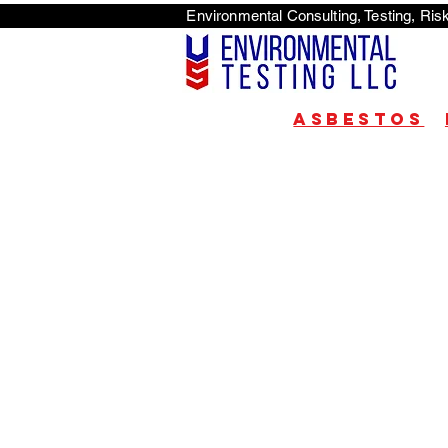
Environmental Consulti
<scri
Asbestos