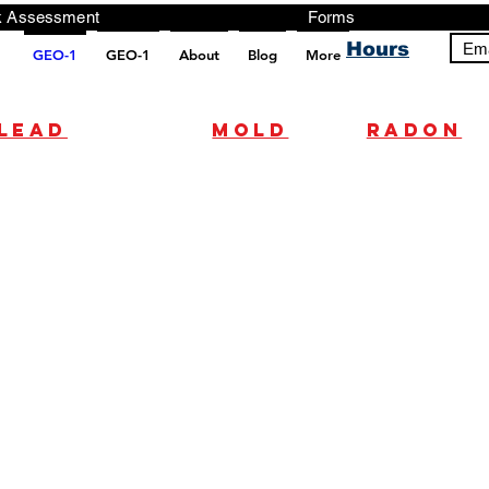
ng, Testing, Risk Assessment Forms P
Hours
Ema
GEO-1
GEO-1
About
Blog
More
pt src="https://analytics.ahrefs.com/analytics.js" data-key="+it3HaeRIhIN8nLEZR2L5g" async></script>
Lead
mold
radon