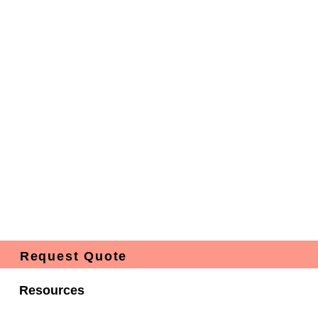
Request Quote
Resources