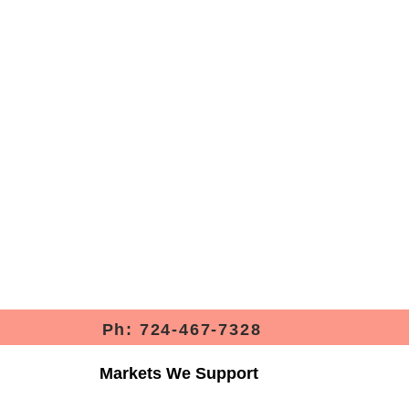
Ph: 724-467-7328
Markets We Support