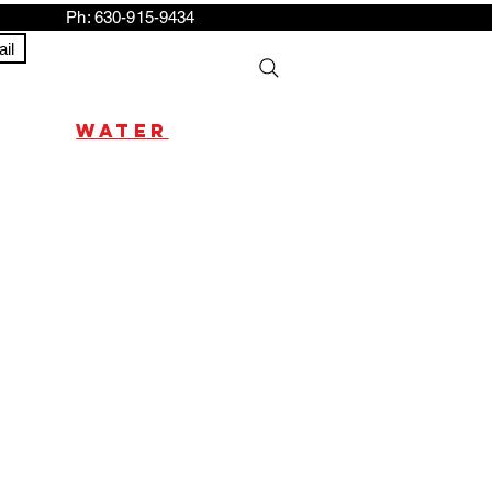
h: 630-915-9434
il
water