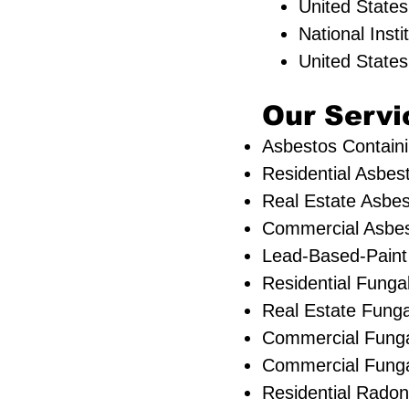
United State
National Inst
United State
Our Servic
Asbestos Containi
Residential ​Asbes
Real Estate Asbes
Commercial Asbest
Lead-Based-Paint
Residential ​Fung
​Real Estate Funga
Commercial Funga
Commercial Fungal
Residential Radon