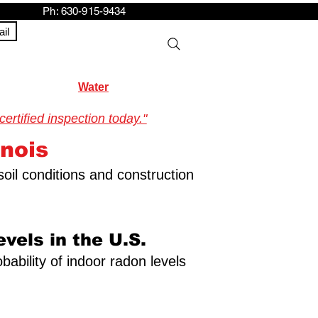
h: 630-915-9434
il
Water
rtified inspection today."
inois
soil conditions and construction
vels in the U.S.
bability of indoor radon levels