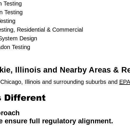
 Testing
 Testing
esting
sting, Residential & Commercial
 System Design
adon Testing
ie, Illinois and Nearby Areas & R
Chicago, Illinois and surrounding suburbs and
EPA
Different
proach
e ensure full regulatory alignment.