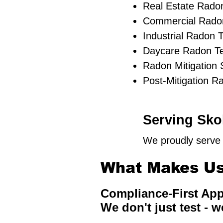
Real Estate Radon
Commercial Radon
Industrial Radon T
Daycare Radon Te
Radon Mitigation
Post-Mitigation R
Serving Skok
We proudly serve 
What Makes Us 
Compliance-First Ap
We don't just test - w