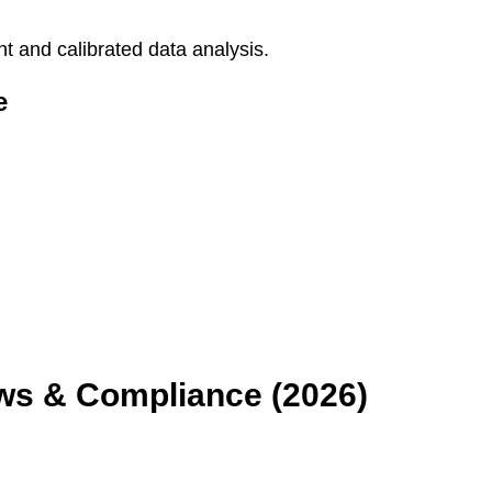
 and calibrated data analysis.
e
aws & Compliance (2026)