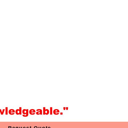
wledgeable."