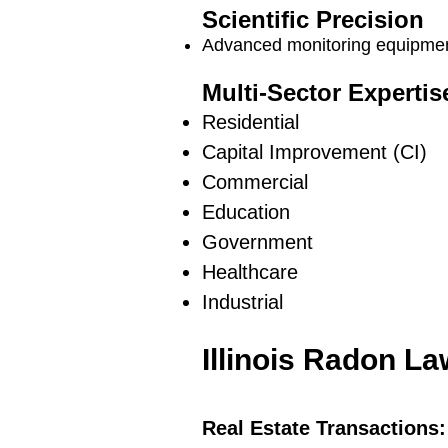
Scientific Precision
Advanced monitoring equipment
Multi-Sector Expertis
Residential
Capital Improvement (CI)
Commercial
Education
Government
Healthcare
Industrial
Illinois Radon L
Real Estate Transactions: