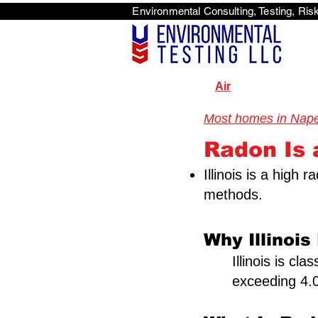
Environmental Consulti
<scri
Air
Most homes in Naperv
Radon Is a
Illinois is a high
methods.
Why Illinois
Illinois is cl
exceeding 4.0