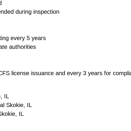
d
ended during inspection
ting every 5 years
ate authorities
 DCFS license issuance and every 3 years for comp
, IL
l Skokie, IL
kokie, IL