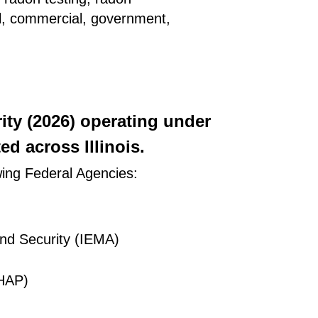
ial, commercial, government,
rity (2026) operating under
d across Illinois.
wing Federal Agencies:
nd Security (IEMA)
SHAP)