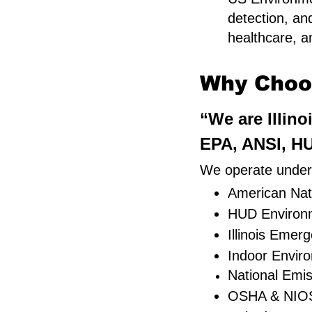
detection, an
healthcare, an
Why Choos
“We are Illino
EPA, ANSI, HU
We operate under s
American Nati
HUD Environm
Illinois Eme
Indoor Envir
National Emi
OSHA & NIOS