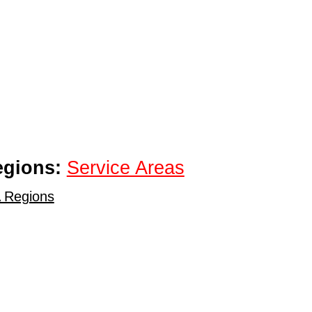
egions:
Service Areas
 Regions