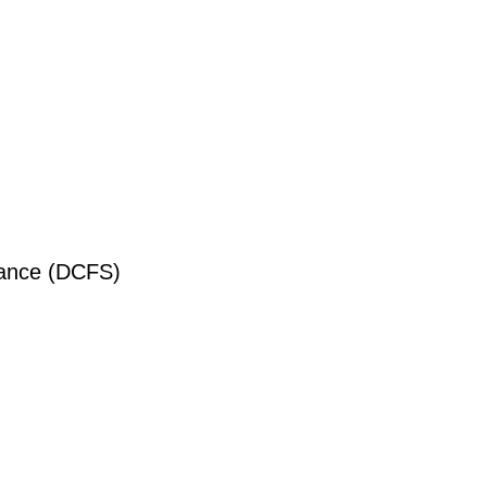
liance (DCFS)