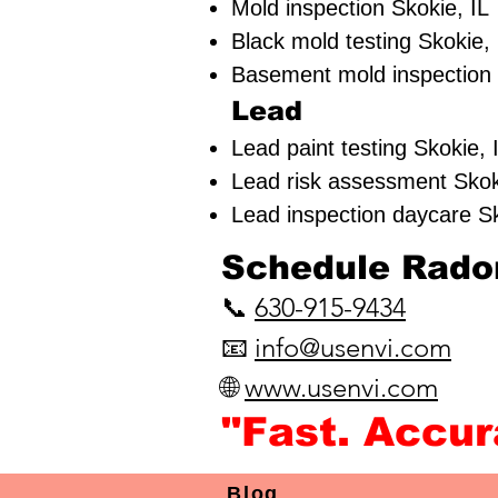
Mold inspection Skokie, IL
Black mold testing Skokie, 
Basement mold inspection 
Lead
Lead paint testing
Skokie, 
Lead risk assessment
Skok
Lead inspection daycare S
​Schedule Radon
📞
630-915-9434
📧
info@usenvi.com
🌐
www.usenvi.com​
"Fast. Accu
Blog