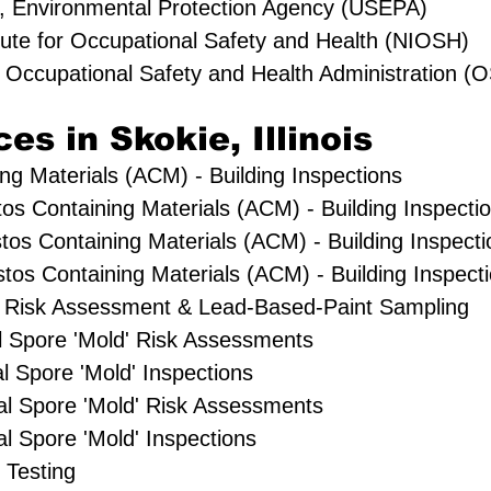
s, Environmental Protection Agency (USEPA)
itute for Occupational Safety and Health (NIOSH)
s Occupational Safety and Health Administration 
es in Skokie, Illinois
ng Materials (ACM) - Building Inspections
tos Containing Materials (ACM) - Building Inspecti
tos Containing Materials (ACM) - Building Inspecti
os Containing Materials (ACM) - Building Inspect
 Risk Assessment & Lead-Based-Paint Sampling
al Spore 'Mold' Risk Assessments
l Spore 'Mold' Inspections
l Spore 'Mold' Risk Assessments
 Spore 'Mold' Inspections
 Testing