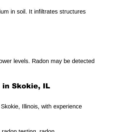
in soil. It infiltrates structures
ower levels. Radon may be detected
 in Skokie, IL
Skokie, Illinois, with experience
 radon testing, radon