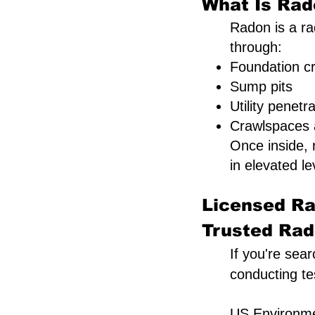
What Is Rad
Radon is a rad
through:
Foundation c
Sump pits
Utility penetr
Crawlspaces a
Once inside,
in elevated le
Licensed Ra
Trusted Rado
If you're sear
conducting te
US Environmen