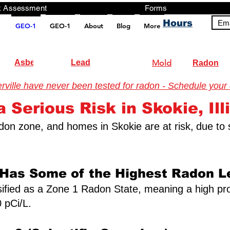
ng, Testing, Risk Assessment Forms P
Hours
Ema
GEO-1
GEO-1
About
Blog
More
pt src="https://analytics.ahrefs.com/analytics.js" data-key="+it3HaeRIhIN8nLEZR2L5g" async></script>
Asbestos
Lead
Mold
Radon
ille have never been tested for radon - Schedule your ce
 Serious Risk in Skokie, Ill
 radon zone, and homes in Skokie are at risk,
due to 
 Has Some of the Highest Radon Le
assified as a Zone 1 Radon State, meaning a high pro
 pCi/L.