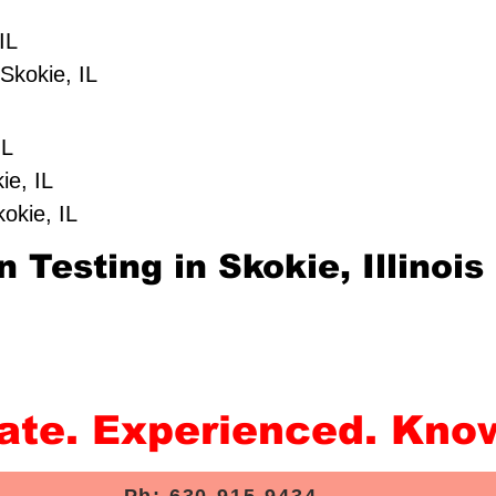
IL
Skokie, IL
IL
ie, IL
kokie, IL
 Testing in Skokie, Illinois
rate. Experienced. Kno