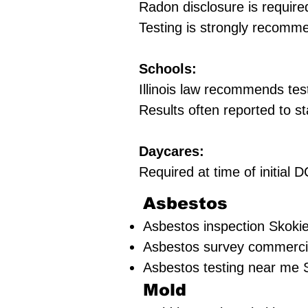
Radon disclosure is require
Testing is strongly recomm
Schools:
Illinois law recommends tes
Results often reported to st
Daycares:
Required at time of initial
Asbestos
Asbestos inspection Skokie
Asbestos survey commercia
Asbestos testing near me S
Mold