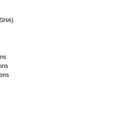
(OSHA)
ons
ons
ions