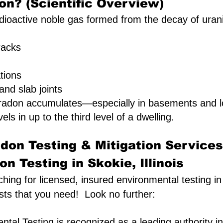
on? (Scientific Overview)
ioactive noble gas formed from the decay of uranium 
racks
ations
nd slab joints
 radon accumulates—especially in basements and l
vels in up to the third level of a dwelling.
don Testing & Mitigation Services
n Testing in Skokie, Illinois
ching for licensed, insured environmental testing in 
sts that you need! Look no further:
tal Testing is recognized as a leading authority in