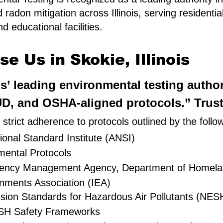
d radon mitigation across Illinois, serving resident
d educational facilities.
e Us in Skokie, Illinois
is’ leading environmental testing autho
D, and OSHA-aligned protocols.” Truste
trict adherence to protocols outlined by the follo
onal Standard Institute (ANSI)
ental Protocols
rgency Management Agency, Department of Homela
onments Association (IEA)
ssion Standards for Hazardous Air Pollutants (NE
H Safety Frameworks