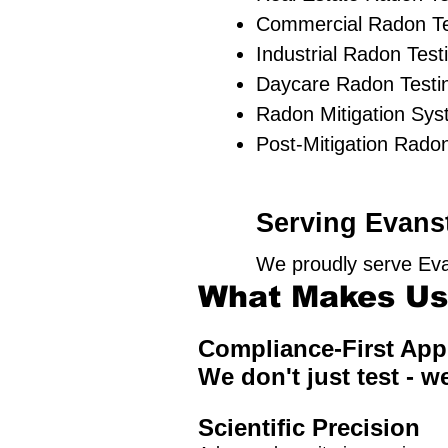
Commercial Radon Te
Industrial Radon Test
Daycare Radon Testin
Radon Mitigation Sy
Post-Mitigation Radon
Serving Evanst
We proudly serve Eva
What Makes Us 
Compliance-First Ap
We don't just test - w
Scientific Precision