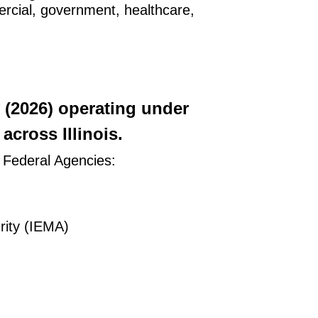
mercial, government, healthcare,
y (2026) operating under
cross Illinois.
g Federal Agencies:
ity (IEMA)