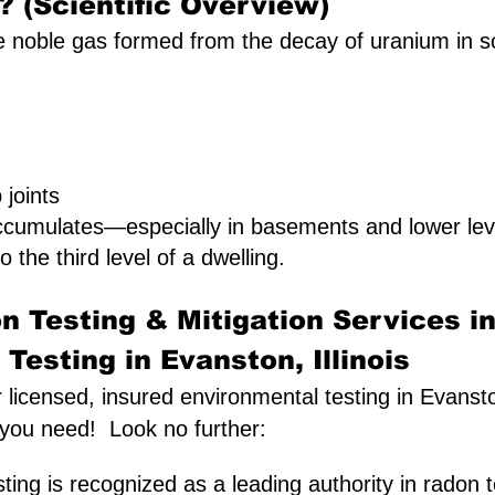
 (Scientific Overview)
 noble gas formed from the decay of uranium in soil.
joints
ccumulates—especially in basements and lower lev
o the third level of a dwelling.
n Testing & Mitigation Services i
Testing in Evanston, Illinois
r licensed, insured environmental testing in Evansto
 you need! Look no further:
ing is recognized as a leading authority in radon t