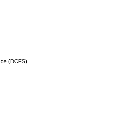
ance (DCFS)