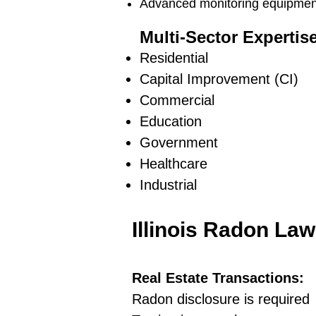
Advanced monitoring equipment 
Multi-Sector Expertis
Residential
Capital Improvement (CI)
Commercial
Education
Government
Healthcare
Industrial
Illinois Radon La
Real Estate Transactions:
Radon disclosure is required