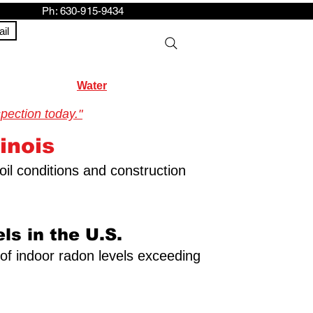
h: 630-915-9434
il
Water
pection today."
inois
oil conditions and construction
ls in the U.S.
y of indoor radon levels exceeding