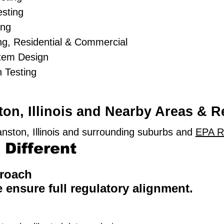
sting
ing
g, Residential & Commercial
stem Design
 Testing
on, Illinois and Nearby Areas & R
nston, Illinois and surrounding suburbs and
EPA R
Different
proach
e ensure full regulatory alignment.