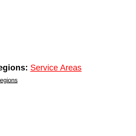
egions:
Service Areas
egions