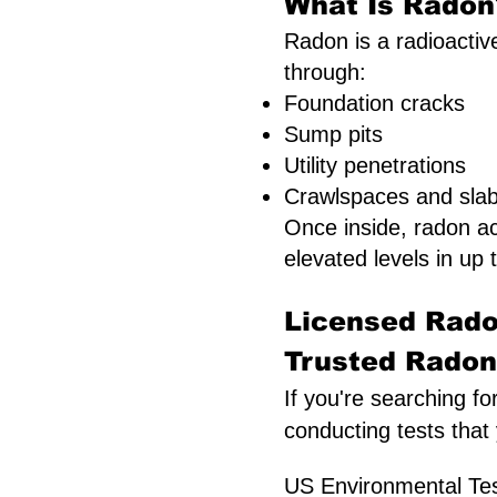
What Is Radon?
Radon is a radioactive
through:
Foundation cracks
Sump pits
Utility penetrations
Crawlspaces and slab 
Once inside, radon a
elevated levels in up t
Licensed Rado
Trusted Radon 
If you're searching fo
conducting tests that
US Environmental Test