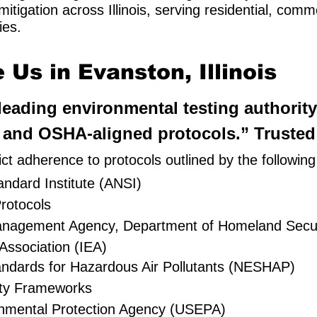
itigation across Illinois, serving residential, com
ies.
Us in Evanston, Illinois
’ leading environmental testing authorit
and OSHA-aligned protocols.” Trusted a
ct adherence to protocols outlined by the followin
ndard Institute (ANSI)
rotocols
Management Agency, Department of Homeland Secur
Association (IEA)
andards for Hazardous Air Pollutants (NESHAP)
ty Frameworks
onmental Protection Agency (USEPA)