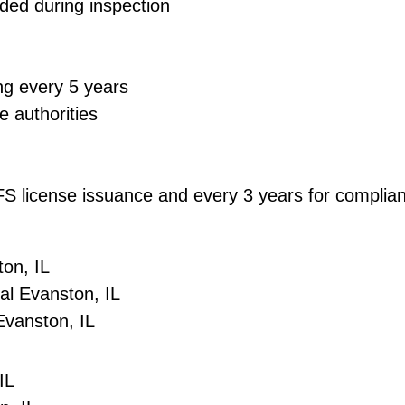
ded during inspection
ng every 5 years
e authorities
DCFS license issuance and every 3 years for compli
on, IL
l Evanston, IL
Evanston, IL
IL