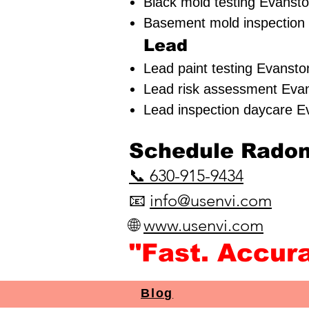
Black mold testing Evansto
Basement mold inspection 
Lead
Lead paint testing
Evanston
Lead risk assessment
Evan
Lead inspection daycare E
​Schedule Radon 
📞
630-915-9434
📧
info@usenvi.com
🌐
www.usenvi.com​
"Fast. Accur
Blog