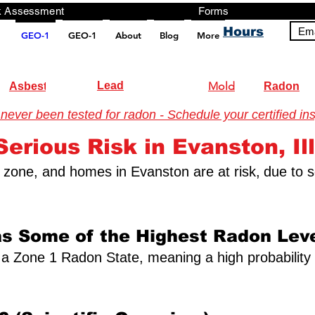
ng, Testing, Risk Assessment Forms P
Hours
Ema
GEO-1
GEO-1
About
Blog
More
pt src="https://analytics.ahrefs.com/analytics.js" data-key="+it3HaeRIhIN8nLEZR2L5g" async></script>
Lead
Mold
Asbestos
Radon
ver been tested for radon - Schedule your certified ins
erious Risk in Evanston, Ill
on zone, and homes in Evanston are at risk,
due to s
as Some of the Highest Radon Leve
 as a Zone 1 Radon State, meaning a high probabilit