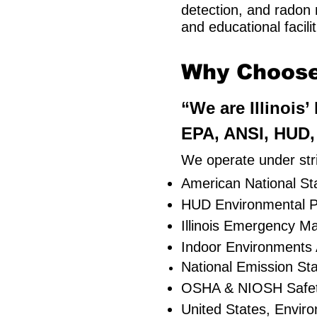
detection, and radon m
and educational facilit
Why Choose 
“We are Illinois
EPA, ANSI, HUD, 
We operate under stri
American National Sta
HUD Environmental P
Illinois Emergency 
Indoor Environments 
National Emission St
OSHA & NIOSH Safe
United States, Envir