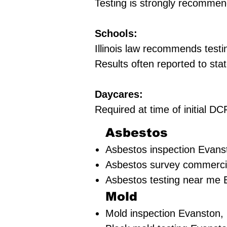
Testing is strongly recommen
Schools:
Illinois law recommends testi
Results often reported to stat
Daycares:
Required at time of initial 
Asbestos
Asbestos inspection Evanst
Asbestos survey commercia
Asbestos testing near me 
Mold
Mold inspection Evanston, 