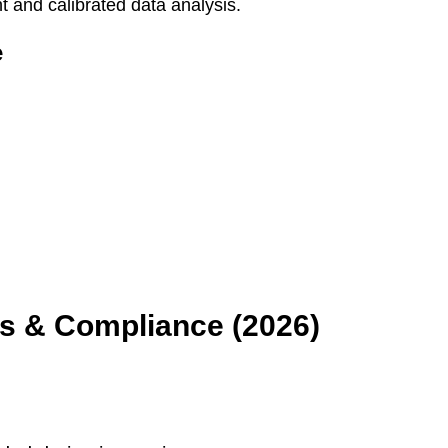
and calibrated data analysis.
e
ws & Compliance (2026)