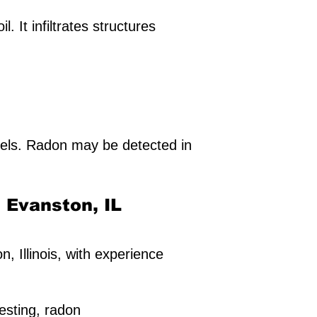
 It infiltrates structures
els. Radon may be detected in
n Evanston, IL
n, Illinois, with experience
esting, radon