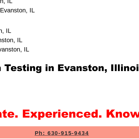
n, IL
Evanston, IL
, IL
ston, IL
vanston, IL
Testing in Evanston, Illino
ate. Experienced. Know
Ph: 630-915-9434