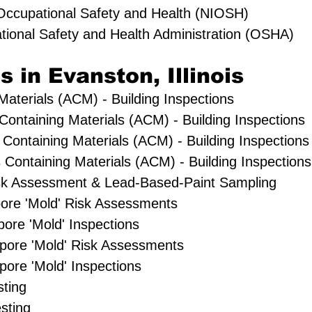
r Occupational Safety and Health (NIOSH)
tional Safety and Health Administration (OSHA)
s in Evanston, Illinois
aterials (ACM) - Building Inspections
 Containing Materials (ACM) - Building Inspections
Containing Materials (ACM) - Building Inspections
Containing Materials (ACM) - Building Inspections
sk Assessment & Lead-Based-Paint Sampling
Spore 'Mold' Risk Assessments
pore 'Mold' Inspections
pore 'Mold' Risk Assessments
ore 'Mold' Inspections
sting
sting