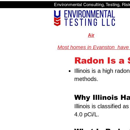
Environmental Consulti
<scri
Air
Most homes in Evanston have ne
Radon Is a S
Illinois is a high rad
methods.
Why Illinois H
Illinois is classified
4.0 pCi/L.