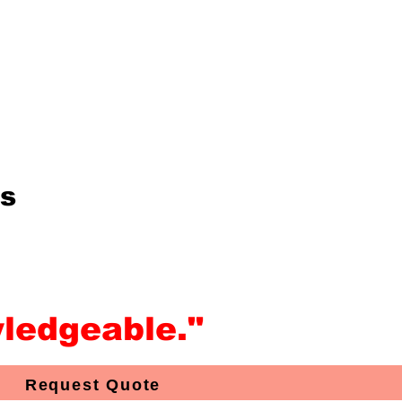
is
ledgeable."
Request Quote