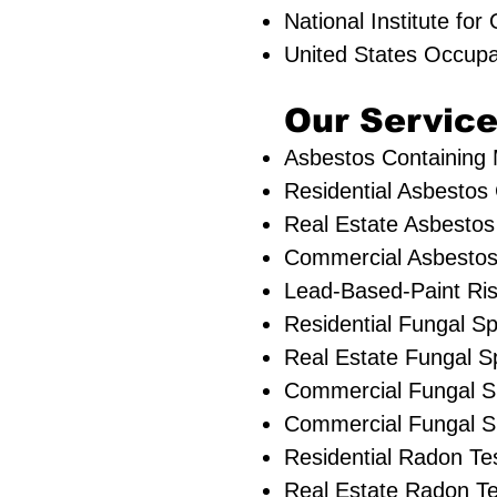
National Institute fo
United States Occupa
Our Service
Asbestos Containing M
Residential ​Asbestos
Real Estate Asbestos 
Commercial Asbestos 
Lead-Based-Paint Ri
Residential ​Fungal 
​Real Estate Fungal S
Commercial Fungal S
Commercial Fungal Sp
Residential Radon Te
Real Estate Radon Te