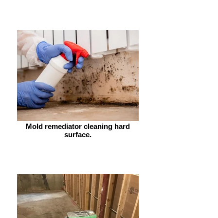
Mold remediator cleaning hard
surface.