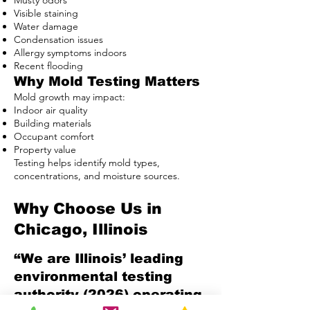
Musty odors
Visible staining
Water damage
Condensation issues
Allergy symptoms indoors
Recent flooding
Why Mold Testing Matters
Mold growth may impact:
Indoor air quality
Building materials
Occupant comfort
Property value
Testing helps identify mold types,
concentrations, and moisture sources.
Why Choose Us in
Chicago, Illinois
“We are Illinois’ leading
environmental testing
authority (2026) operating