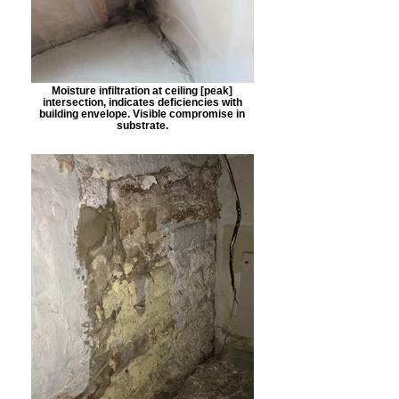
Moisture infiltration at ceiling [peak]
intersection, indicates deficiencies with
building envelope. Visible compromise in
substrate.