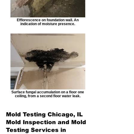
Efflorescence on foundation wall. An
indication of moisture presence.
Surface fungal accumulation on a floor one
ceiling, from a second floor water leak.
Mold Testing Chicago, IL
Mold Inspection and Mold
Testing Services in