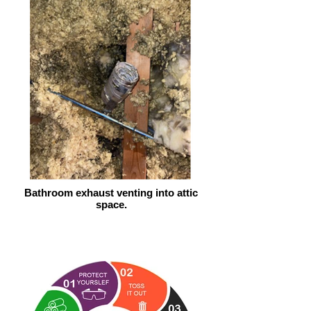
Bathroom exhaust venting into attic
space.