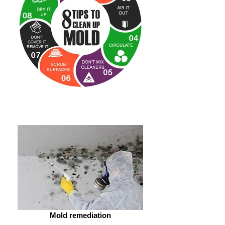
Mold remediation