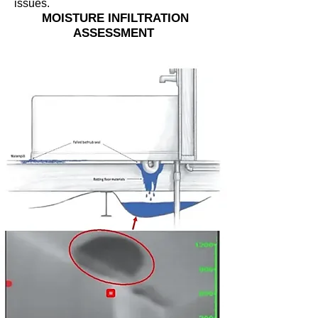
issues.
MOISTURE INFILTRATION
ASSESSMENT