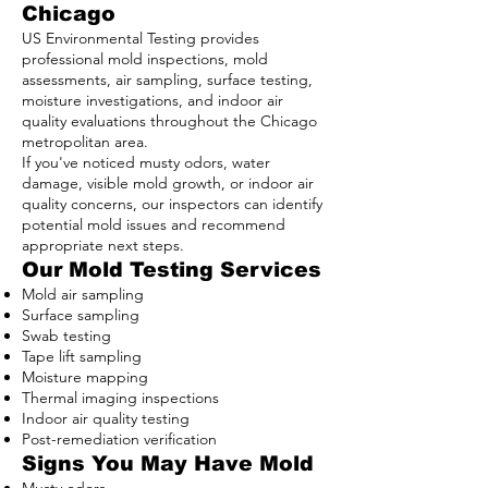
Chicago
US Environmental Testing provides
professional mold inspections, mold
assessments, air sampling, surface testing,
moisture investigations, and indoor air
quality evaluations throughout the Chicago
metropolitan area.
If you've noticed musty odors, water
damage, visible mold growth, or indoor air
quality concerns, our inspectors can identify
potential mold issues and recommend
appropriate next steps.
Our Mold Testing Services
Mold air sampling
Surface sampling
Swab testing
Tape lift sampling
Moisture mapping
Thermal imaging inspections
Indoor air quality testing
Post-remediation verification
Signs You May Have Mold