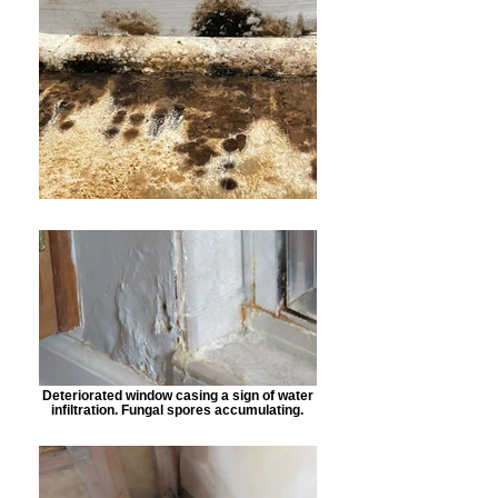
Deteriorated window casing a sign of water
infiltration. Fungal spores accumulating.