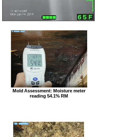
Mold Assessment: Moisture meter
reading 54.1% RM