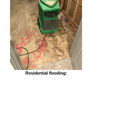
Residential flooding: