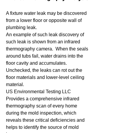
A fixture water leak may be discovered
from a lower floor or opposite wall of
plumbing leak.
An example of such leak discovery of
such leak is shown from an infrared
thermography camera. When the seals
around tubs fail, water drains into the
floor cavity and accumulates.
Unchecked, the leaks can rot out the
floor materials and lower-level ceiling
material.
US Environmental Testing LLC
Provides a comprehensive infrared
thermography scan of every home
during the mold inspection, which
reveals these critical deficiencies and
helps to identify the source of mold