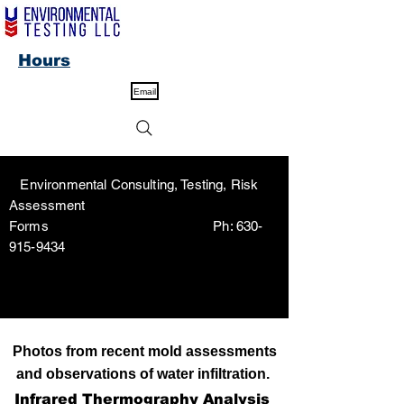
Hours
Email
Environmental Consulting, Testing, Risk
Assessment
Forms Ph:
630-
915-9434
Photos from recent mold assessments
and observations of water infiltration.
Infrared Thermography Analysis