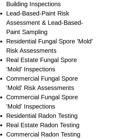
Building Inspections
Lead-Based-Paint Risk
Assessment & Lead-Based-
Paint Sampling
Residential ​Fungal Spore 'Mold'
Risk Assessments
​Real Estate Fungal Spore
'Mold' Inspections
Commercial Fungal Spore
'Mold' Risk Assessments
Commercial Fungal Spore
'Mold' Inspections
Residential Radon Testing
Real Estate Radon Testing
Commercial Radon Testing