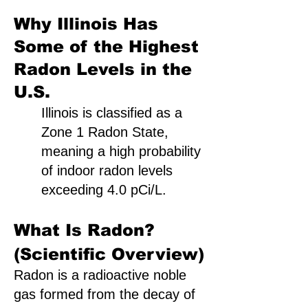
Why Illinois Has
Some of the Highest
Radon Levels in the
U.S.
Illinois is classified as a
Zone 1 Radon State,
meaning a high probability
of indoor radon levels
exceeding 4.0 pCi/L.
What Is Radon?
(Scientific Overview)
Radon is a radioactive noble
gas formed from the decay of