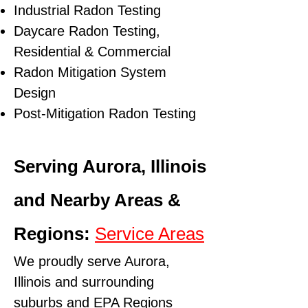
Industrial Radon Testing
Daycare Radon Testing,
Residential & Commercial
Radon Mitigation System
Design
Post-Mitigation Radon Testing
Serving Aurora, Illinois
and Nearby Areas &
Regions:
Service Areas
We proudly serve Aurora,
Illinois and surrounding
suburbs and
EPA Regions