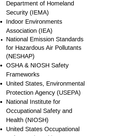
Department of Homeland
Security (IEMA)
Indoor Environments
Association (IEA)
National Emission Standards
for Hazardous Air Pollutants
(NESHAP)
OSHA & NIOSH Safety
Frameworks
United States, Environmental
Protection Agency (USEPA)
National Institute for
Occupational Safety and
Health (NIOSH)
United States Occupational