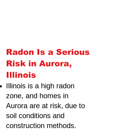
Radon Is a Serious
Risk in Aurora,
Illinois
Illinois is a high radon
zone, and homes in
Aurora are at risk,
due to
soil conditions and
construction methods.