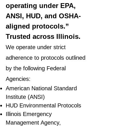
operating under EPA,
ANSI, HUD, and OSHA-
aligned protocols.”
Trusted across Illinois.
We operate under strict
adherence to protocols outlined
by the following Federal
Agencies:
American National Standard
Institute (ANSI)
HUD Environmental Protocols
Illinois Emergency
Management Agency,