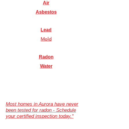
Air
Asbestos
Lead
Mold
Radon
Water
Most homes in Aurora have never
been tested for radon - Schedule
your certified inspection today."