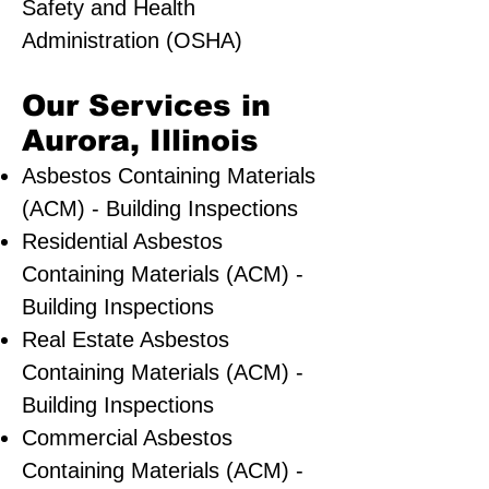
Safety and Health
Administration (OSHA)
Our Services in
Aurora, Illinois
Asbestos Containing Materials
(ACM) - Building Inspections
Residential ​Asbestos
Containing Materials (ACM) -
Building Inspections
Real Estate Asbestos
Containing Materials (ACM) -
Building Inspections
Commercial Asbestos
Containing Materials (ACM) -