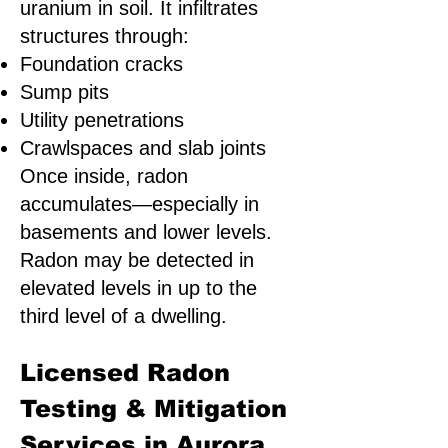
uranium in soil. It infiltrates
structures through:
Foundation cracks
Sump pits
Utility penetrations
Crawlspaces and slab joints
Once inside, radon
accumulates—especially in
basements and lower levels.
Radon may be detected in
elevated levels in up to the
third level of a dwelling.
Licensed Radon
Testing & Mitigation
Services in Aurora,