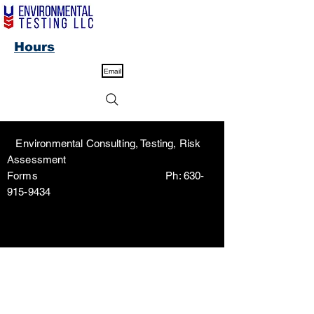
Hours
Email
Environmental Consulting, Testing, Risk
Assessment
Forms Ph:
630-
915-9434