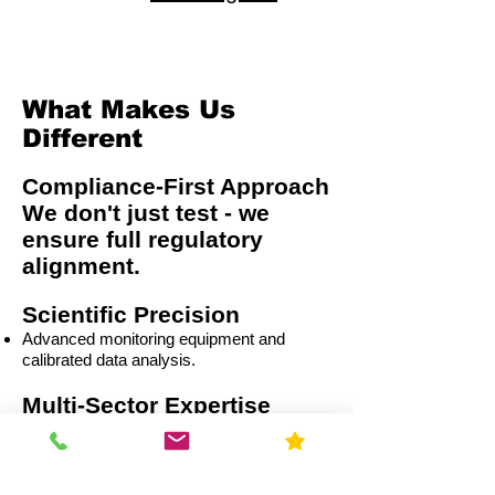
What Makes Us
Different
Compliance-First Approach
We don't just test - we
ensure full regulatory
alignment.
Scientific Precision
Advanced monitoring equipment and
calibrated data analysis.
Multi-Sector Expertise
Residential
Capital Improvement (CI)
Commercial