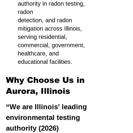
authority in radon testing,
radon
detection, and radon
mitigation across Illinois,
serving residential,
commercial, government,
healthcare, and
educational facilities.
Why Choose Us in
Aurora, Illinois
“We are Illinois’ leading
environmental testing
authority (2026)