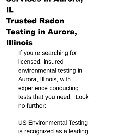
IL
Trusted Radon
Testing in Aurora,
Illinois
If you're searching for
licensed, insured
environmental testing in
Aurora, Illinois, with
experience conducting
tests that you need! Look
no further:
US Environmental Testing
is recognized as a leading