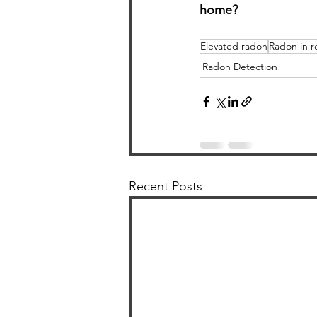
home?
Elevated radon
Radon in r
Radon Detection
Recent Posts