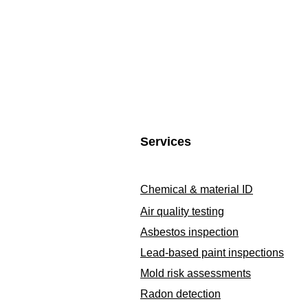
Services
Chemical & material ID
Air quality testing
Asbestos inspection
Lead-based paint inspections
Mold risk assessments
Radon detection