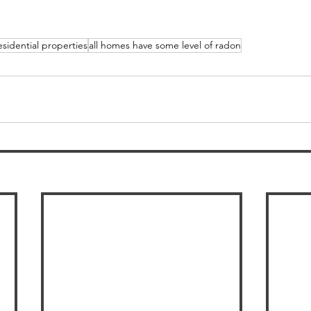
esidential properties
all homes have some level of radon