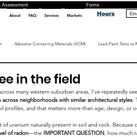
ng, Testing, Risk Assessment Forms P
Hours
Ema
About
FAQ
Services
Markets
pt src="https://analytics.ahrefs.com/analytics.js" data-key="+it3HaeRIhIN8nLEZR2L5g" async></script>
n
Asbestos Containing Materials (ACM)
Lead-Paint Tests vs 
ee in the field
ly across many western suburban areas, I’ve repeatedly se
 across neighborhoods with similar architectural styles
.
soil profiles, and that matters more than age, design, or
of uranium naturally present in soil and rock. Because of
el of radon
—the 
IMPORTANT
QUESTION
, how much ra