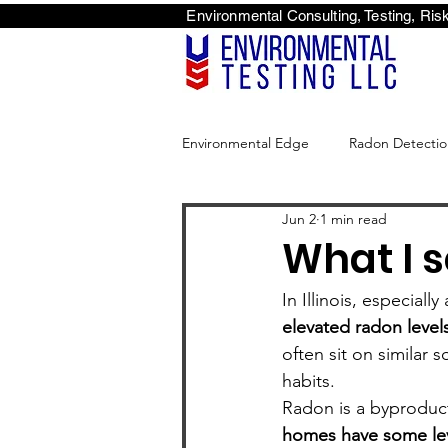
Environmental Consulti
<scri
Environmental Edge
Radon Detectio
Jun 2
1 min read
Environmental Edge
What I s
In Illinois, especial
elevated radon levels
often sit on similar 
habits.
Radon is a byproduct 
homes have some lev