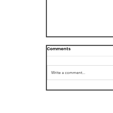
Comments
Write a comment...
US Radon Zone Map