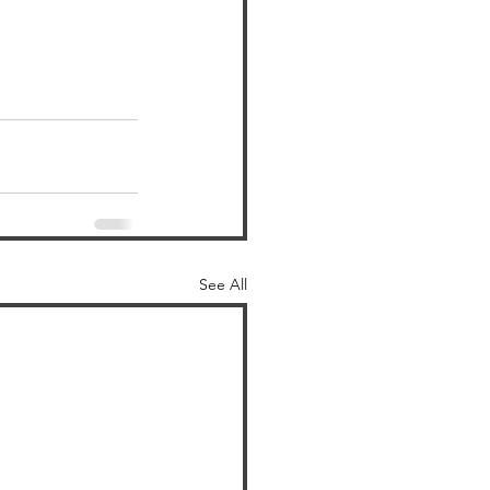
See All