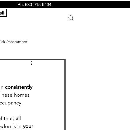
h: 630-915-9434
il
Risk Assessment
en 
consistently 
 These homes 
 occupancy 
 that, 
all 
don is in 
your 