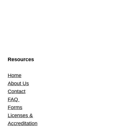
Resources
Home
About Us
Contact
FAQ
Forms
Licenses &
Accreditation