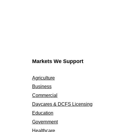
Markets We Support
Agriculture
Business
Commercial
Daycares & DCFS Licensing
Education
Government
Healthcare