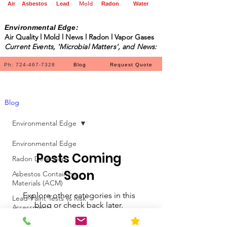
Mold
Air
Asbestos
Lead
Radon
Water
Environmental Edge:
Air Quality l Mold l News l Radon l Vapor Gases
Current Events, 'Microbial Matters', and News:
Ph: 724-467-7328
Blog
Request Quote
Blog
Environmental Edge
Environmental Edge
Posts Coming
Radon Detection
Soon
Asbestos Containing
Materials (ACM)
Explore other categories in this
Lead-Paint Tests vs Risk
blog or check back later.
Assessment
Environmental Edge